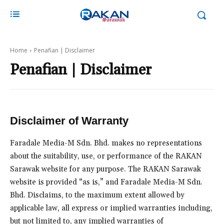
Home
Penafian | Disclaimer
Penafian | Disclaimer
Disclaimer of Warranty
Faradale Media-M Sdn. Bhd. makes no representations
about the suitability, use, or performance of the RAKAN
Sarawak website for any purpose. The RAKAN Sarawak
website is provided “as is,” and Faradale Media-M Sdn.
Bhd. Disclaims, to the maximum extent allowed by
applicable law, all express or implied warranties including,
but not limited to, any implied warranties of