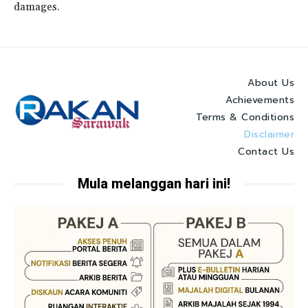
damages.
About Us
Achievements
Terms & Conditions
Disclaimer
Contact Us
Mula melanggan hari ini!