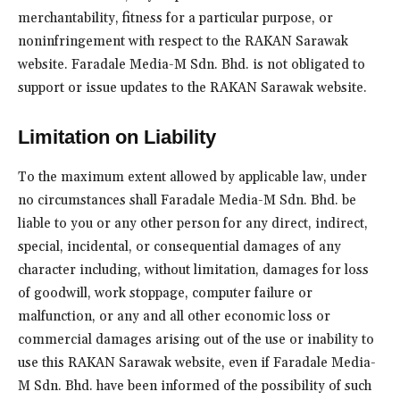
merchantability, fitness for a particular purpose, or
noninfringement with respect to the RAKAN Sarawak
website. Faradale Media-M Sdn. Bhd. is not obligated to
support or issue updates to the RAKAN Sarawak website.
Limitation on Liability
To the maximum extent allowed by applicable law, under
no circumstances shall Faradale Media-M Sdn. Bhd. be
liable to you or any other person for any direct, indirect,
special, incidental, or consequential damages of any
character including, without limitation, damages for loss
of goodwill, work stoppage, computer failure or
malfunction, or any and all other economic loss or
commercial damages arising out of the use or inability to
use this RAKAN Sarawak website, even if Faradale Media-
M Sdn. Bhd. have been informed of the possibility of such