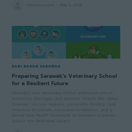
rakan02sarawak
-
May 2, 2026
DARI RAKAN SARAWAK
Preparing Sarawak’s Veterinary School
for a Resilient Future
Sarawak’s new veterinary school addresses critical
workforce shortages and zoonotic threats like rabies.
However, success requires sustainable funding, rural
retention incentives, curriculum localization, and a
formal One Health framework to translate academic
output into field-level impact.