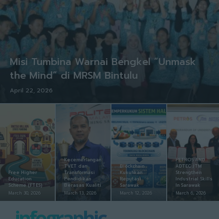
Misi Tumbina Warnai Bengkel “Unmask
the Mind” di MRSM Bintulu
April 22, 2026
Kecemerlangan
PETROS AND
TVET dan
Blockchain
ADTEC JTM
Free Higher
Transformasi
Kukuhkan
Strengthen
Education
Pendidikan
Reputasi
Industrial Skills
Scheme (FTES)
Berasas Kualiti
Sarawak
In Sarawak
March 30, 2026
March 13, 2026
March 12, 2026
March 6, 2026
infographic