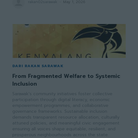
rakan02sarawak
-
May 1, 2026
DARI RAKAN SARAWAK
From Fragmented Welfare to Systemic
Inclusion
Sarawak's community initiatives foster collective
participation through digital literacy, economic
empowerment programmes, and collaborative
governance frameworks. Sustainable inclusion
demands transparent resource allocation, culturally
attuned policies, and meaningful civic engagement
ensuring all voices shape equitable, resilient, and
prosperous neighbourhoods across the state.