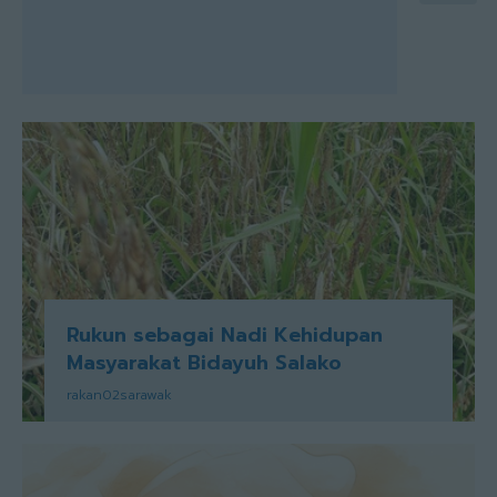
Rukun sebagai Nadi Kehidupan
Masyarakat Bidayuh Salako
rakan02sarawak