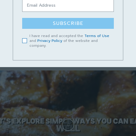
Podcast Cerita Kampungku Sayang
Episod 13 – Lundu Mempunyai Masa
Depan yang Cerah
SUBSCRIBE
June 14, 2023
I have read and accepted the
Terms of Use
and
Privacy Policy
of the website and
company.
Short video