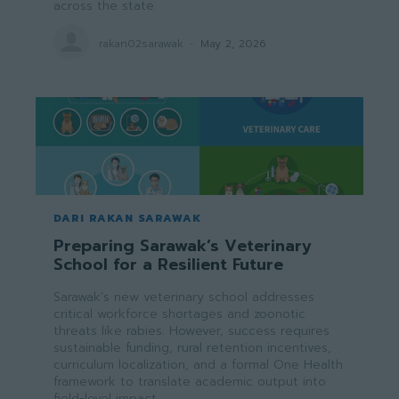
across the state.
rakan02sarawak
-
May 2, 2026
DARI RAKAN SARAWAK
Preparing Sarawak’s Veterinary
School for a Resilient Future
Sarawak’s new veterinary school addresses
critical workforce shortages and zoonotic
threats like rabies. However, success requires
sustainable funding, rural retention incentives,
curriculum localization, and a formal One Health
framework to translate academic output into
field-level impact.