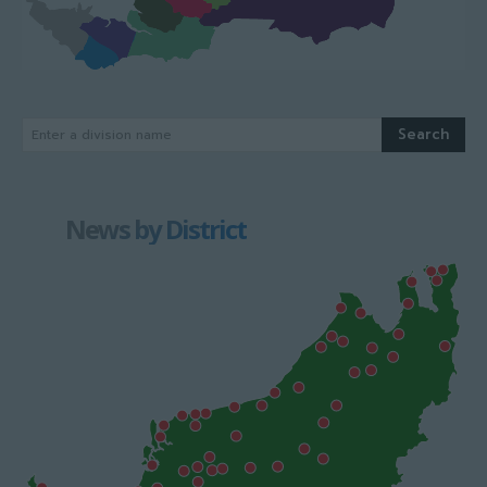
Search
Enter a division name
News by District