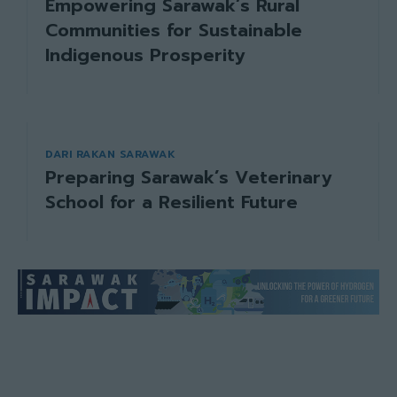
Empowering Sarawak’s Rural
Communities for Sustainable
Indigenous Prosperity
DARI RAKAN SARAWAK
Preparing Sarawak’s Veterinary
School for a Resilient Future