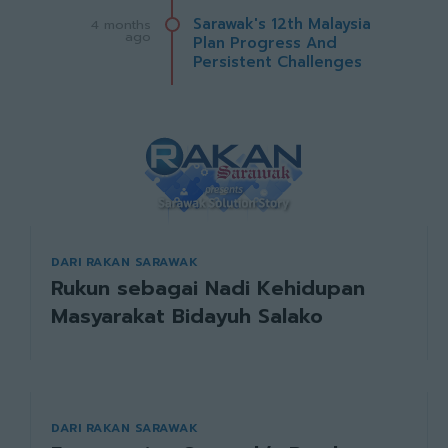
Sarawak's 12th Malaysia
4 months
ago
Plan Progress And
Persistent Challenges
DARI RAKAN SARAWAK
Rukun sebagai Nadi Kehidupan
Masyarakat Bidayuh Salako
DARI RAKAN SARAWAK