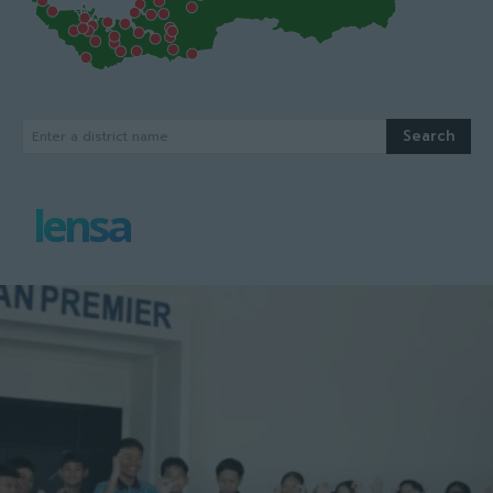
Search
Enter a district name
lensa