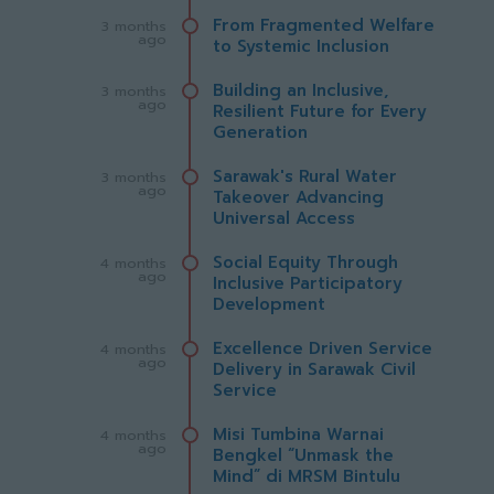
From Fragmented Welfare
3 months
ago
to Systemic Inclusion
Building an Inclusive,
3 months
ago
Resilient Future for Every
Generation
Sarawak's Rural Water
3 months
ago
Takeover Advancing
Universal Access
Social Equity Through
4 months
ago
Inclusive Participatory
Development
Excellence Driven Service
4 months
ago
Delivery in Sarawak Civil
Service
Misi Tumbina Warnai
4 months
ago
Bengkel “Unmask the
Mind” di MRSM Bintulu