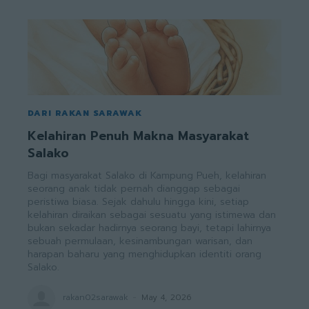
DARI RAKAN SARAWAK
Kelahiran Penuh Makna Masyarakat
Salako
Bagi masyarakat Salako di Kampung Pueh, kelahiran
seorang anak tidak pernah dianggap sebagai
peristiwa biasa. Sejak dahulu hingga kini, setiap
kelahiran diraikan sebagai sesuatu yang istimewa dan
bukan sekadar hadirnya seorang bayi, tetapi lahirnya
sebuah permulaan, kesinambungan warisan, dan
harapan baharu yang menghidupkan identiti orang
Salako.
rakan02sarawak
-
May 4, 2026