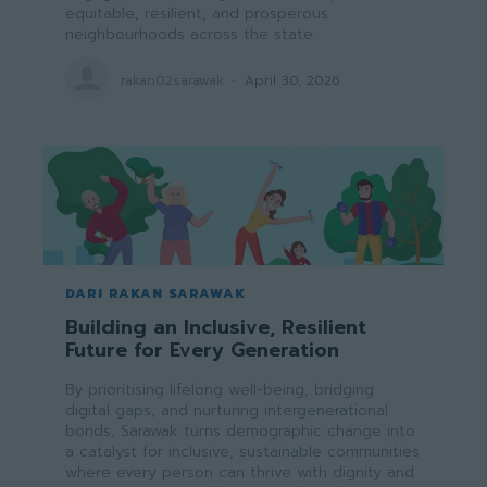
equitable, resilient, and prosperous
neighbourhoods across the state.
rakan02sarawak
-
April 30, 2026
DARI RAKAN SARAWAK
Building an Inclusive, Resilient
Future for Every Generation
By prioritising lifelong well-being, bridging
digital gaps, and nurturing intergenerational
bonds, Sarawak turns demographic change into
a catalyst for inclusive, sustainable communities
where every person can thrive with dignity and