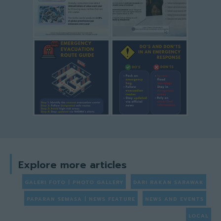
Explore more articles
GALERI FOTO | PHOTO GALLERY
DARI RAKAN SARAWAK
PAPARAN SEMASA | NEWS FEATURE
NEWS AND EVENTS
LOCAL