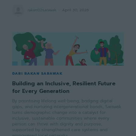
rakan02sarawak
-
April 30, 2026
DARI RAKAN SARAWAK
Building an Inclusive, Resilient Future
for Every Generation
By prioritising lifelong well-being, bridging digital
gaps, and nurturing intergenerational bonds, Sarawak
turns demographic change into a catalyst for
inclusive, sustainable communities where every
person can thrive with dignity and purpose,
supported by strengthened care systems and
empowered local networks.