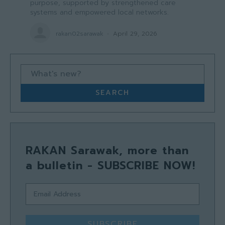
purpose, supported by strengthened care
systems and empowered local networks.
rakan02sarawak
-
April 29, 2026
What's new?
SEARCH
RAKAN Sarawak, more than
a bulletin - SUBSCRIBE NOW!
SUBSCRIBE