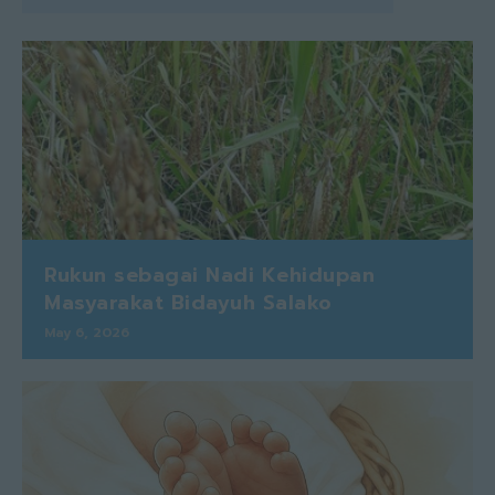
Rukun sebagai Nadi Kehidupan
Masyarakat Bidayuh Salako
May 6, 2026