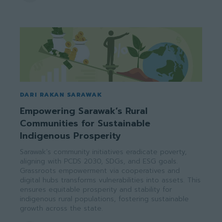
DARI RAKAN SARAWAK
Empowering Sarawak’s Rural
Communities for Sustainable
Indigenous Prosperity
Sarawak’s community initiatives eradicate poverty,
aligning with PCDS 2030, SDGs, and ESG goals.
Grassroots empowerment via cooperatives and
digital hubs transforms vulnerabilities into assets. This
ensures equitable prosperity and stability for
indigenous rural populations, fostering sustainable
growth across the state.