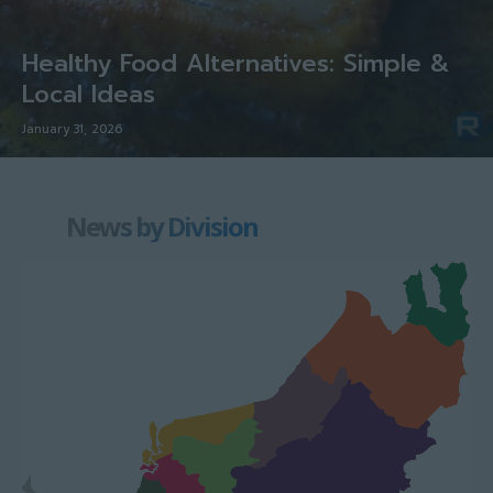
Healthy Food Alternatives: Simple &
Local Ideas
January 31, 2026
News by Division