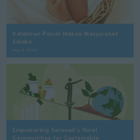
Kelahiran Penuh Makna Masyarakat
Salako
May 4, 2026
Empowering Sarawak’s Rural
Communities for Sustainable