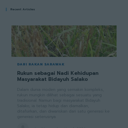
Recent Articles
DARI RAKAN SARAWAK
Rukun sebagai Nadi Kehidupan
Masyarakat Bidayuh Salako
Dalam dunia moden yang semakin kompleks,
rukun mungkin dilihat sebagai sesuatu yang
tradisional. Namun bagi masyarakat Bidayuh
Salako, ia tetap hidup dan diamalkan,
ditafsirkan, dan diwariskan dari satu generasi ke
generasi seterusnya.