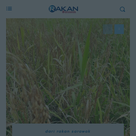
dari rakan sarawak