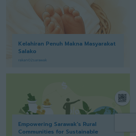
Kelahiran Penuh Makna Masyarakat
Salako
rakan02sarawak
Empowering Sarawak’s Rural
Communities for Sustainable