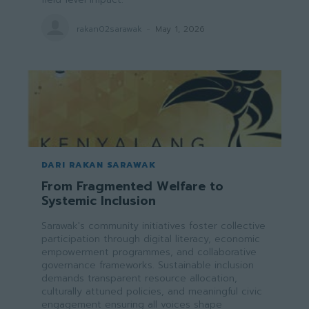
rakan02sarawak
-
May 1, 2026
DARI RAKAN SARAWAK
From Fragmented Welfare to
Systemic Inclusion
Sarawak's community initiatives foster collective
participation through digital literacy, economic
empowerment programmes, and collaborative
governance frameworks. Sustainable inclusion
demands transparent resource allocation,
culturally attuned policies, and meaningful civic
engagement ensuring all voices shape