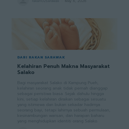
rakan02sarawak
-
May 6, 2026
DARI RAKAN SARAWAK
Kelahiran Penuh Makna Masyarakat
Salako
Bagi masyarakat Salako di Kampung Pueh,
kelahiran seorang anak tidak pernah dianggap
sebagai peristiwa biasa. Sejak dahulu hingga
kini, setiap kelahiran diraikan sebagai sesuatu
yang istimewa dan bukan sekadar hadirnya
seorang bayi, tetapi lahirnya sebuah permulaan,
kesinambungan warisan, dan harapan baharu
yang menghidupkan identiti orang Salako.