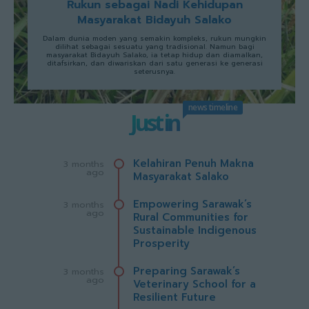
Rukun sebagai Nadi Kehidupan
Masyarakat Bidayuh Salako
Dalam dunia moden yang semakin kompleks, rukun mungkin
dilihat sebagai sesuatu yang tradisional. Namun bagi
masyarakat Bidayuh Salako, ia tetap hidup dan diamalkan,
ditafsirkan, dan diwariskan dari satu generasi ke generasi
seterusnya.
news timeline
Just in
Kelahiran Penuh Makna
3 months
ago
Masyarakat Salako
Empowering Sarawak’s
3 months
ago
Rural Communities for
Sustainable Indigenous
Prosperity
Preparing Sarawak’s
3 months
ago
Veterinary School for a
Resilient Future