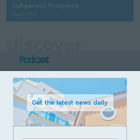
Indigenous Prosperity
May 2, 2026
discover
Podcast