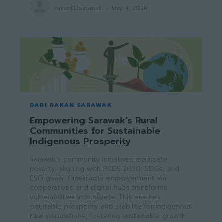
rakan02sarawak
-
May 4, 2026
DARI RAKAN SARAWAK
Empowering Sarawak’s Rural
Communities for Sustainable
Indigenous Prosperity
Sarawak’s community initiatives eradicate
poverty, aligning with PCDS 2030, SDGs, and
ESG goals. Grassroots empowerment via
cooperatives and digital hubs transforms
vulnerabilities into assets. This ensures
equitable prosperity and stability for indigenous
rural populations, fostering sustainable growth