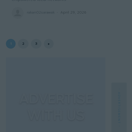
rakan02sarawak
-
April 29, 2026
1
2
3
- ADVERTISEMENT -