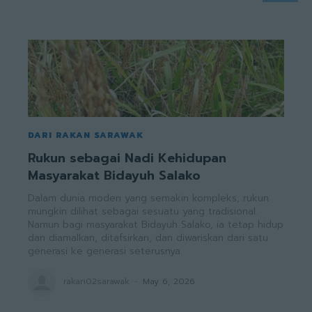
DARI RAKAN SARAWAK
Rukun sebagai Nadi Kehidupan
Masyarakat Bidayuh Salako
Dalam dunia moden yang semakin kompleks, rukun
mungkin dilihat sebagai sesuatu yang tradisional.
Namun bagi masyarakat Bidayuh Salako, ia tetap hidup
dan diamalkan, ditafsirkan, dan diwariskan dari satu
generasi ke generasi seterusnya.
rakan02sarawak
-
May 6, 2026