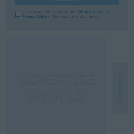
I have read and accepted the
Terms of Use
and
Privacy Policy
of the website and company.
- ADVERTISEMENT -