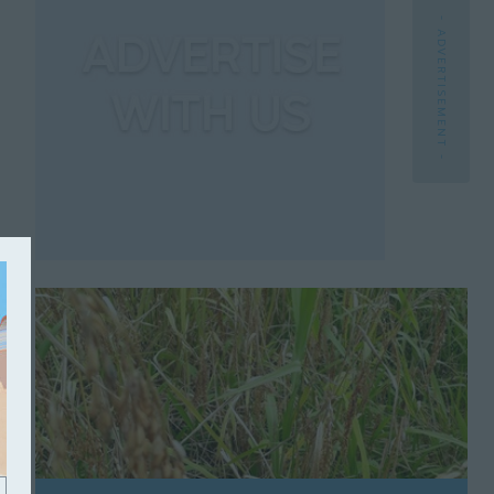
- ADVERTISEMENT -