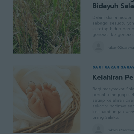
Bidayuh Sal
Dalam dunia moden y
sebagai sesuatu yan
ia tetap hidup dan d
generasi ke generasi
rakan02saraw
DARI RAKAN SARA
Kelahiran P
Bagi masyarakat Sal
pernah dianggap seba
setiap kelahiran di
sekadar hadirnya seo
kesinambungan waris
orang Salako.
rakan02saraw