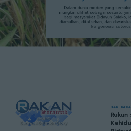
Dalam dunia moden yang semakin
mungkin dilihat sebagai sesuatu yan
bagi masyarakat Bidayuh Salako, i
diamalkan, ditafsirkan, dan diwarisk
ke generasi seterus
DARI RAK
Rukun 
Kehidu
Bidayu