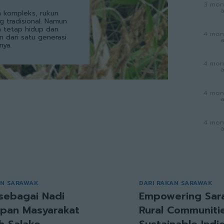
3 mon
 kompleks, rukun
g tradisional. Namun
a tetap hidup dan
4 mon
an dari satu generasi
nya.
4 mon
4 mon
4 mon
AN SARAWAK
DARI RAKAN SARAWAK
sebagai Nadi
Empowering Sar
pan Masyarakat
Rural Communitie
h Salako
Sustainable Ind