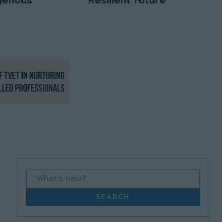
What's new?
SEARCH