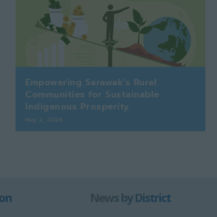
Empowering Sarawak’s Rural
Communities for Sustainable
Indigenous Prosperity
May 2, 2026
ion
News by District