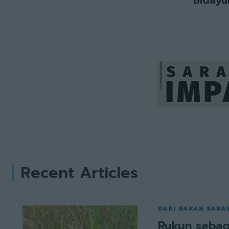
Recent Articles
DARI RAKAN SARA
Rukun sebag