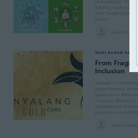
and zoonotic threats
funding, rural retent
One Health framewor
impact.
rakan02saraw
DARI RAKAN SARA
From Fragme
Inclusion
Sarawak's community 
digital literacy, e
governance framewor
resource allocation, 
engagement ensuring 
prosperous neighbou
rakan02saraw