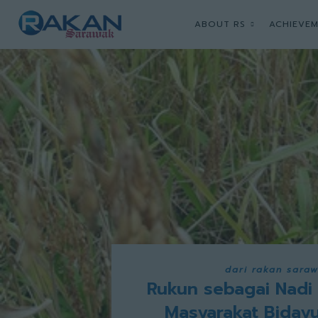
ABOUT RS
ACHIEVEM
dari rakan sara
Rukun sebagai Nadi
Masyarakat Biday