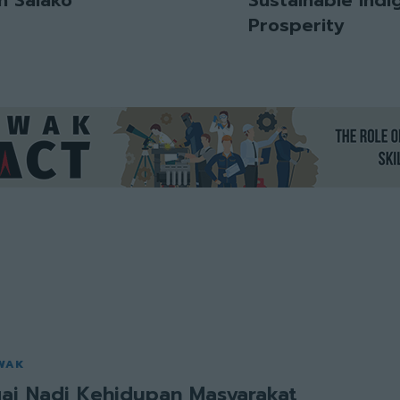
Prosperity
WAK
ai Nadi Kehidupan Masyarakat