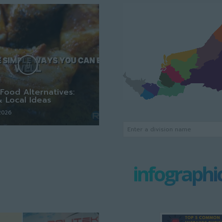
Food Alternatives:
& Local Ideas
 2026
Enter a division name
infographi