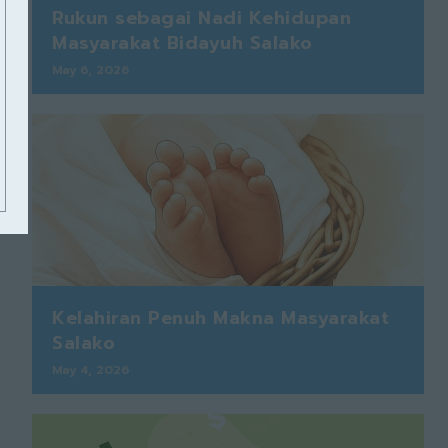
Rukun sebagai Nadi Kehidupan
Masyarakat Bidayuh Salako
May 6, 2026
Kelahiran Penuh Makna Masyarakat
Salako
May 4, 2026