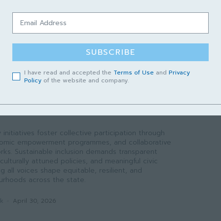
 like rabies. However, success requires sustainable
ion incentives, curriculum localization, and a formal
k to translate academic output into field-level
SUBSCRIBE
ak
-
May 1, 2026
I have read and accepted the
Terms of Use
and
Privacy
Policy
of the website and company.
WAK
nted Welfare to Systemic
initiatives foster collective participation through
conomic empowerment programmes, and collaborative
ks. Sustainable inclusion demands transparent
culturally attuned policies, and meaningful civic
all voices shape equitable, resilient, and
rhoods across the state.
ak
-
April 30, 2026