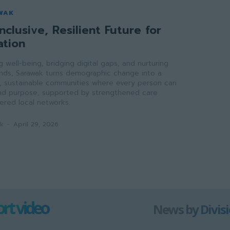
WAK
nclusive, Resilient Future for
ation
ong well-being, bridging digital gaps, and nurturing
onds, Sarawak turns demographic change into a
ve, sustainable communities where every person can
 and purpose, supported by strengthened care
red local networks.
ak
-
April 29, 2026
rt video
News by Divis