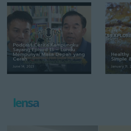
Podcast Cerita Kampungku
Sayang Episod 13 – Lundu
Mempunyai Masa Depan yang
Healthy 
Cerah
Simple 
June 14, 2023
January 31,
lensa