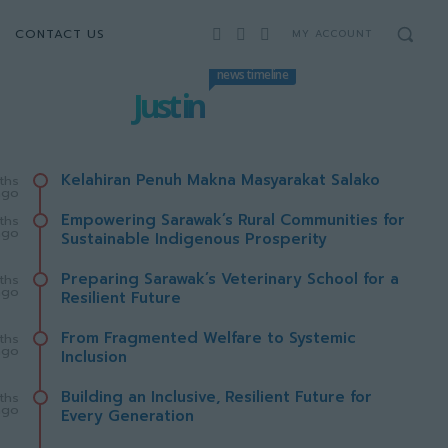
CONTACT US
MY ACCOUNT
news timeline
Just in
Kelahiran Penuh Makna Masyarakat Salako
ths
ago
Empowering Sarawak’s Rural Communities for
ths
ago
Sustainable Indigenous Prosperity
Preparing Sarawak’s Veterinary School for a
ths
ago
Resilient Future
From Fragmented Welfare to Systemic
ths
ago
Inclusion
Building an Inclusive, Resilient Future for
ths
ago
Every Generation