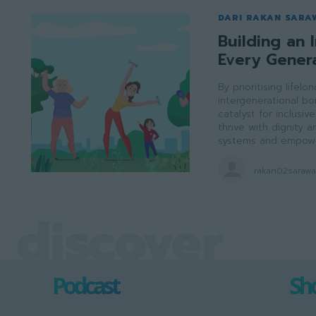
DARI RAKAN SARA
Building an I
Every Gener
By prioritising lifel
intergenerational b
catalyst for inclusi
thrive with dignity
systems and empowe
rakan02saraw
discover
Podcast
Sho