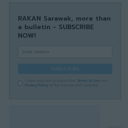
RAKAN Sarawak, more than
a bulletin - SUBSCRIBE
NOW!
SUBSCRIBE
I have read and accepted the
Terms of Use
and
Privacy Policy
of the website and company.