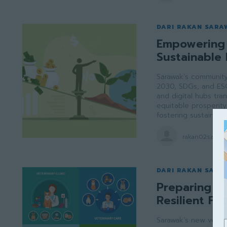
DARI RAKAN SARA
Empowering 
Sustainable 
Sarawak’s community 
2030, SDGs, and ES
and digital hubs tran
equitable prosperity 
fostering sustainabl
rakan02saraw
DARI RAKAN SARA
Preparing Sa
Resilient Fu
Sarawak’s new veter