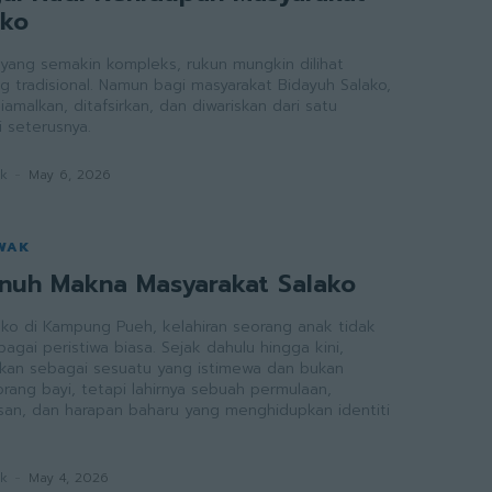
ako
ang semakin kompleks, rukun mungkin dilihat
g tradisional. Namun bagi masyarakat Bidayuh Salako,
iamalkan, ditafsirkan, dan diwariskan dari satu
 seterusnya.
ak
-
May 6, 2026
WAK
enuh Makna Masyarakat Salako
ako di Kampung Pueh, kelahiran seorang anak tidak
gai peristiwa biasa. Sejak dahulu hingga kini,
raikan sebagai sesuatu yang istimewa dan bukan
rang bayi, tetapi lahirnya sebuah permulaan,
an, dan harapan baharu yang menghidupkan identiti
ak
-
May 4, 2026