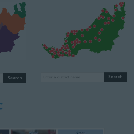
Search
Enter a district name
Search
c