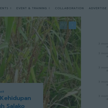
ENTS
EVENT & TRAINING
COLLABORATION
ADVERTISE
3 mon
3 mon
3 mon
3 mon
wak
3 mon
 Kehidupan
uh Salako