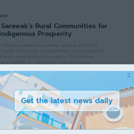
WAK
Sarawak’s Rural Communities for
Indigenous Prosperity
initiatives eradicate poverty, aligning with PCDS
G goals. Grassroots empowerment via cooperatives
sforms vulnerabilities into assets. This ensures
and stability for indigenous rural populations,
e growth across the state.
ak
-
May 2, 2026
WAK
rawak’s Veterinary School for a
ture
inary school addresses critical workforce shortages