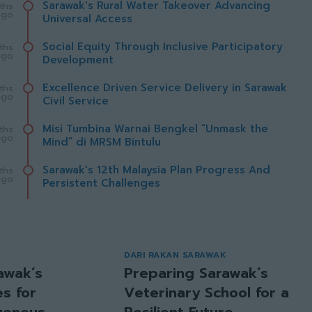
Sarawak's Rural Water Takeover Advancing
ths
ago
Universal Access
Social Equity Through Inclusive Participatory
ths
ago
Development
Excellence Driven Service Delivery in Sarawak
ths
ago
Civil Service
Misi Tumbina Warnai Bengkel “Unmask the
ths
ago
Mind” di MRSM Bintulu
Sarawak's 12th Malaysia Plan Progress And
ths
ago
Persistent Challenges
DARI RAKAN SARAWAK
awak’s
Preparing Sarawak’s
s for
Veterinary School for a
igenous
Resilient Future