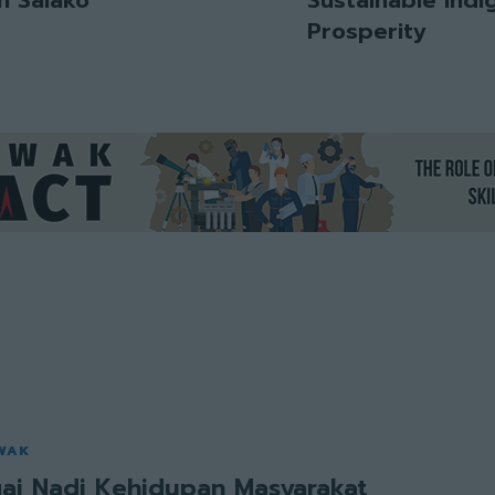
Prosperity
WAK
ai Nadi Kehidupan Masyarakat