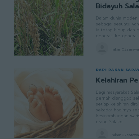
Bidayuh Sal
Dalam dunia moden y
sebagai sesuatu yan
ia tetap hidup dan d
generasi ke generasi
rakan02saraw
DARI RAKAN SARA
Kelahiran P
Bagi masyarakat Sal
pernah dianggap seba
setiap kelahiran di
sekadar hadirnya seo
kesinambungan waris
orang Salako.
rakan02saraw