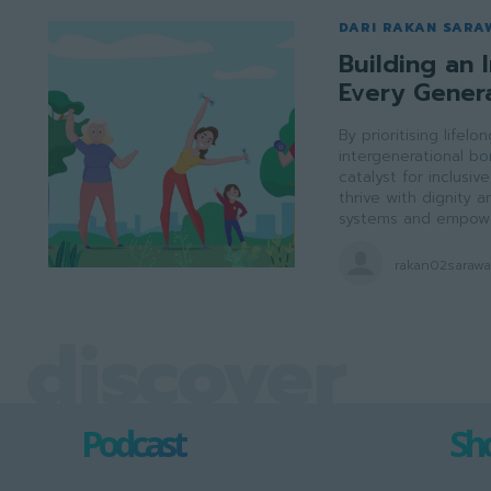
DARI RAKAN SARA
Building an I
Every Gener
By prioritising lifel
intergenerational b
catalyst for inclusi
thrive with dignity
systems and empowe
rakan02saraw
discover
Podcast
Sho