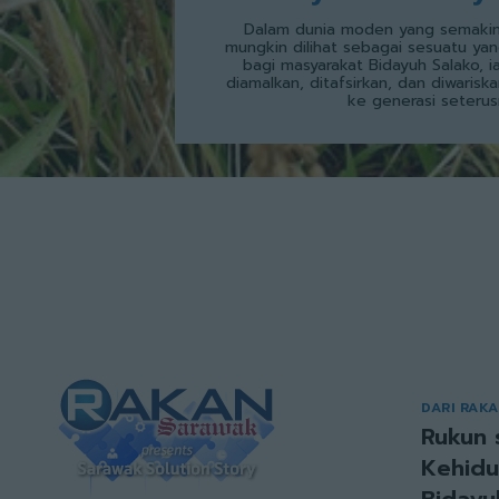
Dalam dunia moden yang semakin
mungkin dilihat sebagai sesuatu yan
bagi masyarakat Bidayuh Salako, i
diamalkan, ditafsirkan, dan diwarisk
ke generasi seterus
DARI RAK
Rukun 
Kehidu
Bidayu