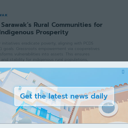
WAK
Sarawak’s Rural Communities for
Indigenous Prosperity
initiatives eradicate poverty, aligning with PCDS
G goals. Grassroots empowerment via cooperatives
sforms vulnerabilities into assets. This ensures
and stability for indigenous rural populations,
e growth across the state.
ak
-
May 2, 2026
WAK
rawak’s Veterinary School for a
ture
inary school addresses critical workforce shortages