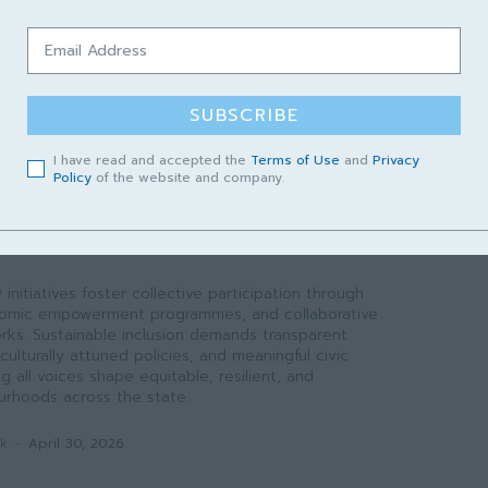
 like rabies. However, success requires sustainable
ion incentives, curriculum localization, and a formal
k to translate academic output into field-level
SUBSCRIBE
ak
-
May 1, 2026
I have read and accepted the
Terms of Use
and
Privacy
Policy
of the website and company.
WAK
nted Welfare to Systemic
initiatives foster collective participation through
conomic empowerment programmes, and collaborative
ks. Sustainable inclusion demands transparent
culturally attuned policies, and meaningful civic
all voices shape equitable, resilient, and
rhoods across the state.
ak
-
April 30, 2026