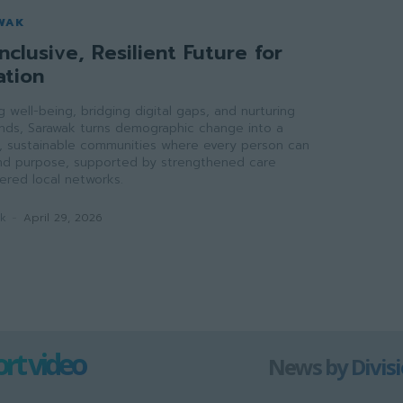
WAK
nclusive, Resilient Future for
ation
ong well-being, bridging digital gaps, and nurturing
onds, Sarawak turns demographic change into a
ve, sustainable communities where every person can
 and purpose, supported by strengthened care
red local networks.
ak
-
April 29, 2026
rt video
News by Divis