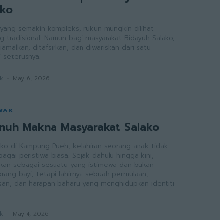
ako
ang semakin kompleks, rukun mungkin dilihat
g tradisional. Namun bagi masyarakat Bidayuh Salako,
iamalkan, ditafsirkan, dan diwariskan dari satu
 seterusnya.
ak
-
May 6, 2026
WAK
enuh Makna Masyarakat Salako
ako di Kampung Pueh, kelahiran seorang anak tidak
gai peristiwa biasa. Sejak dahulu hingga kini,
raikan sebagai sesuatu yang istimewa dan bukan
rang bayi, tetapi lahirnya sebuah permulaan,
an, dan harapan baharu yang menghidupkan identiti
ak
-
May 4, 2026