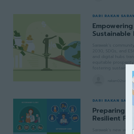
DARI RAKAN SARA
Empowering 
Sustainable 
Sarawak’s community 
2030, SDGs, and ES
and digital hubs tran
equitable prosperity 
fostering sustainabl
rakan02saraw
DARI RAKAN SARA
Preparing Sa
Resilient Fu
Sarawak’s new veter