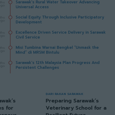
Sarawak's Rural Water Takeover Advancing
ths
ago
Universal Access
Social Equity Through Inclusive Participatory
ths
ago
Development
Excellence Driven Service Delivery in Sarawak
ths
ago
Civil Service
Misi Tumbina Warnai Bengkel “Unmask the
ths
ago
Mind” di MRSM Bintulu
Sarawak's 12th Malaysia Plan Progress And
ths
ago
Persistent Challenges
DARI RAKAN SARAWAK
awak’s
Preparing Sarawak’s
s for
Veterinary School for a
igenous
Resilient Future