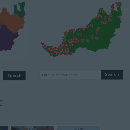
Search
Enter a district name
Search
c