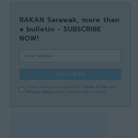
RAKAN Sarawak, more than
a bulletin - SUBSCRIBE
NOW!
SUBSCRIBE
I have read and accepted the
Terms of Use
and
Privacy Policy
of the website and company.