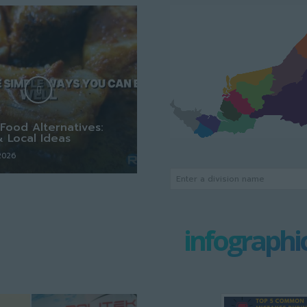
Food Alternatives:
& Local Ideas
 2026
Enter a division name
infographi