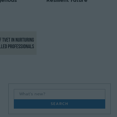
What's new?
SEARCH