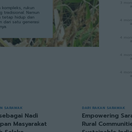
3 mon
 kompleks, rukun
g tradisional. Namun
a tetap hidup dan
4 mon
an dari satu generasi
nya.
4 mon
4 mon
4 mon
AN SARAWAK
DARI RAKAN SARAWAK
sebagai Nadi
Empowering Sar
pan Masyarakat
Rural Communitie
h Salako
Sustainable Ind