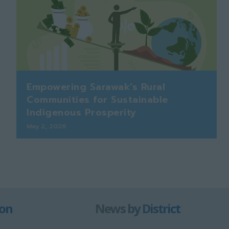
Empowering Sarawak’s Rural
Communities for Sustainable
Indigenous Prosperity
May 2, 2026
ion
News by District