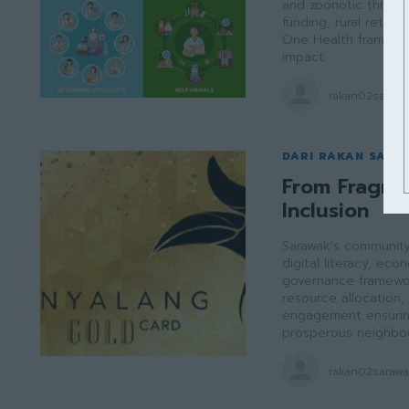
and zoonotic threats
funding, rural retent
One Health framewor
impact.
rakan02saraw
DARI RAKAN SARA
From Fragme
Inclusion
Sarawak's community 
digital literacy, e
governance framewor
resource allocation, 
engagement ensuring 
prosperous neighbou
rakan02saraw