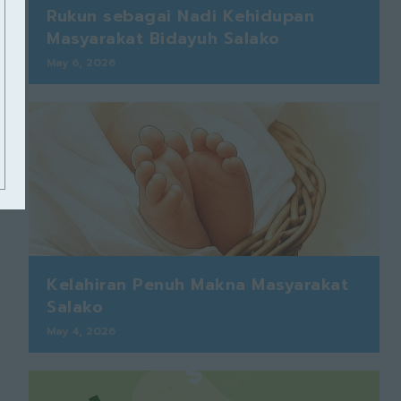
Rukun sebagai Nadi Kehidupan
Masyarakat Bidayuh Salako
May 6, 2026
Kelahiran Penuh Makna Masyarakat
Salako
May 4, 2026