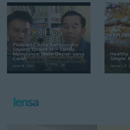
Podcast Cerita Kampungku
Sayang Episod 13 – Lundu
Mempunyai Masa Depan yang
Healthy 
Cerah
Simple 
June 14, 2023
January 31,
lensa