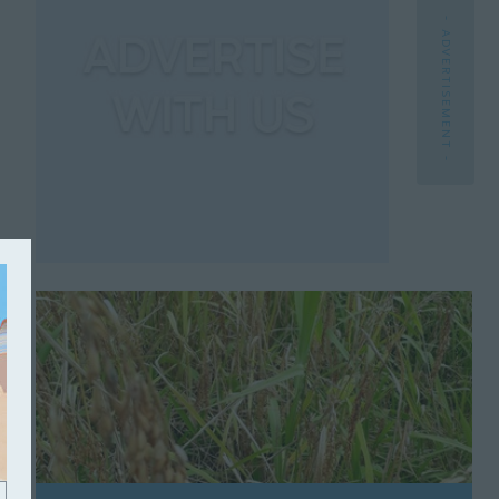
- ADVERTISEMENT -