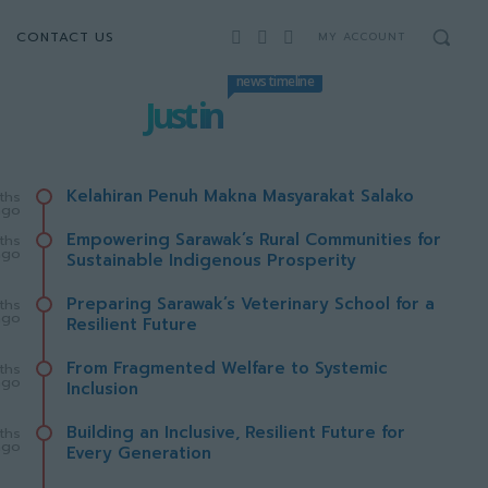
CONTACT US
MY ACCOUNT
news timeline
Just in
Kelahiran Penuh Makna Masyarakat Salako
ths
ago
Empowering Sarawak’s Rural Communities for
ths
ago
Sustainable Indigenous Prosperity
Preparing Sarawak’s Veterinary School for a
ths
ago
Resilient Future
From Fragmented Welfare to Systemic
ths
ago
Inclusion
Building an Inclusive, Resilient Future for
ths
ago
Every Generation