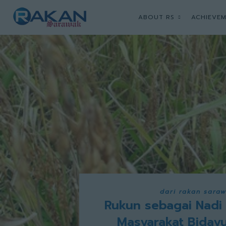
ABOUT RS
ACHIEVEM
dari rakan sara
Rukun sebagai Nadi
Masyarakat Biday