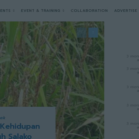
ENTS
EVENT & TRAINING
COLLABORATION
ADVERTISE
3 mon
3 mon
3 mon
3 mon
wak
3 mon
 Kehidupan
uh Salako