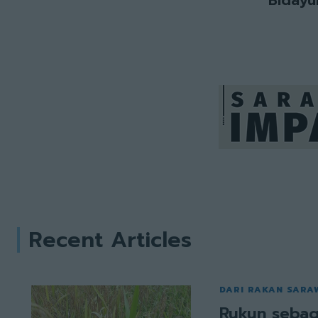
Recent Articles
DARI RAKAN SARA
Rukun sebag