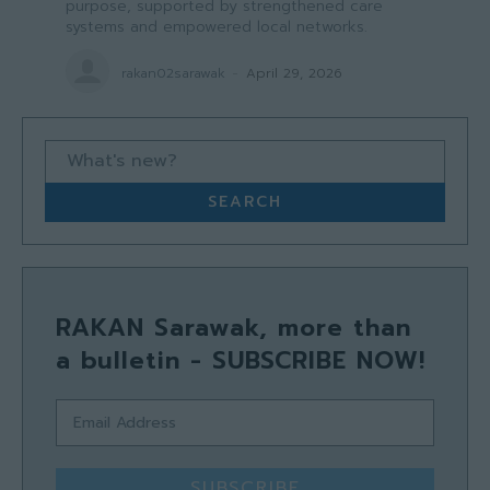
purpose, supported by strengthened care
systems and empowered local networks.
rakan02sarawak
-
April 29, 2026
What's new?
SEARCH
RAKAN Sarawak, more than
a bulletin - SUBSCRIBE NOW!
SUBSCRIBE