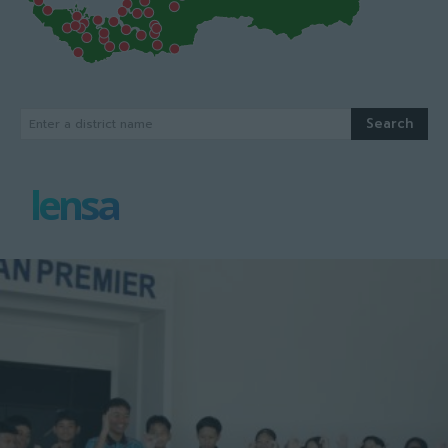
Search
Enter a district name
lensa