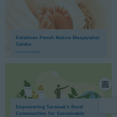
Kelahiran Penuh Makna Masyarakat
Salako
rakan02sarawak
Empowering Sarawak’s Rural
Communities for Sustainable