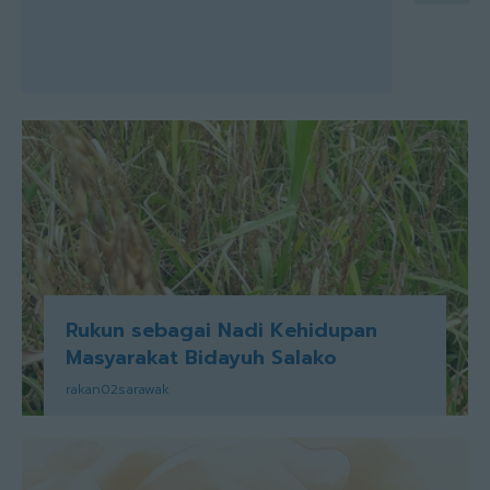
Rukun sebagai Nadi Kehidupan
Masyarakat Bidayuh Salako
rakan02sarawak