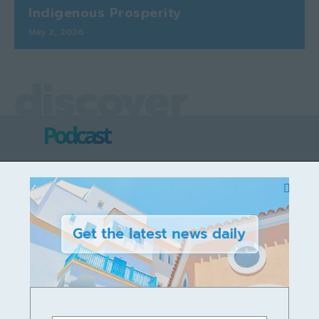
Indigenous Prosperity
May 2, 2026
discover
Podcast