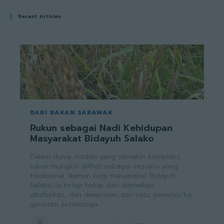
Recent Articles
DARI RAKAN SARAWAK
Rukun sebagai Nadi Kehidupan
Masyarakat Bidayuh Salako
Dalam dunia moden yang semakin kompleks,
rukun mungkin dilihat sebagai sesuatu yang
tradisional. Namun bagi masyarakat Bidayuh
Salako, ia tetap hidup dan diamalkan,
ditafsirkan, dan diwariskan dari satu generasi ke
generasi seterusnya.