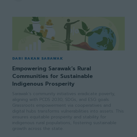
DARI RAKAN SARAWAK
Empowering Sarawak’s Rural
Communities for Sustainable
Indigenous Prosperity
Sarawak’s community initiatives eradicate poverty,
aligning with PCDS 2030, SDGs, and ESG goals.
Grassroots empowerment via cooperatives and
digital hubs transforms vulnerabilities into assets. This
ensures equitable prosperity and stability for
indigenous rural populations, fostering sustainable
growth across the state.