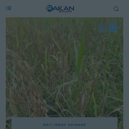
dari rakan sarawak