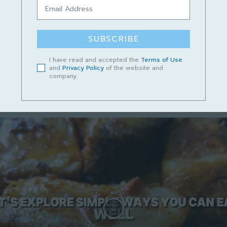
Podcast Cerita Kampungku Sayang
Episod 13 – Lundu Mempunyai Masa
Depan yang Cerah
SUBSCRIBE
June 14, 2023
I have read and accepted the
Terms of Use
and
Privacy Policy
of the website and
company.
Short video