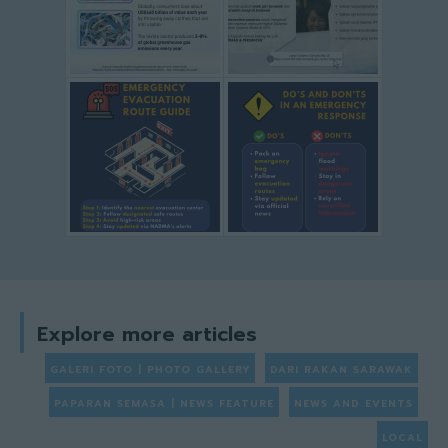
Explore more articles
GALERI FOTO | PHOTO GALLERY
DARI RAKAN SARAWAK
PAPARAN SEMASA | NEWS FEATURE
NEWS AND EVENTS
LOCAL