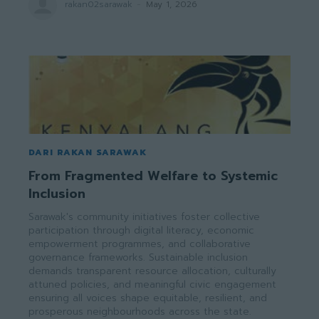
rakan02sarawak
-
May 1, 2026
DARI RAKAN SARAWAK
From Fragmented Welfare to Systemic
Inclusion
Sarawak's community initiatives foster collective
participation through digital literacy, economic
empowerment programmes, and collaborative
governance frameworks. Sustainable inclusion
demands transparent resource allocation, culturally
attuned policies, and meaningful civic engagement
ensuring all voices shape equitable, resilient, and
prosperous neighbourhoods across the state.