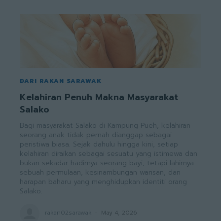
DARI RAKAN SARAWAK
Kelahiran Penuh Makna Masyarakat
Salako
Bagi masyarakat Salako di Kampung Pueh, kelahiran
seorang anak tidak pernah dianggap sebagai
peristiwa biasa. Sejak dahulu hingga kini, setiap
kelahiran diraikan sebagai sesuatu yang istimewa dan
bukan sekadar hadirnya seorang bayi, tetapi lahirnya
sebuah permulaan, kesinambungan warisan, dan
harapan baharu yang menghidupkan identiti orang
Salako.
rakan02sarawak
-
May 4, 2026