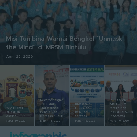
Misi Tumbina Warnai Bengkel “Unmask
the Mind” di MRSM Bintulu
April 22, 2026
Kecemerlangan
PETROS AND
TVET dan
Blockchain
ADTEC JTM
Free Higher
Transformasi
Kukuhkan
Strengthen
Education
Pendidikan
Reputasi
Industrial Skills
Scheme (FTES)
Berasas Kualiti
Sarawak
In Sarawak
March 30, 2026
March 13, 2026
March 12, 2026
March 6, 2026
infographic