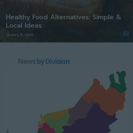
Healthy Food Alternatives: Simple &
Local Ideas
January 31, 2026
News by Division