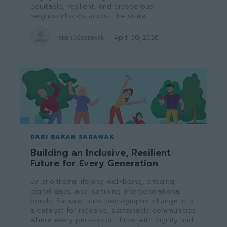
equitable, resilient, and prosperous
neighbourhoods across the state.
rakan02sarawak
-
April 30, 2026
DARI RAKAN SARAWAK
Building an Inclusive, Resilient
Future for Every Generation
By prioritising lifelong well-being, bridging
digital gaps, and nurturing intergenerational
bonds, Sarawak turns demographic change into
a catalyst for inclusive, sustainable communities
where every person can thrive with dignity and