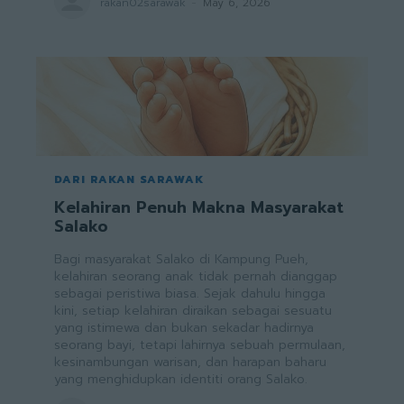
rakan02sarawak
-
May 6, 2026
DARI RAKAN SARAWAK
Kelahiran Penuh Makna Masyarakat
Salako
Bagi masyarakat Salako di Kampung Pueh,
kelahiran seorang anak tidak pernah dianggap
sebagai peristiwa biasa. Sejak dahulu hingga
kini, setiap kelahiran diraikan sebagai sesuatu
yang istimewa dan bukan sekadar hadirnya
seorang bayi, tetapi lahirnya sebuah permulaan,
kesinambungan warisan, dan harapan baharu
yang menghidupkan identiti orang Salako.