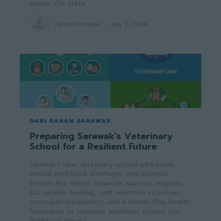
across the state.
rakan02sarawak
-
May 2, 2026
DARI RAKAN SARAWAK
Preparing Sarawak’s Veterinary
School for a Resilient Future
Sarawak’s new veterinary school addresses
critical workforce shortages and zoonotic
threats like rabies. However, success requires
sustainable funding, rural retention incentives,
curriculum localization, and a formal One Health
framework to translate academic output into
field-level impact.