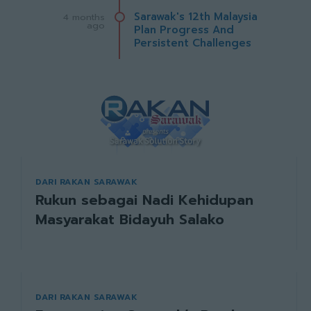
Sarawak's 12th Malaysia
4 months
ago
Plan Progress And
Persistent Challenges
DARI RAKAN SARAWAK
Rukun sebagai Nadi Kehidupan
Masyarakat Bidayuh Salako
DARI RAKAN SARAWAK