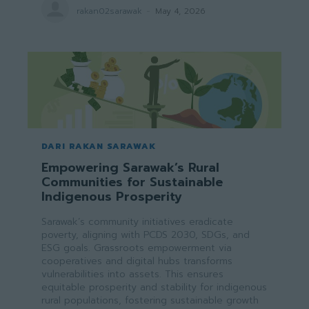
rakan02sarawak
-
May 4, 2026
DARI RAKAN SARAWAK
Empowering Sarawak’s Rural
Communities for Sustainable
Indigenous Prosperity
Sarawak’s community initiatives eradicate
poverty, aligning with PCDS 2030, SDGs, and
ESG goals. Grassroots empowerment via
cooperatives and digital hubs transforms
vulnerabilities into assets. This ensures
equitable prosperity and stability for indigenous
rural populations, fostering sustainable growth