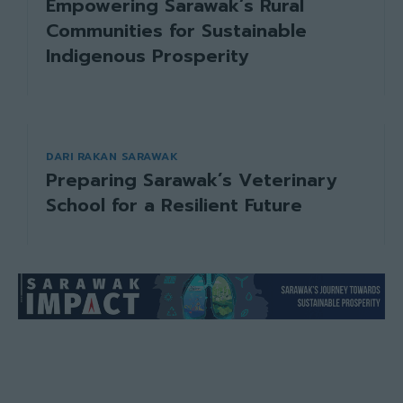
Empowering Sarawak’s Rural
Communities for Sustainable
Indigenous Prosperity
DARI RAKAN SARAWAK
Preparing Sarawak’s Veterinary
School for a Resilient Future