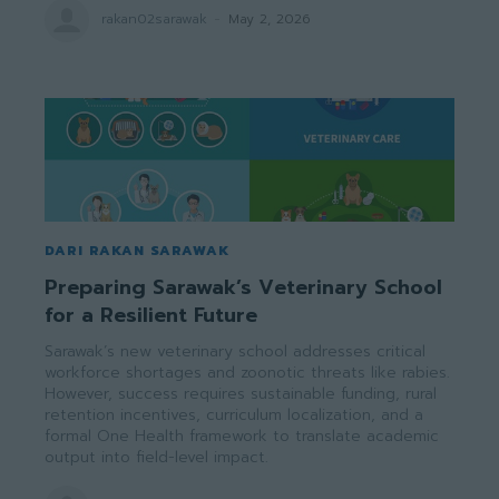
rakan02sarawak
-
May 2, 2026
DARI RAKAN SARAWAK
Preparing Sarawak’s Veterinary School
for a Resilient Future
Sarawak’s new veterinary school addresses critical
workforce shortages and zoonotic threats like rabies.
However, success requires sustainable funding, rural
retention incentives, curriculum localization, and a
formal One Health framework to translate academic
output into field-level impact.