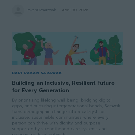
rakan02sarawak
-
April 30, 2026
DARI RAKAN SARAWAK
Building an Inclusive, Resilient Future
for Every Generation
By prioritising lifelong well-being, bridging digital
gaps, and nurturing intergenerational bonds, Sarawak
turns demographic change into a catalyst for
inclusive, sustainable communities where every
person can thrive with dignity and purpose,
supported by strengthened care systems and
empowered local networks.