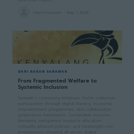
rakan02sarawak
-
May 1, 2026
DARI RAKAN SARAWAK
From Fragmented Welfare to
Systemic Inclusion
Sarawak's community initiatives foster collective
participation through digital literacy, economic
empowerment programmes, and collaborative
governance frameworks. Sustainable inclusion
demands transparent resource allocation,
culturally attuned policies, and meaningful civic
engagement ensuring all voices shape