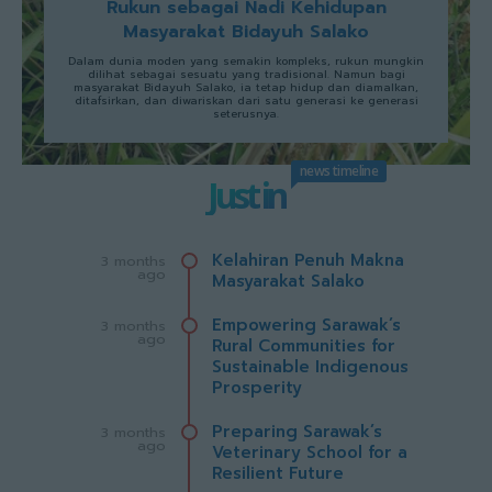
Rukun sebagai Nadi Kehidupan
Masyarakat Bidayuh Salako
Dalam dunia moden yang semakin kompleks, rukun mungkin
dilihat sebagai sesuatu yang tradisional. Namun bagi
masyarakat Bidayuh Salako, ia tetap hidup dan diamalkan,
ditafsirkan, dan diwariskan dari satu generasi ke generasi
seterusnya.
news timeline
Just in
Kelahiran Penuh Makna
3 months
ago
Masyarakat Salako
Empowering Sarawak’s
3 months
ago
Rural Communities for
Sustainable Indigenous
Prosperity
Preparing Sarawak’s
3 months
ago
Veterinary School for a
Resilient Future