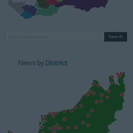
Search
Enter a division name
News by District