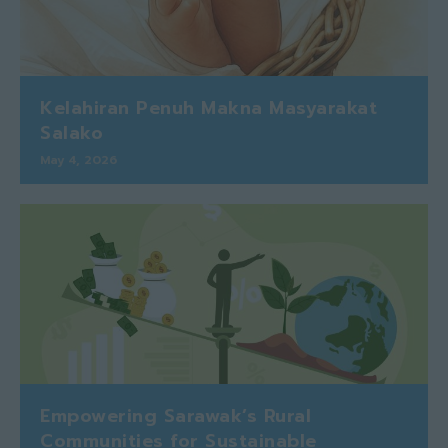
Kelahiran Penuh Makna Masyarakat
Salako
May 4, 2026
Empowering Sarawak’s Rural
Communities for Sustainable