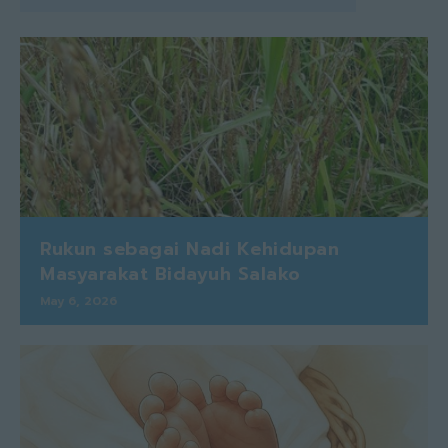
Rukun sebagai Nadi Kehidupan
Masyarakat Bidayuh Salako
May 6, 2026