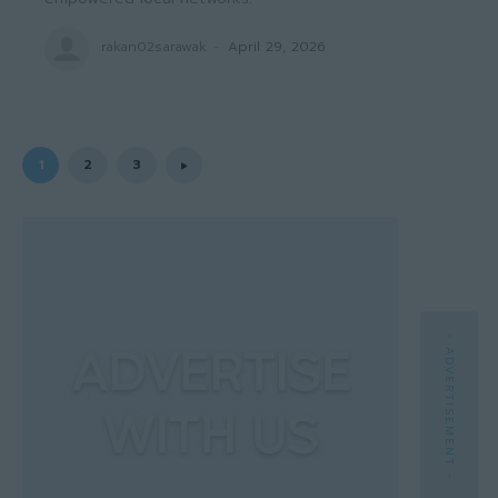
rakan02sarawak
-
April 29, 2026
1
2
3
- ADVERTISEMENT -