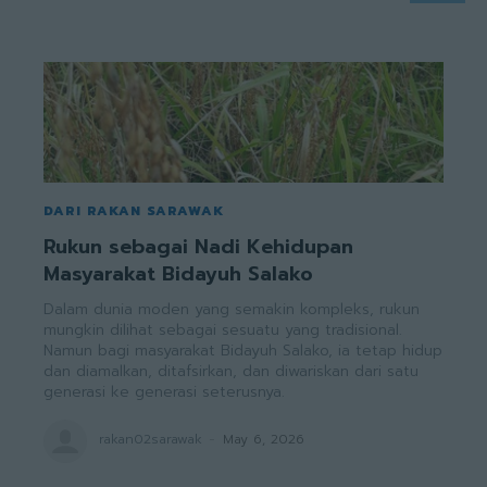
DARI RAKAN SARAWAK
Rukun sebagai Nadi Kehidupan
Masyarakat Bidayuh Salako
Dalam dunia moden yang semakin kompleks, rukun
mungkin dilihat sebagai sesuatu yang tradisional.
Namun bagi masyarakat Bidayuh Salako, ia tetap hidup
dan diamalkan, ditafsirkan, dan diwariskan dari satu
generasi ke generasi seterusnya.
rakan02sarawak
-
May 6, 2026