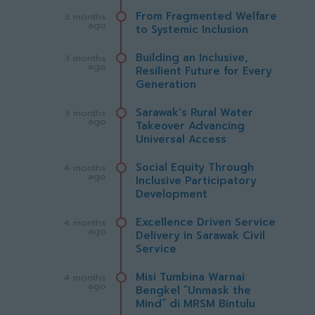
From Fragmented Welfare
3 months
ago
to Systemic Inclusion
Building an Inclusive,
3 months
ago
Resilient Future for Every
Generation
Sarawak's Rural Water
3 months
ago
Takeover Advancing
Universal Access
Social Equity Through
4 months
ago
Inclusive Participatory
Development
Excellence Driven Service
4 months
ago
Delivery in Sarawak Civil
Service
Misi Tumbina Warnai
4 months
ago
Bengkel “Unmask the
Mind” di MRSM Bintulu