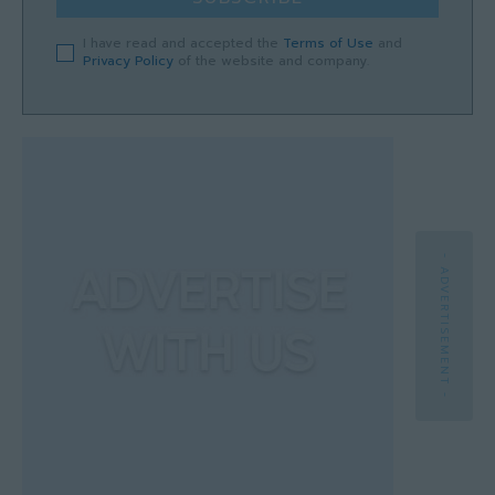
I have read and accepted the
Terms of Use
and
Privacy Policy
of the website and company.
- ADVERTISEMENT -