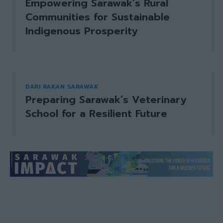
Empowering Sarawak’s Rural
Communities for Sustainable
Indigenous Prosperity
DARI RAKAN SARAWAK
Preparing Sarawak’s Veterinary
School for a Resilient Future