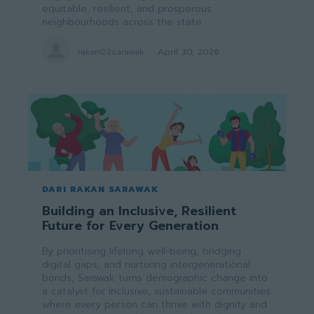
equitable, resilient, and prosperous
neighbourhoods across the state.
rakan02sarawak
-
April 30, 2026
DARI RAKAN SARAWAK
Building an Inclusive, Resilient
Future for Every Generation
By prioritising lifelong well-being, bridging
digital gaps, and nurturing intergenerational
bonds, Sarawak turns demographic change into
a catalyst for inclusive, sustainable communities
where every person can thrive with dignity and