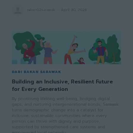
rakan02sarawak
-
April 30, 2026
DARI RAKAN SARAWAK
Building an Inclusive, Resilient Future
for Every Generation
By prioritising lifelong well-being, bridging digital
gaps, and nurturing intergenerational bonds, Sarawak
turns demographic change into a catalyst for
inclusive, sustainable communities where every
person can thrive with dignity and purpose,
supported by strengthened care systems and
empowered local networks.