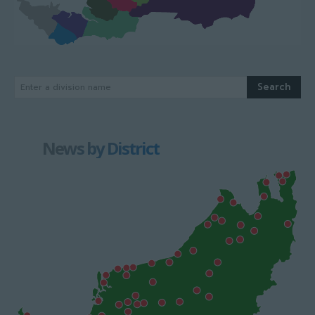
Search
Enter a division name
News by District