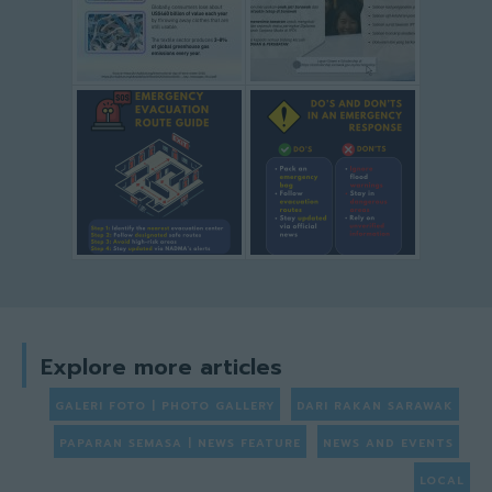
Explore more articles
GALERI FOTO | PHOTO GALLERY
DARI RAKAN SARAWAK
PAPARAN SEMASA | NEWS FEATURE
NEWS AND EVENTS
LOCAL