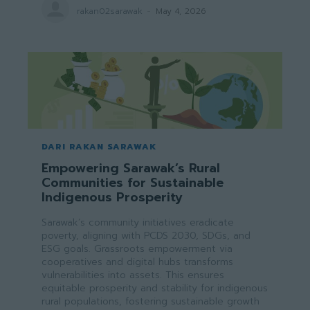
rakan02sarawak
-
May 4, 2026
DARI RAKAN SARAWAK
Empowering Sarawak’s Rural
Communities for Sustainable
Indigenous Prosperity
Sarawak’s community initiatives eradicate
poverty, aligning with PCDS 2030, SDGs, and
ESG goals. Grassroots empowerment via
cooperatives and digital hubs transforms
vulnerabilities into assets. This ensures
equitable prosperity and stability for indigenous
rural populations, fostering sustainable growth