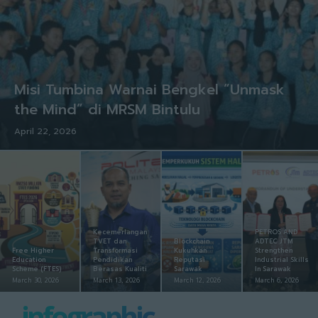
Misi Tumbina Warnai Bengkel “Unmask
the Mind” di MRSM Bintulu
April 22, 2026
Kecemerlangan
PETROS AND
TVET dan
Blockchain
ADTEC JTM
Free Higher
Transformasi
Kukuhkan
Strengthen
Education
Pendidikan
Reputasi
Industrial Skills
Scheme (FTES)
Berasas Kualiti
Sarawak
In Sarawak
March 30, 2026
March 13, 2026
March 12, 2026
March 6, 2026
infographic