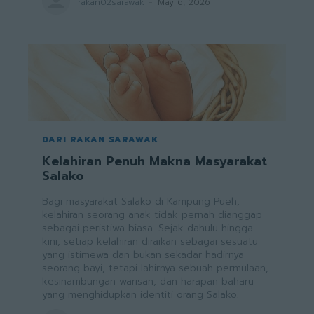
rakan02sarawak
-
May 6, 2026
DARI RAKAN SARAWAK
Kelahiran Penuh Makna Masyarakat
Salako
Bagi masyarakat Salako di Kampung Pueh,
kelahiran seorang anak tidak pernah dianggap
sebagai peristiwa biasa. Sejak dahulu hingga
kini, setiap kelahiran diraikan sebagai sesuatu
yang istimewa dan bukan sekadar hadirnya
seorang bayi, tetapi lahirnya sebuah permulaan,
kesinambungan warisan, dan harapan baharu
yang menghidupkan identiti orang Salako.