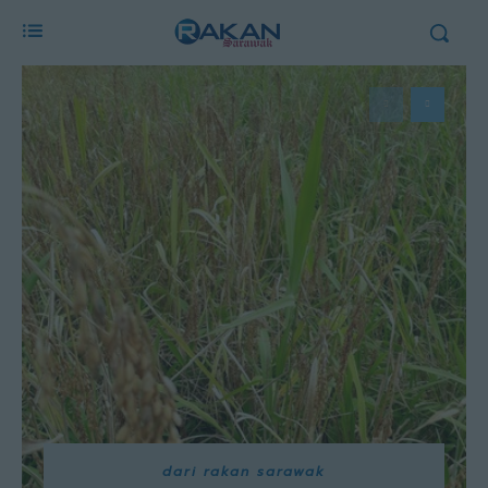
dari rakan sarawak