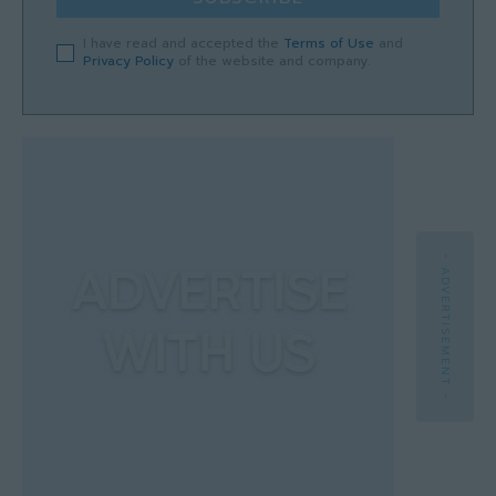
I have read and accepted the
Terms of Use
and
Privacy Policy
of the website and company.
- ADVERTISEMENT -