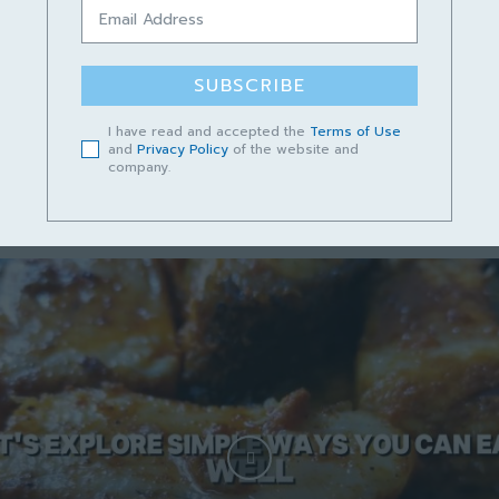
Podcast Cerita Kampungku Sayang
Episod 13 – Lundu Mempunyai Masa
Depan yang Cerah
SUBSCRIBE
June 14, 2023
I have read and accepted the
Terms of Use
and
Privacy Policy
of the website and
company.
Short video