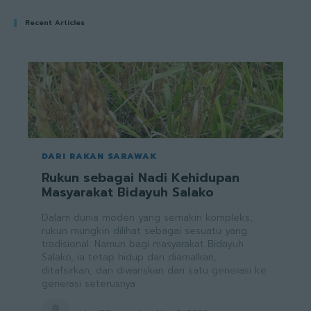
Recent Articles
DARI RAKAN SARAWAK
Rukun sebagai Nadi Kehidupan
Masyarakat Bidayuh Salako
Dalam dunia moden yang semakin kompleks,
rukun mungkin dilihat sebagai sesuatu yang
tradisional. Namun bagi masyarakat Bidayuh
Salako, ia tetap hidup dan diamalkan,
ditafsirkan, dan diwariskan dari satu generasi ke
generasi seterusnya.