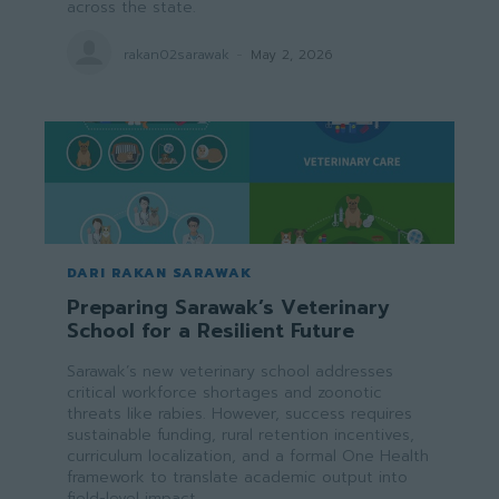
across the state.
rakan02sarawak
-
May 2, 2026
DARI RAKAN SARAWAK
Preparing Sarawak’s Veterinary
School for a Resilient Future
Sarawak’s new veterinary school addresses
critical workforce shortages and zoonotic
threats like rabies. However, success requires
sustainable funding, rural retention incentives,
curriculum localization, and a formal One Health
framework to translate academic output into
field-level impact.