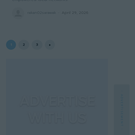
rakan02sarawak
-
April 29, 2026
1
2
3
- ADVERTISEMENT -