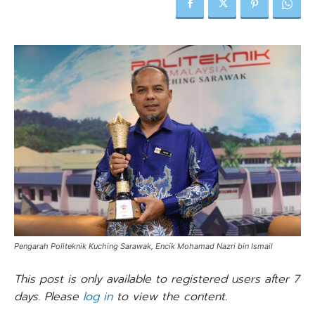
Pengarah Politeknik Kuching Sarawak, Encik Mohamad Nazri bin Ismail
This post is only available to registered users after 7
days. Please
log in
to view the content.