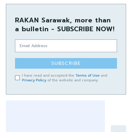
RAKAN Sarawak, more than
a bulletin - SUBSCRIBE NOW!
SUBSCRIBE
I have read and accepted the
Terms of Use
and
Privacy Policy
of the website and company.