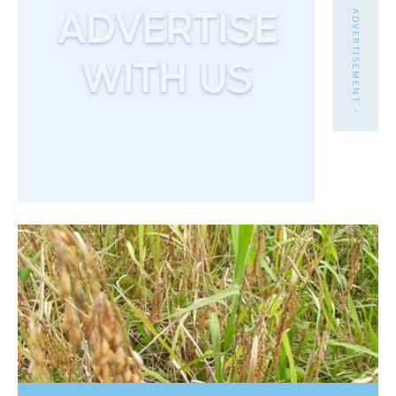
- ADVERTISEMENT -