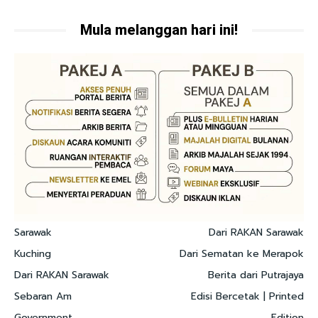
Mula melanggan hari ini!
Sarawak
Dari RAKAN Sarawak
Kuching
Dari Sematan ke Merapok
Dari RAKAN Sarawak
Berita dari Putrajaya
Sebaran Am
Edisi Bercetak | Printed
Government
Edition