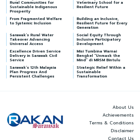
Rural Communities for
Veterinary School for a
Sustainable Indigenous
Resilient Future
Prosperity
From Fragmented Welfare
Building an Inclusive,
to Systemic Inclusion
Resilient Future for Every
Generation
Sarawak’s Rural Water
Social Equity Through
Takeover Advancing
Inclusive Participatory
Universal Access
Development
Excellence Driven Service
Misi Tumbina Warnai
Delivery in Sarawak Civil
Bengkel “Unmask the
Service
Mind” di MRSM Bintulu
Sarawak’s 12th Malaysia
Strategic Relief Within a
Plan Progress And
Sustainable
Persistent Challenges
Transformation
About Us
Achievements
Terms & Conditions
Disclaimer
Contact Us