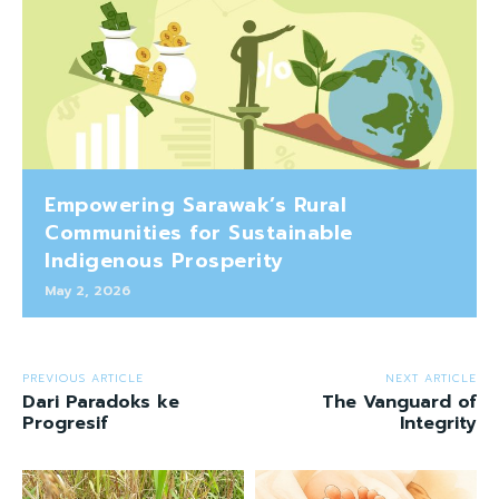
Empowering Sarawak’s Rural
Communities for Sustainable
Indigenous Prosperity
May 2, 2026
PREVIOUS ARTICLE
NEXT ARTICLE
Dari Paradoks ke
The Vanguard of
Progresif
Integrity