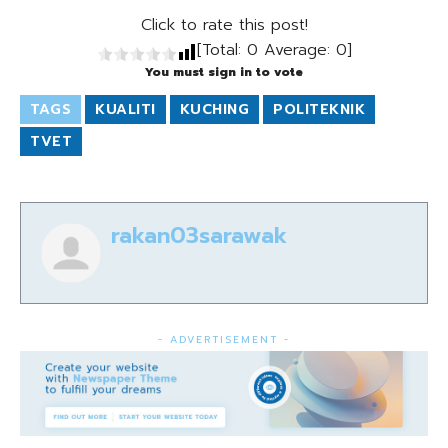
Click to rate this post!
[Total:
0
Average:
0
]
You must sign in to vote
TAGS
KUALITI
KUCHING
POLITEKNIK
TVET
rakan03sarawak
- ADVERTISEMENT -