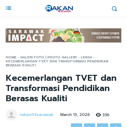
HOME
GALERI FOTO | PHOTO GALLERY
LENSA
KECEMERLANGAN TVET DAN TRANSFORMASI PENDIDIKAN
BERASAS KUALITI
Kecemerlangan TVET dan
Transformasi Pendidikan
Berasas Kualiti
rakan03sarawak
336
March 13, 2026