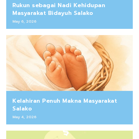
Rukun sebagai Nadi Kehidupan
Masyarakat Bidayuh Salako
May 6, 2026
Kelahiran Penuh Makna Masyarakat
Salako
May 4, 2026