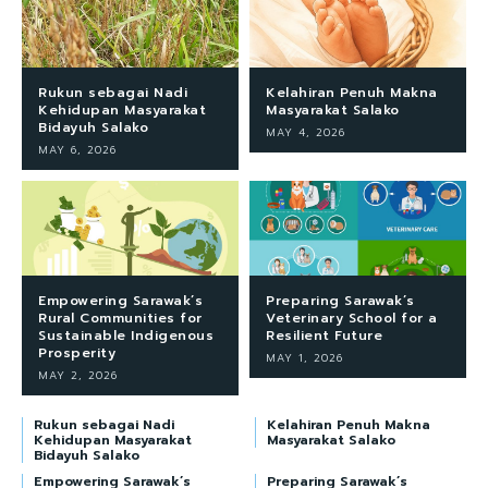
Rukun sebagai Nadi
Kelahiran Penuh Makna
Kehidupan Masyarakat
Masyarakat Salako
Bidayuh Salako
MAY 4, 2026
MAY 6, 2026
Empowering Sarawak’s
Preparing Sarawak’s
Rural Communities for
Veterinary School for a
Sustainable Indigenous
Resilient Future
Prosperity
MAY 1, 2026
MAY 2, 2026
Rukun sebagai Nadi
Kelahiran Penuh Makna
Kehidupan Masyarakat
Masyarakat Salako
Bidayuh Salako
Empowering Sarawak’s
Preparing Sarawak’s