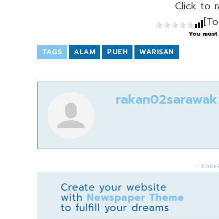
Click to r
[To
You must 
TAGS
ALAM
PUEH
WARISAN
rakan02sarawak
- ADVE