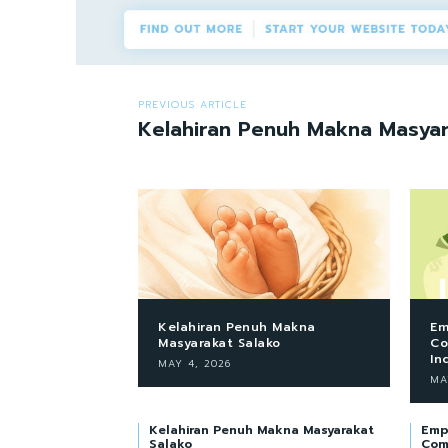
PREVIOUS ARTICLE
Kelahiran Penuh Makna Masyar
Kelahiran Penuh Makna
Em
Masyarakat Salako
Co
In
MAY 4, 2026
MA
Kelahiran Penuh Makna Masyarakat
Emp
Salako
Com