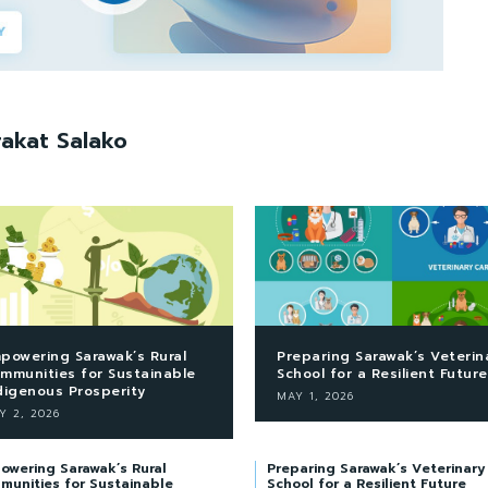
akat Salako
powering Sarawak’s Rural
Preparing Sarawak’s Veterin
mmunities for Sustainable
School for a Resilient Future
digenous Prosperity
MAY 1, 2026
Y 2, 2026
owering Sarawak’s Rural
Preparing Sarawak’s Veterinary
munities for Sustainable
School for a Resilient Future