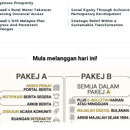
genous Prosperity
awak’s Rural Water Takeover
Social Equity Through Inclusive
ancing Universal Access
Participatory Development
wak’s 12th Malaysia Plan
Strategic Relief Within a
gress And Persistent
Sustainable Transformation
llenges
Mula melanggan hari ini!