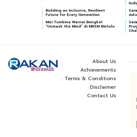
Indi
Building an Inclusive, Resilient
Sar
Future for Every Generation
Adv
Misi Tumbina Warnai Bengkel
Sara
“Unmask the Mind” di MRSM Bintulu
Pro
Cha
About Us
Achievements
Terms & Conditions
Disclaimer
Contact Us