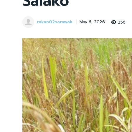
Salako
rakan02sarawak
256
May 6, 2026