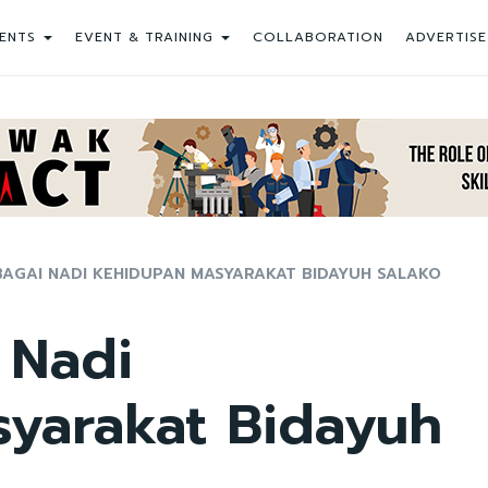
ENTS
EVENT & TRAINING
COLLABORATION
ADVERTISE
AGAI NADI KEHIDUPAN MASYARAKAT BIDAYUH SALAKO
 Nadi
yarakat Bidayuh