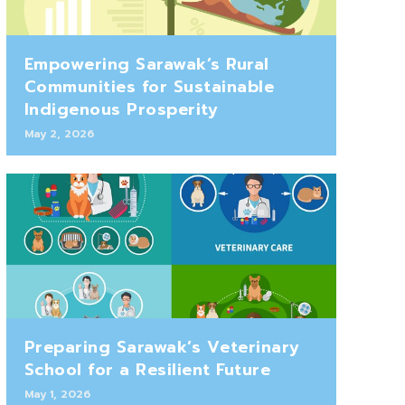
Empowering Sarawak’s Rural
Communities for Sustainable
Indigenous Prosperity
May 2, 2026
Preparing Sarawak’s Veterinary
School for a Resilient Future
May 1, 2026