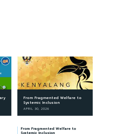
ary
From Fragmented Welfare to
Systemic Inclusion
APRIL 30, 2026
From Fragmented Welfare to
Systemic Inclusion