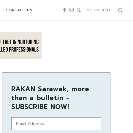
CONTACT US
MY ACCOUNT
RAKAN Sarawak, more
than a bulletin -
SUBSCRIBE NOW!