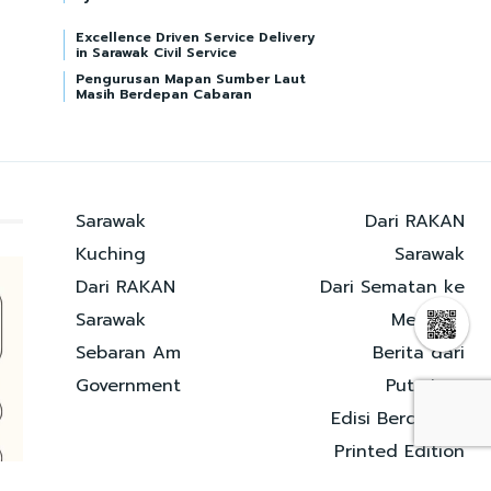
Excellence Driven Service Delivery
in Sarawak Civil Service
Pengurusan Mapan Sumber Laut
Masih Berdepan Cabaran
Sarawak
Dari RAKAN
Kuching
Sarawak
Dari RAKAN
Dari Sematan ke
Sarawak
Merapok
Sebaran Am
Berita dari
Government
Putrajaya
Edisi Bercetak |
Printed Edition