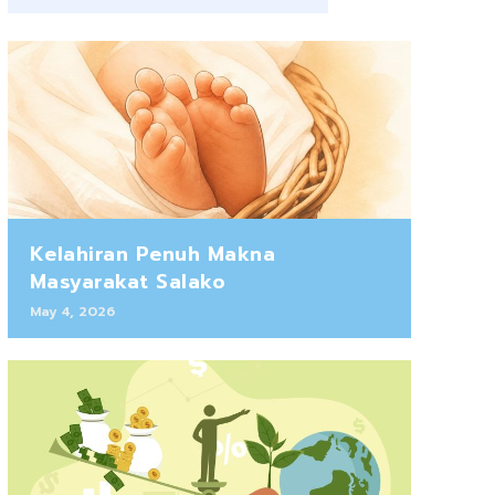
Kelahiran Penuh Makna
Masyarakat Salako
May 4, 2026