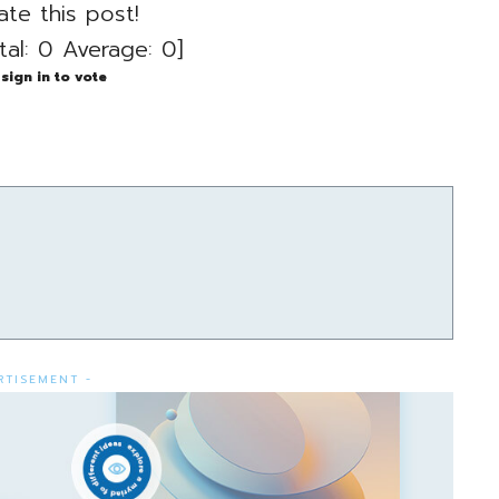
ate this post!
tal:
0
Average:
0
]
sign in to vote
RTISEMENT -