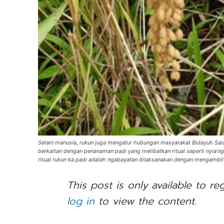
Selain manusia, rukun juga mengatur hubungan masyarakat Bidayuh Salako
berkaitan dengan penanaman padi yang melibatkan ritual seperti nyia’ng 
ritual rukun ka padi adalah ngabayatan dilaksanakan dengan mengambi
This post is only available to re
log in
to view the content.