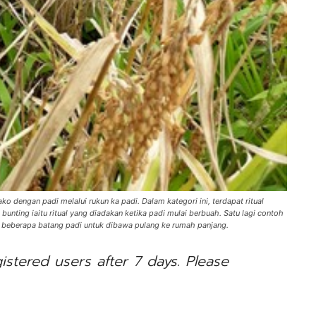
 dengan padi melalui rukun ka padi. Dalam kategori ini, terdapat ritual
bunting iaitu ritual yang diadakan ketika padi mulai berbuah. Satu lagi contoh
l beberapa batang padi untuk dibawa pulang ke rumah panjang.
gistered users after 7 days. Please