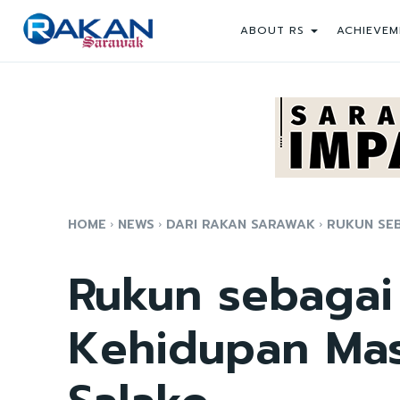
ABOUT RS
ACHIEVEM
HOME
NEWS
DARI RAKAN SARAWAK
RUKUN SEB
Rukun sebagai
Kehidupan Mas