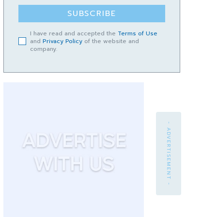
SUBSCRIBE
I have read and accepted the
Terms of Use
and
Privacy Policy
of the website and
company.
- ADVERTISEMENT -