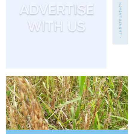
- ADVERTISEMENT -