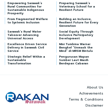
Empowering Sarawak’s
Preparing Sarawak’s
Rural Communities for
Veterinary School for a
Sustainable Indigenous
Resilient Future
Prosperity
From Fragmented Welfare
Building an Inclusive,
to Systemic Inclusion
Resilient Future for Every
Generation
Sarawak’s Rural Water
Social Equity Through
Takeover Advancing
Inclusive Participatory
Universal Access
Development
Excellence Driven Service
Misi Tumbina Warnai
Delivery in Sarawak Civil
Bengkel “Unmask the
Service
Mind” di MRSM Bintulu
Strategic Relief Within a
Pengurusan Mapan
Sustainable
Sumber Laut Masih
Transformation
Berdepan Cabaran
About Us
Achievements
Terms & Conditions
Disclaimer