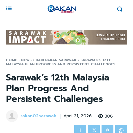
HOME
NEWS
DARI RAKAN SARAWAK
SARAWAK'S 12TH
MALAYSIA PLAN PROGRESS AND PERSISTENT CHALLENGES
Sarawak’s 12th Malaysia
Plan Progress And
Persistent Challenges
rakan02sarawak
308
April 21, 2026