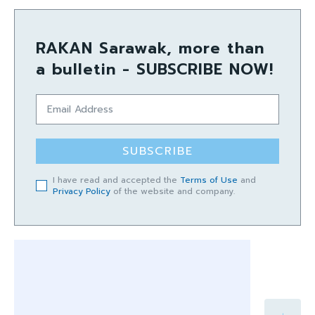
RAKAN Sarawak, more than
a bulletin - SUBSCRIBE NOW!
SUBSCRIBE
I have read and accepted the
Terms of Use
and
Privacy Policy
of the website and company.