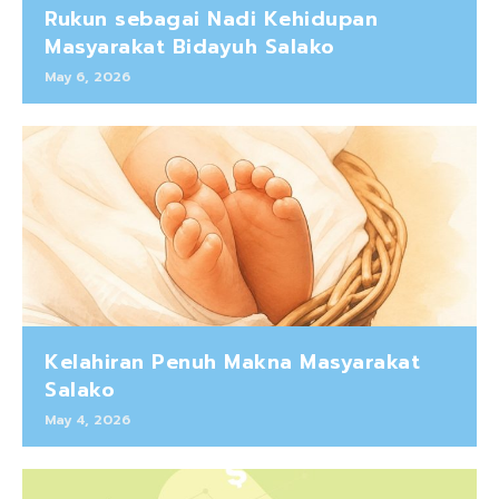
Rukun sebagai Nadi Kehidupan
Masyarakat Bidayuh Salako
May 6, 2026
Kelahiran Penuh Makna Masyarakat
Salako
May 4, 2026