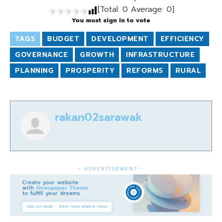
[Total:
0
Average:
0
]
You must sign in to vote
TAGS
BUDGET
DEVELOPMENT
EFFICIENCY
GOVERNANCE
GROWTH
INFRASTRUCTURE
PLANNING
PROSPERITY
REFORMS
RURAL
rakan02sarawak
- ADVERTISEMENT -