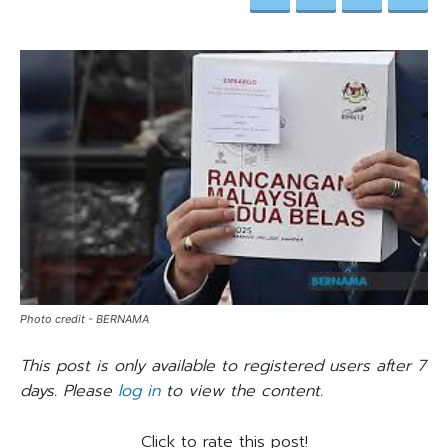
Photo credit - BERNAMA
This post is only available to registered users after 7
days. Please
log in
to view the content.
Click to rate this post!