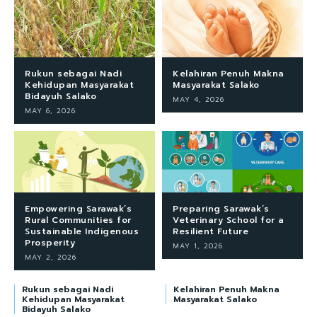
Rukun sebagai Nadi
Kelahiran Penuh Makna
Kehidupan Masyarakat
Masyarakat Salako
Bidayuh Salako
MAY 4, 2026
MAY 6, 2026
Empowering Sarawak’s
Preparing Sarawak’s
Rural Communities for
Veterinary School for a
Sustainable Indigenous
Resilient Future
Prosperity
MAY 1, 2026
MAY 2, 2026
Rukun sebagai Nadi
Kelahiran Penuh Makna
Kehidupan Masyarakat
Masyarakat Salako
Bidayuh Salako