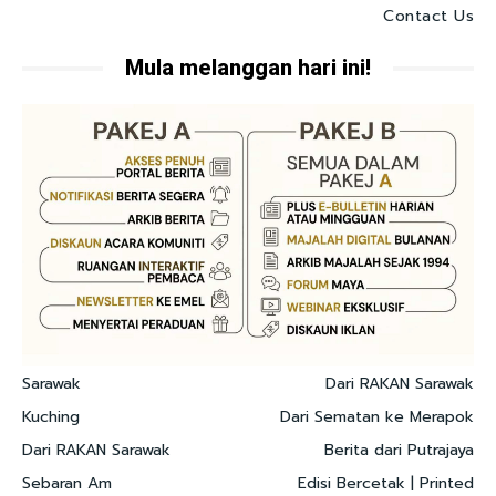
Contact Us
Mula melanggan hari ini!
Sarawak
Dari RAKAN Sarawak
Kuching
Dari Sematan ke Merapok
Dari RAKAN Sarawak
Berita dari Putrajaya
Sebaran Am
Edisi Bercetak | Printed