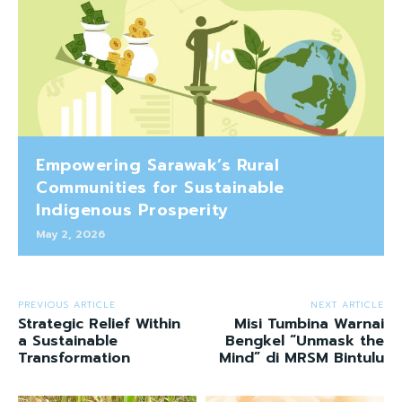
Empowering Sarawak’s Rural
Communities for Sustainable
Indigenous Prosperity
May 2, 2026
PREVIOUS ARTICLE
NEXT ARTICLE
Strategic Relief Within
Misi Tumbina Warnai
a Sustainable
Bengkel “Unmask the
Transformation
Mind” di MRSM Bintulu