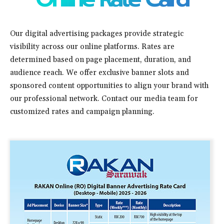
Our digital advertising packages provide strategic
visibility across our online platforms. Rates are
determined based on page placement, duration, and
audience reach. We offer exclusive banner slots and
sponsored content opportunities to align your brand with
our professional network. Contact our media team for
customized rates and campaign planning.