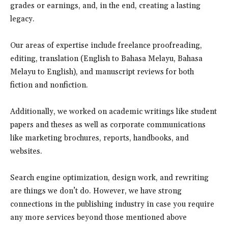
grades or earnings, and, in the end, creating a lasting
legacy.
Our areas of expertise include freelance proofreading,
editing, translation (English to Bahasa Melayu, Bahasa
Melayu to English), and manuscript reviews for both
fiction and nonfiction.
Additionally, we worked on academic writings like student
papers and theses as well as corporate communications
like marketing brochures, reports, handbooks, and
websites.
Search engine optimization, design work, and rewriting
are things we don’t do. However, we have strong
connections in the publishing industry in case you require
any more services beyond those mentioned above