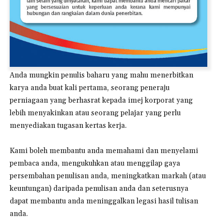
Anda mungkin penulis baharu yang mahu menerbitkan
karya anda buat kali pertama, seorang peneraju
perniagaan yang berhasrat kepada imej korporat yang
lebih menyakinkan atau seorang pelajar yang perlu
menyediakan tugasan kertas kerja.
Kami boleh membantu anda memahami dan menyelami
pembaca anda, mengukuhkan atau menggilap gaya
persembahan penulisan anda, meningkatkan markah (atau
keuntungan) daripada penulisan anda dan seterusnya
dapat membantu anda meninggalkan legasi hasil tulisan
anda.