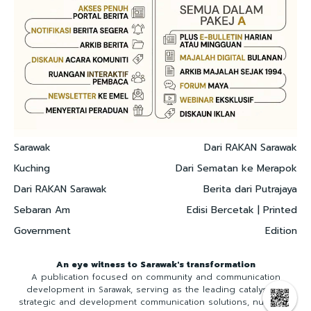
Sarawak
Dari RAKAN Sarawak
Kuching
Dari Sematan ke Merapok
Dari RAKAN Sarawak
Berita dari Putrajaya
Sebaran Am
Edisi Bercetak | Printed
Government
Edition
An eye witness to Sarawak's transformation
A publication focused on community and communication
development in Sarawak, serving as the leading catalyst for
strategic and development communication solutions, nurturing