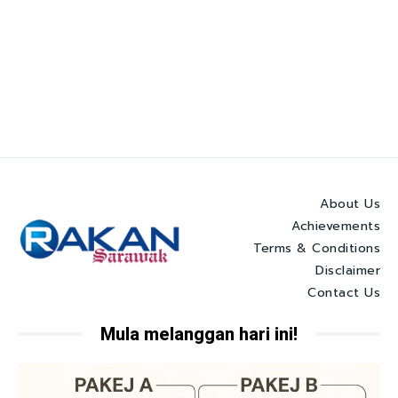
About Us
Achievements
Terms & Conditions
Disclaimer
Contact Us
Mula melanggan hari ini!