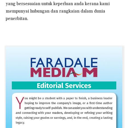
yang bersesuaian untuk keperluan anda kerana kami
mempunyai hubungan dan rangkaian dalam dunia
penerbitan.