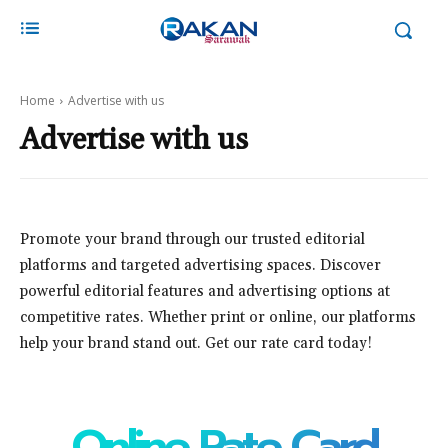
Home
Advertise with us
Advertise with us
Promote your brand through our trusted editorial
platforms and targeted advertising spaces. Discover
powerful editorial features and advertising options at
competitive rates. Whether print or online, our platforms
help your brand stand out. Get our rate card today!
Online Rate Card