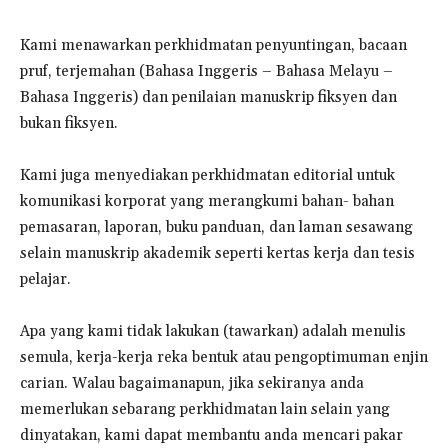
Kami menawarkan perkhidmatan penyuntingan, bacaan
pruf, terjemahan (Bahasa Inggeris – Bahasa Melayu –
Bahasa Inggeris) dan penilaian manuskrip fiksyen dan
bukan fiksyen.
Kami juga menyediakan perkhidmatan editorial untuk
komunikasi korporat yang merangkumi bahan- bahan
pemasaran, laporan, buku panduan, dan laman sesawang
selain manuskrip akademik seperti kertas kerja dan tesis
pelajar.
Apa yang kami tidak lakukan (tawarkan) adalah menulis
semula, kerja-kerja reka bentuk atau pengoptimuman enjin
carian. Walau bagaimanapun, jika sekiranya anda
memerlukan sebarang perkhidmatan lain selain yang
dinyatakan, kami dapat membantu anda mencari pakar