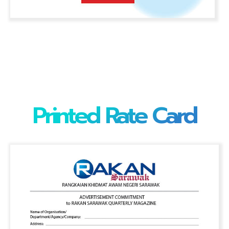
Printed Rate Card