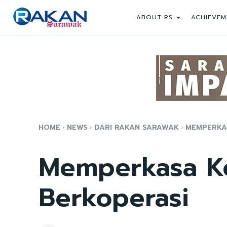
ABOUT RS
ACHIEVEM
HOME
NEWS
DARI RAKAN SARAWAK
MEMPERKAS
Memperkasa Ko
Berkoperasi