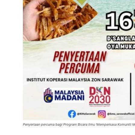
Penyertaan percuma bagi Program Bicara Ilmu ‘Memperkasa Komuniti M