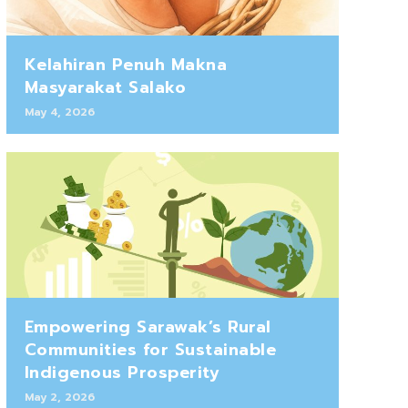
Kelahiran Penuh Makna
Masyarakat Salako
May 4, 2026
Empowering Sarawak’s Rural
Communities for Sustainable
Indigenous Prosperity
May 2, 2026