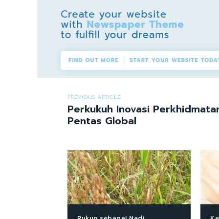
PREVIOUS ARTICLE
Perkukuh Inovasi Perkhidmat
Pentas Global
Rukun sebagai Nadi
Ke