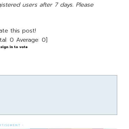
gistered users after 7 days. Please
ate this post!
tal:
0
Average:
0
]
sign in to vote
RTISEMENT -