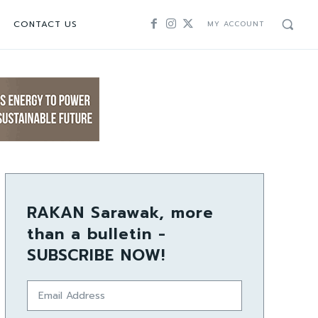
CONTACT US
MY ACCOUNT
RAKAN Sarawak, more
than a bulletin -
SUBSCRIBE NOW!