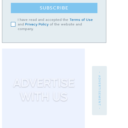
SUBSCRIBE
I have read and accepted the
Terms of Use
and
Privacy Policy
of the website and
company.
- ADVERTISEMENT -