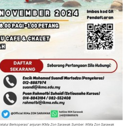
elalui Berkoperasi’ anjuran IKMa Zon Sarawak Sumber: IKMa Zon Sarawak