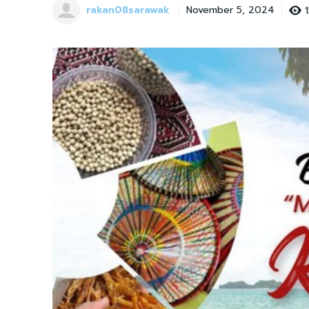
rakan08sarawak
November 5, 2024