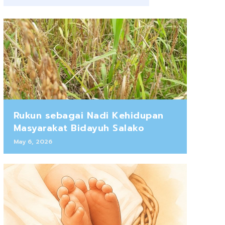
Rukun sebagai Nadi Kehidupan
Masyarakat Bidayuh Salako
May 6, 2026