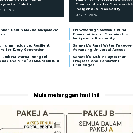
syarakat Salako
Communities for Sustainabl
Indigenous Prosperity
Y 4, 2026
MAY 2, 2026
ahiran Penuh Makna Masyarakat
Empowering Sarawak’s Rural
ako
Communities for Sustainable
Indigenous Prosperity
ding an Inclusive, Resilient
Sarawak’s Rural Water Takeover
re for Every Generation
Advancing Universal Access
i Tumbina Warnai Bengkel
Sarawak’s 12th Malaysia Plan
mask the Mind” di MRSM Bintulu
Progress And Persistent
Challenges
Mula melanggan hari ini!