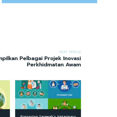
NEXT ARTICLE
ilkan Pelbagai Projek Inovasi
Perkhidmatan Awam
Preparing Sarawak’s Veterinary