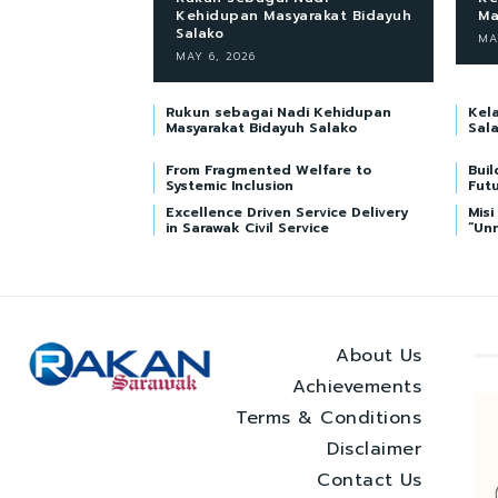
Kehidupan Masyarakat Bidayuh
Ma
Salako
MA
MAY 6, 2026
Rukun sebagai Nadi Kehidupan
Kel
Masyarakat Bidayuh Salako
Sal
From Fragmented Welfare to
Buil
Systemic Inclusion
Futu
Excellence Driven Service Delivery
Mis
in Sarawak Civil Service
“Un
About Us
Achievements
Terms & Conditions
Disclaimer
Contact Us