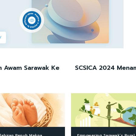
an Awam Sarawak Ke
SCSICA 2024 Menamp
lahiran Penuh Makna
Empowering Sarawak’s Rural