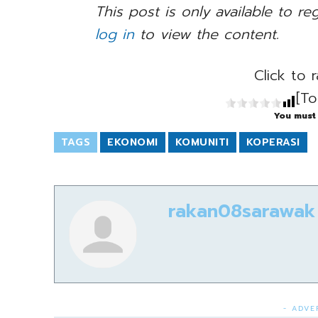
This post is only available to re
log in
to view the content.
Click to r
[To
You must 
TAGS
EKONOMI
KOMUNITI
KOPERASI
rakan08sarawak
- ADVE