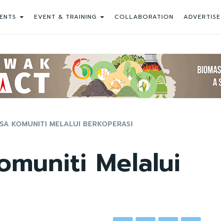
ENTS
EVENT & TRAINING
COLLABORATION
ADVERTISE
A KOMUNITI MELALUI BERKOPERASI
muniti Melalui