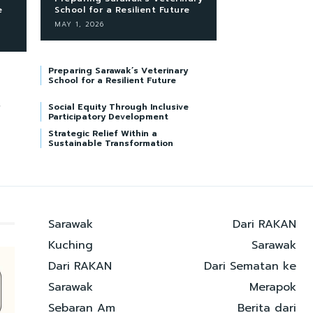
e
School for a Resilient Future
MAY 1, 2026
Preparing Sarawak’s Veterinary
School for a Resilient Future
Social Equity Through Inclusive
Participatory Development
Strategic Relief Within a
Sustainable Transformation
Sarawak
Dari RAKAN
Kuching
Sarawak
Dari RAKAN
Dari Sematan ke
Sarawak
Merapok
Sebaran Am
Berita dari