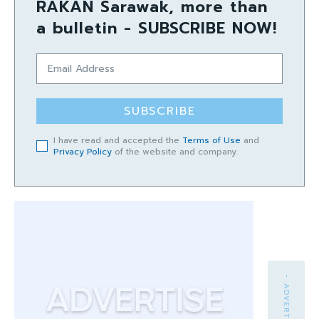
RAKAN Sarawak, more than
a bulletin - SUBSCRIBE NOW!
SUBSCRIBE
I have read and accepted the
Terms of Use
and
Privacy Policy
of the website and company.