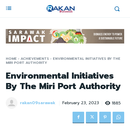
HOME
ACHIEVEMENTS
ENVIRONMENTAL INITIATIVES BY THE
MIRI PORT AUTHORITY
Environmental Initiatives
By The Miri Port Authority
rakan09sarawak
1885
February 23, 2023