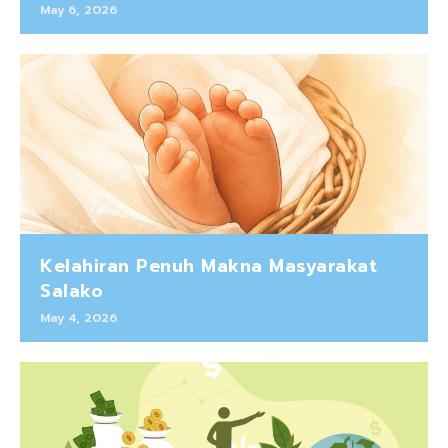
May 6, 2026
Kelahiran Penuh Makna Masyarakat
Salako
May 4, 2026