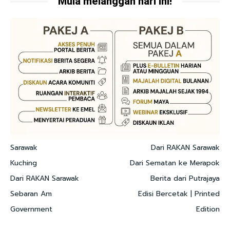
Mula melanggan hari ini!
Sarawak
Dari RAKAN Sarawak
Kuching
Dari Sematan ke Merapok
Dari RAKAN Sarawak
Berita dari Putrajaya
Sebaran Am
Edisi Bercetak | Printed
Government
Edition