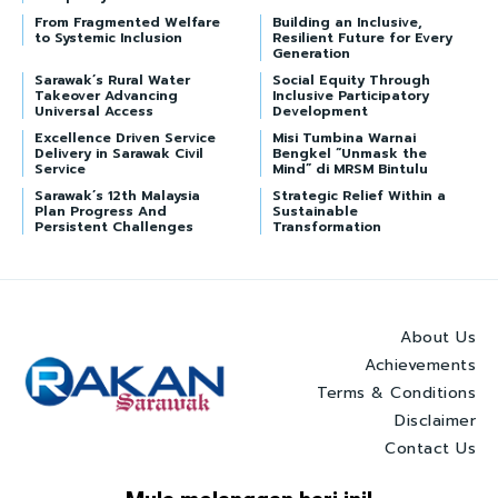
From Fragmented Welfare
Building an Inclusive,
to Systemic Inclusion
Resilient Future for Every
Generation
Sarawak’s Rural Water
Social Equity Through
Takeover Advancing
Inclusive Participatory
Universal Access
Development
Excellence Driven Service
Misi Tumbina Warnai
Delivery in Sarawak Civil
Bengkel “Unmask the
Service
Mind” di MRSM Bintulu
Sarawak’s 12th Malaysia
Strategic Relief Within a
Plan Progress And
Sustainable
Persistent Challenges
Transformation
About Us
Achievements
Terms & Conditions
Disclaimer
Contact Us