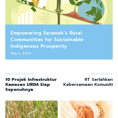
Empowering Sarawak’s Rural
Communities for Sustainable
Indigenous Prosperity
May 2, 2026
PREVIOUS ARTICLE
NEXT ARTICLE
10 Projek Infrastruktur
RT Serlahkan
Kawasan
URDA
Siap
Kebersamaan Komuniti
Sepenuhnya