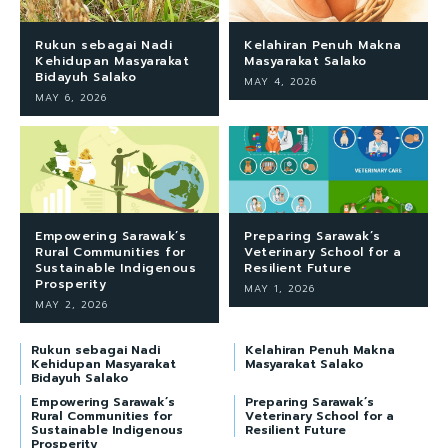
Rukun sebagai Nadi
Kelahiran Penuh Makna
Kehidupan Masyarakat
Masyarakat Salako
Bidayuh Salako
MAY 4, 2026
MAY 6, 2026
Empowering Sarawak’s
Preparing Sarawak’s
Rural Communities for
Veterinary School for a
Sustainable Indigenous
Resilient Future
Prosperity
MAY 1, 2026
MAY 2, 2026
Rukun sebagai Nadi
Kelahiran Penuh Makna
Kehidupan Masyarakat
Masyarakat Salako
Bidayuh Salako
Empowering Sarawak’s
Preparing Sarawak’s
Rural Communities for
Veterinary School for a
Sustainable Indigenous
Resilient Future
Prosperity