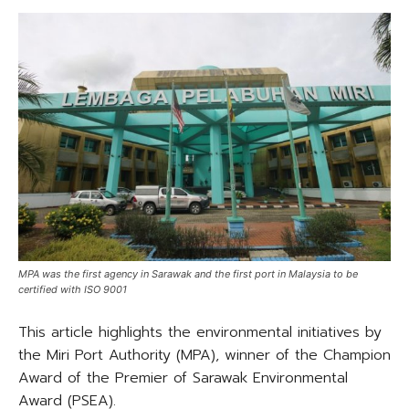
MPA was the first agency in Sarawak and the first port in Malaysia to be
certified with ISO 9001
This article highlights the environmental initiatives by
the Miri Port Authority (MPA), winner of the Champion
Award of the Premier of Sarawak Environmental
Award (PSEA).