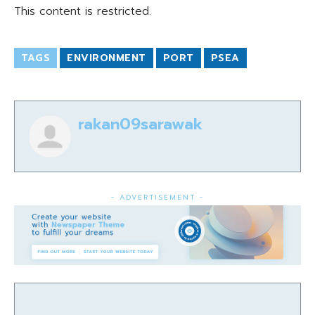
This content is restricted.
TAGS
ENVIRONMENT
PORT
PSEA
rakan09sarawak
- ADVERTISEMENT -