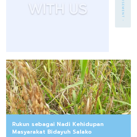
- ADVERTISEMENT -
Rukun sebagai Nadi Kehidupan
Masyarakat Bidayuh Salako