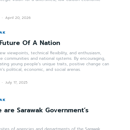
-
April 20, 2026
WAK
Future Of A Nation
w viewpoints, technical flexibility, and enthusiasm,
ize communities and national systems. By encouraging,
rating young people's unique traits, positive change can
's political, economic, and social arenas.
-
July 17, 2025
WAK
e are Sarawak Government’s
bsites of agencies and departments of the Sarawak