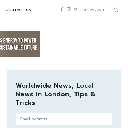
CONTACT US
MY ACCOUNT
Worldwide News, Local
News in London, Tips &
Tricks