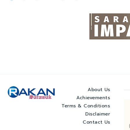
About Us
Achievements
Terms & Conditions
Disclaimer
Contact Us