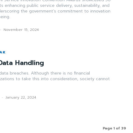
s enhancing public service delivery, sustainability, and
nderscoring the government’s commitment to innovation
eing.
-
November 15, 2024
WAK
Data Handling
data breaches. Although there is no financial
nizations to take this into consideration, society cannot
-
January 22, 2024
Page 1 of 39