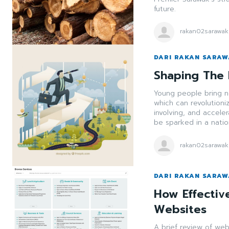
future.
rakan02sarawak
DARI RAKAN SARA
Shaping The 
Young people bring ne
which can revolution
involving, and accele
be sparked in a nation
rakan02sarawak
DARI RAKAN SARA
How Effectiv
Websites
A brief review of we