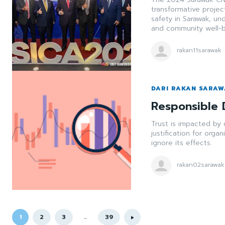
transformative project
safety in Sarawak, u
and community well-b
rakan11sarawak
DARI RAKAN SARA
Responsible 
Trust is impacted by 
justification for orga
ignore its effects.
rakan02sarawak
1
2
3
...
39