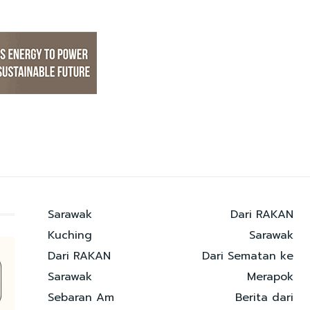
Sarawak
Dari RAKAN
Kuching
Sarawak
Dari RAKAN
Dari Sematan ke
Sarawak
Merapok
Sebaran Am
Berita dari