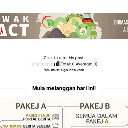
Click to rate this post!
[Total:
0
Average:
0
]
You must sign in to vote
Mula melanggan hari ini!