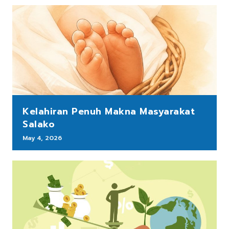
Kelahiran Penuh Makna Masyarakat
Salako
May 4, 2026