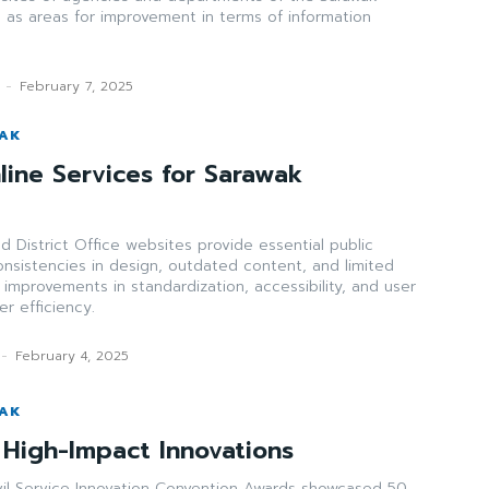
 as areas for improvement in terms of information
-
February 7, 2025
WAK
line Services for Sarawak
d District Office websites provide essential public
onsistencies in design, outdated content, and limited
ng improvements in standardization, accessibility, and user
r efficiency.
-
February 4, 2025
WAK
High-Impact Innovations
il Service Innovation Convention Awards showcased 50