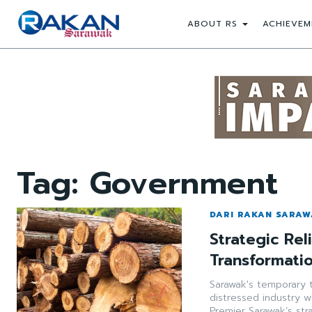
ABOUT RS
ACHIEVEM
Tag:
Government
DARI RAKAN SARA
Strategic Rel
Transformati
Sarawak's temporary t
distressed industry w
Premier Sarawak’s str