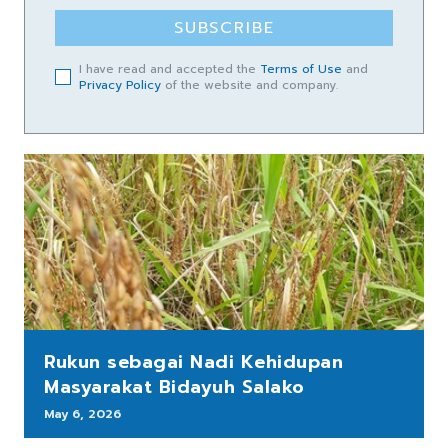
SUBSCRIBE
I have read and accepted the
Terms of Use
and
Privacy Policy
of the website and company.
Rukun sebagai Nadi Kehidupan
Masyarakat Bidayuh Salako
May 6, 2026