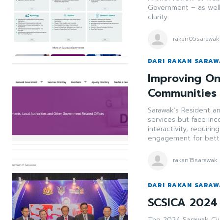
Government – as well
clarity.
rakan05sarawak
DARI RAKAN SARA
Improving On
Communities
Sarawak’s Resident an
services but face inc
interactivity, requiri
engagement for bette
rakan15sarawak
DARI RAKAN SARA
SCSICA 2024 
The 2024 Sarawak Civ