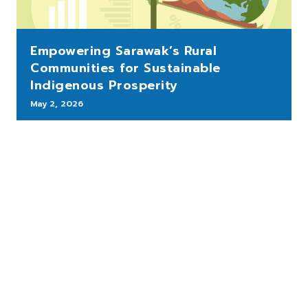
Empowering Sarawak’s Rural
Communities for Sustainable
Indigenous Prosperity
May 2, 2026