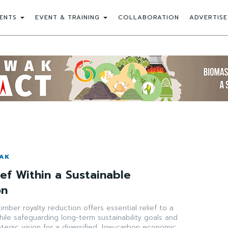
ENTS
EVENT & TRAINING
COLLABORATION
ADVERTISE
WAK
ief Within a Sustainable
on
imber royalty reduction offers essential relief to a
hile safeguarding long-term sustainability goals and
ategic vision for a diversified, low-carbon economic