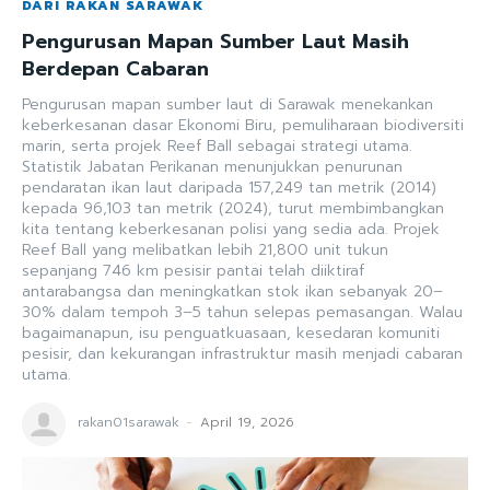
DARI RAKAN SARAWAK
Pengurusan Mapan Sumber Laut Masih
Berdepan Cabaran
Pengurusan mapan sumber laut di Sarawak menekankan
keberkesanan dasar Ekonomi Biru, pemuliharaan biodiversiti
marin, serta projek Reef Ball sebagai strategi utama.
Statistik Jabatan Perikanan menunjukkan penurunan
pendaratan ikan laut daripada 157,249 tan metrik (2014)
kepada 96,103 tan metrik (2024), turut membimbangkan
kita tentang keberkesanan polisi yang sedia ada. Projek
Reef Ball yang melibatkan lebih 21,800 unit tukun
sepanjang 746 km pesisir pantai telah diiktiraf
antarabangsa dan meningkatkan stok ikan sebanyak 20–
30% dalam tempoh 3–5 tahun selepas pemasangan. Walau
bagaimanapun, isu penguatkuasaan, kesedaran komuniti
pesisir, dan kekurangan infrastruktur masih menjadi cabaran
utama.
rakan01sarawak
-
April 19, 2026