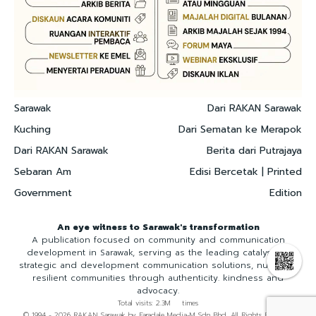
Sarawak
Dari RAKAN Sarawak
Kuching
Dari Sematan ke Merapok
Dari RAKAN Sarawak
Berita dari Putrajaya
Sebaran Am
Edisi Bercetak | Printed
Government
Edition
An eye witness to Sarawak's transformation
A publication focused on community and communication
development in Sarawak, serving as the leading catalyst for
strategic and development communication solutions, nurturing
resilient communities through authenticity. kindness and
advocacy.
Total visits: 2.3M times
© 1994 - 2026 RAKAN Sarawak by Faradale Media-M Sdn Bhd. All Rights Reserved