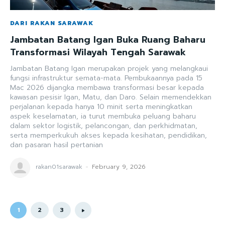
DARI RAKAN SARAWAK
Jambatan Batang Igan Buka Ruang Baharu
Transformasi Wilayah Tengah Sarawak
Jambatan Batang Igan merupakan projek yang melangkaui
fungsi infrastruktur semata-mata. Pembukaannya pada 15
Mac 2026 dijangka membawa transformasi besar kepada
kawasan pesisir Igan, Matu, dan Daro. Selain memendekkan
perjalanan kepada hanya 10 minit serta meningkatkan
aspek keselamatan, ia turut membuka peluang baharu
dalam sektor logistik, pelancongan, dan perkhidmatan,
serta memperkukuh akses kepada kesihatan, pendidikan,
dan pasaran hasil pertanian
rakan01sarawak
-
February 9, 2026
1
2
3