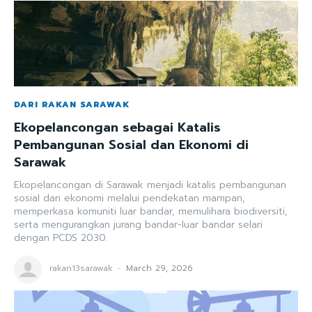
DARI RAKAN SARAWAK
Ekopelancongan sebagai Katalis
Pembangunan Sosial dan Ekonomi di
Sarawak
Ekopelancongan di Sarawak menjadi katalis pembangunan
sosial dan ekonomi melalui pendekatan mampan,
memperkasa komuniti luar bandar, memulihara biodiversiti,
serta mengurangkan jurang bandar-luar bandar selari
dengan PCDS 2030.
rakan13sarawak
-
March 29, 2026