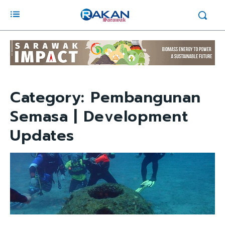
Category:
Pembangunan
Semasa | Development
Updates