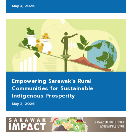
May 4, 2026
Empowering Sarawak’s Rural
Communities for Sustainable
Indigenous Prosperity
May 2, 2026