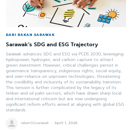
DARI RAKAN SARAWAK
Sarawak’s SDG and ESG Trajectory
Sarawak advances SDG and ESG via PCDS 2030, leveraging
hydropower, hydrogen, and carbon capture to attract
green investment. However, critical challenges persist in
governance transparency, indigenous rights, social equity,
and over-reliance on unproven technologies, threatening
the credibility and inclusivity of its sustainability transition.
This tension is further complicated by the legacy of its
timber and oil palm sectors, which have drawn sharp local
and international criticism but are now undergoing
significant reform efforts aimed at aligning with global ESG
standards.
rakan02sarawak
-
April 1, 2026