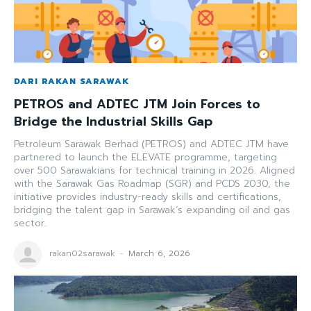
DARI RAKAN SARAWAK
PETROS and ADTEC JTM Join Forces to
Bridge the Industrial Skills Gap
Petroleum Sarawak Berhad (PETROS) and ADTEC JTM have
partnered to launch the ELEVATE programme, targeting
over 500 Sarawakians for technical training in 2026. Aligned
with the Sarawak Gas Roadmap (SGR) and PCDS 2030, the
initiative provides industry-ready skills and certifications,
bridging the talent gap in Sarawak’s expanding oil and gas
sector.
rakan02sarawak
-
March 6, 2026