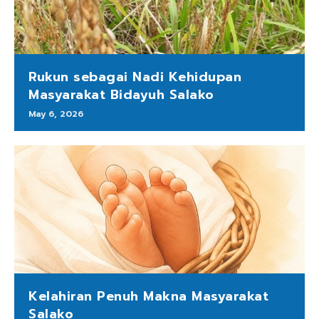
Rukun sebagai Nadi Kehidupan
Masyarakat Bidayuh Salako
May 6, 2026
Kelahiran Penuh Makna Masyarakat
Salako