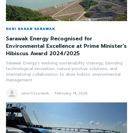
DARI RAKAN SARAWAK
Sarawak Energy Recognised for
Environmental Excellence at Prime Minister’s
Hibiscus Award 2024/2025
Sarawak Energy’s evolving sustainability strategy, blending
technological innovation, nature-positive solutions, and
international collaboration to drive holistic environmental
management.
rakan02sarawak
-
February 14, 2026