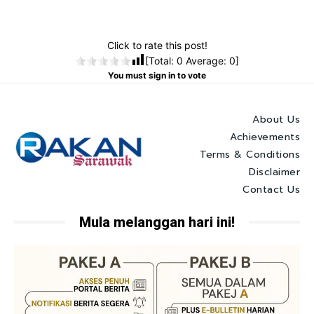
Click to rate this post!
[Total:
0
Average:
0
]
You must sign in to vote
About Us
Achievements
Terms & Conditions
Disclaimer
Contact Us
Mula melanggan hari ini!