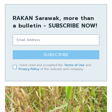
RAKAN Sarawak, more than
a bulletin - SUBSCRIBE NOW!
SUBSCRIBE
I have read and accepted the
Terms of Use
and
Privacy Policy
of the website and company.