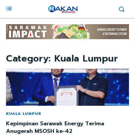
Category:
Kuala Lumpur
KUALA LUMPUR
Kepimpinan Sarawak Energy Terima
Anugerah MSOSH ke-42