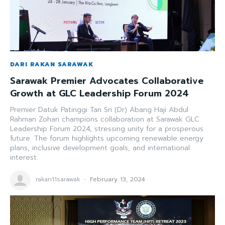
DARI RAKAN SARAWAK
Sarawak Premier Advocates Collaborative
Growth at GLC Leadership Forum 2024
Premier Datuk Patinggi Tan Sri (Dr) Abang Haji Abdul
Rahman Zohari champions collaboration at Sarawak GLC
Leadership Forum 2024, stressing unity for a prosperous
future. The forum highlights upcoming renewable energy
plans, inclusive development goals, and international
interest.
rakan11sarawak
-
February 13, 2024