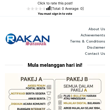
Click to rate this post!
[Total:
0
Average:
0
]
You must sign in to vote
About Us
Achievements
Terms & Conditions
Disclaimer
Contact Us
Mula melanggan hari ini!