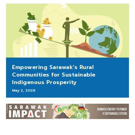
Empowering Sarawak’s Rural
Communities for Sustainable
Indigenous Prosperity
May 2, 2026