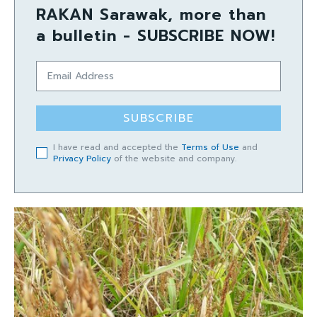
RAKAN Sarawak, more than
a bulletin - SUBSCRIBE NOW!
SUBSCRIBE
I have read and accepted the
Terms of Use
and
Privacy Policy
of the website and company.