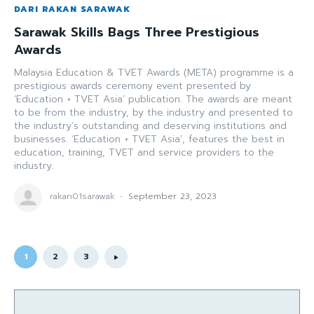
DARI RAKAN SARAWAK
Sarawak Skills Bags Three Prestigious
Awards
Malaysia Education & TVET Awards (META) programme is a
prestigious awards ceremony event presented by
‘Education + TVET Asia’ publication. The awards are meant
to be from the industry, by the industry and presented to
the industry’s outstanding and deserving institutions and
businesses. ‘Education + TVET Asia’, features the best in
education, training, TVET and service providers to the
industry.
rakan01sarawak
-
September 23, 2023
1
2
3