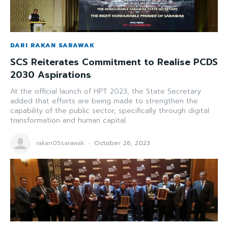
DARI RAKAN SARAWAK
SCS Reiterates Commitment to Realise PCDS
2030 Aspirations
At the official launch of HPT 2023, the State Secretary
added that efforts are being made to strengthen the
capability of the public sector, specifically through digital
transformation and human capital.
rakan05sarawak
-
October 26, 2023