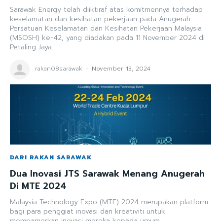
Sarawak Energy telah diiktiraf atas komitmennya terhadap
keselamatan dan kesihatan pekerjaan pada Anugerah
Persatuan Keselamatan dan Kesihatan Pekerjaan Malaysia
(MSOSH) ke-42, yang diadakan pada 11 November 2024 di
Petaling Jaya.
rakan08sarawak
-
November 13, 2024
DARI RAKAN SARAWAK
Dua Inovasi JTS Sarawak Menang Anugerah
Di MTE 2024
Malaysia Technology Expo (MTE) 2024 merupakan platform
bagi para penggiat inovasi dan kreativiti untuk
mempamerkan inovasi mereka kepada umum.