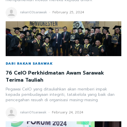
rakan03sarawak
-
February 25, 2024
DARI RAKAN SARAWAK
76 CeIO Perkhidmatan Awam Sarawak
Terima Tauliah
Pegawai CeIO yang ditauliahkan akan memberi impak
kepada pembudayaan integriti, tatakelola yang baik dan
pencegahan rasuah di organisasi masing-masing.
rakan01sarawak
-
February 24, 2024