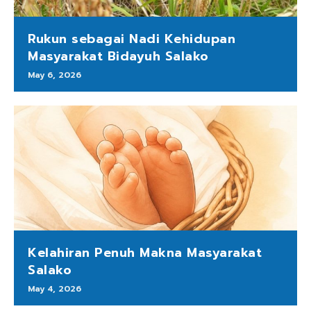
Rukun sebagai Nadi Kehidupan
Masyarakat Bidayuh Salako
May 6, 2026
Kelahiran Penuh Makna Masyarakat
Salako
May 4, 2026