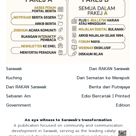
Sarawak
Dari RAKAN Sarawak
Kuching
Dari Sematan ke Merapok
Dari RAKAN Sarawak
Berita dari Putrajaya
Sebaran Am
Edisi Bercetak | Printed
Government
Edition
An eye witness to Sarawak's transformation
A publication focused on community and communication
development in Sarawak, serving as the leading catalyst for