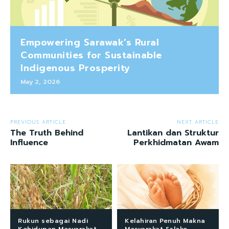
Empowering Sarawak’s Rural
Communities for Sustainable
Indigenous Prosperity
May 2, 2026
PREVIOUS ARTICLE
NEXT ARTICLE
The Truth Behind
Lantikan dan Struktur
Influence
Perkhidmatan Awam
Rukun sebagai Nadi
Kelahiran Penuh Makna
Kehidupan Masyarakat
Masyarakat Salako