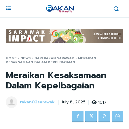
HOME
NEWS
DARI RAKAN SARAWAK
MERAIKAN
KESAKSAMAAN DALAM KEPELBAGAIAN
Meraikan Kesaksamaan
Dalam Kepelbagaian
rakan02sarawak
1017
July 8, 2025