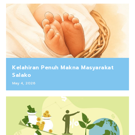
Kelahiran Penuh Makna Masyarakat
Salako
May 4, 2026