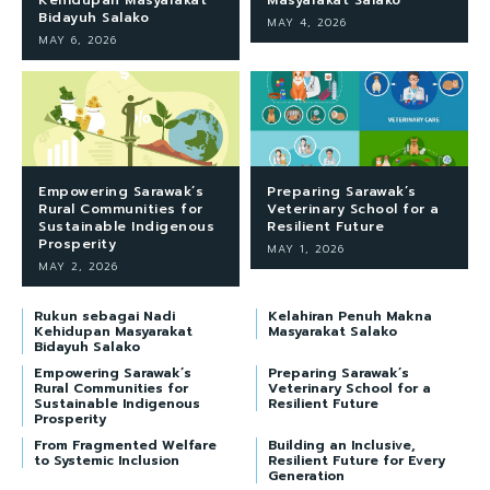
Bidayuh Salako
MAY 4, 2026
MAY 6, 2026
Empowering Sarawak’s
Preparing Sarawak’s
Rural Communities for
Veterinary School for a
Sustainable Indigenous
Resilient Future
Prosperity
MAY 1, 2026
MAY 2, 2026
Rukun sebagai Nadi
Kelahiran Penuh Makna
Kehidupan Masyarakat
Masyarakat Salako
Bidayuh Salako
Empowering Sarawak’s
Preparing Sarawak’s
Rural Communities for
Veterinary School for a
Sustainable Indigenous
Resilient Future
Prosperity
From Fragmented Welfare
Building an Inclusive,
to Systemic Inclusion
Resilient Future for Every
Generation