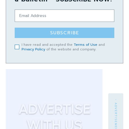
SUBSCRIBE
I have read and accepted the
Terms of Use
and
Privacy Policy
of the website and company.
- ADVERTISEMENT -