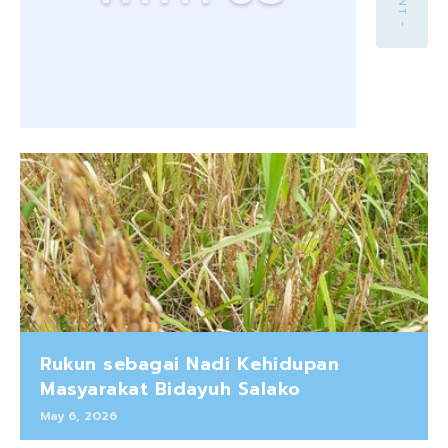
Rukun sebagai Nadi Kehidupan
Masyarakat Bidayuh Salako
May 6, 2026