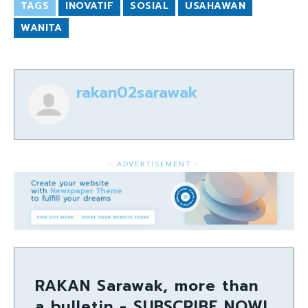
TAGS
INOVATIF
SOSIAL
USAHAWAN
WANITA
rakan02sarawak
- ADVERTISEMENT -
RAKAN Sarawak, more than
a bulletin - SUBSCRIBE NOW!