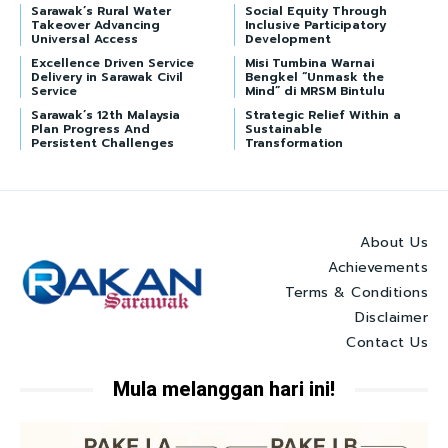
Sarawak’s Rural Water
Social Equity Through
Takeover Advancing
Inclusive Participatory
Universal Access
Development
Excellence Driven Service
Misi Tumbina Warnai
Delivery in Sarawak Civil
Bengkel “Unmask the
Service
Mind” di MRSM Bintulu
Sarawak’s 12th Malaysia
Strategic Relief Within a
Plan Progress And
Sustainable
Persistent Challenges
Transformation
About Us
Achievements
Terms & Conditions
Disclaimer
Contact Us
Mula melanggan hari ini!