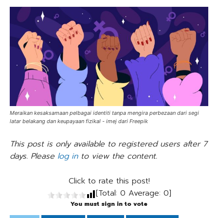
Meraikan kesaksamaan pelbagai identiti tanpa mengira perbezaan dari segi
latar belakang dan keupayaan fizikal - imej dari Freepik
This post is only available to registered users after 7
days. Please
log in
to view the content.
Click to rate this post!
[Total:
0
Average:
0
]
You must sign in to vote