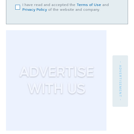
I have read and accepted the
Terms of Use
and
Privacy Policy
of the website and company.
- ADVERTISEMENT -