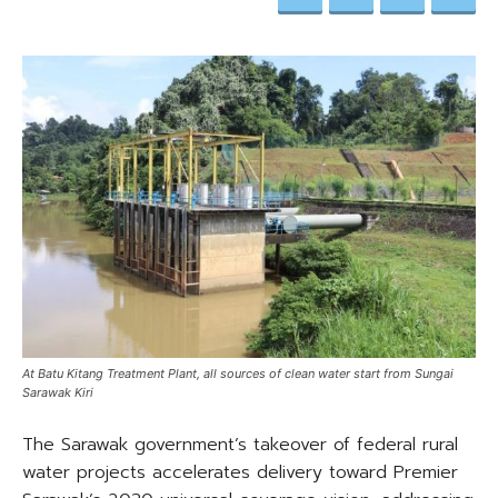
At Batu Kitang Treatment Plant, all sources of clean water start from Sungai
Sarawak Kiri
The Sarawak government’s takeover of federal rural
water projects accelerates delivery toward Premier