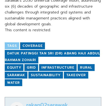
Sarawak’s 2030 universal coverage vision, addressing
six (6) decades of geographic and infrastructure
challenges through integrated grid systems and
sustainable management practices aligned with
global development goals.
This content is restricted.
TAGS
COVERAGE
DATUK PATINGGI TAN SRI (DR) ABANG HAJI ABDUL
RAHMAN ZOHARI
EQUITY
GRID
INFRASTRUCTURE
RURAL
SARAWAK
SUSTAINABILITY
TAKEOVER
WATER
rakan02sarawak