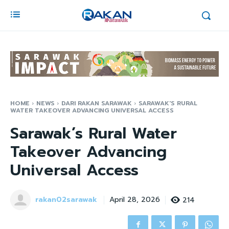
HOME
NEWS
DARI RAKAN SARAWAK
SARAWAK'S RURAL
WATER TAKEOVER ADVANCING UNIVERSAL ACCESS
Sarawak’s Rural Water
Takeover Advancing
Universal Access
rakan02sarawak
214
April 28, 2026