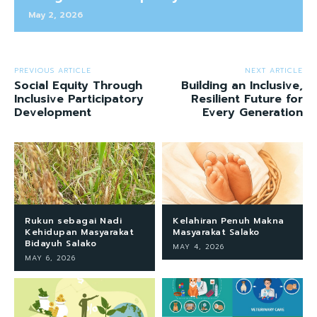
May 2, 2026
PREVIOUS ARTICLE
NEXT ARTICLE
Social Equity Through
Building an Inclusive,
Inclusive Participatory
Resilient Future for
Development
Every Generation
Rukun sebagai Nadi
Kelahiran Penuh Makna
Kehidupan Masyarakat
Masyarakat Salako
Bidayuh Salako
MAY 4, 2026
MAY 6, 2026