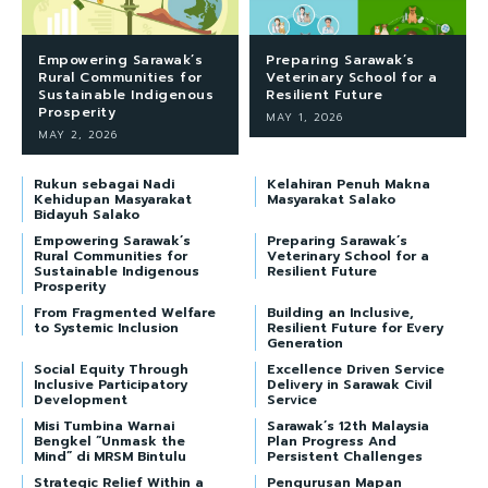
Empowering Sarawak’s
Preparing Sarawak’s
Rural Communities for
Veterinary School for a
Sustainable Indigenous
Resilient Future
Prosperity
MAY 1, 2026
MAY 2, 2026
Rukun sebagai Nadi
Kelahiran Penuh Makna
Kehidupan Masyarakat
Masyarakat Salako
Bidayuh Salako
Empowering Sarawak’s
Preparing Sarawak’s
Rural Communities for
Veterinary School for a
Sustainable Indigenous
Resilient Future
Prosperity
From Fragmented Welfare
Building an Inclusive,
to Systemic Inclusion
Resilient Future for Every
Generation
Social Equity Through
Excellence Driven Service
Inclusive Participatory
Delivery in Sarawak Civil
Development
Service
Misi Tumbina Warnai
Sarawak’s 12th Malaysia
Bengkel “Unmask the
Plan Progress And
Mind” di MRSM Bintulu
Persistent Challenges
Strategic Relief Within a
Pengurusan Mapan