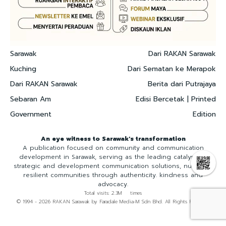
Sarawak
Dari RAKAN Sarawak
Kuching
Dari Sematan ke Merapok
Dari RAKAN Sarawak
Berita dari Putrajaya
Sebaran Am
Edisi Bercetak | Printed
Government
Edition
An eye witness to Sarawak's transformation
A publication focused on community and communication
development in Sarawak, serving as the leading catalyst for
strategic and development communication solutions, nurturing
resilient communities through authenticity. kindness and
advocacy.
Total visits: 2.3M times
© 1994 - 2026 RAKAN Sarawak by Faradale Media-M Sdn Bhd. All Rights Reserved