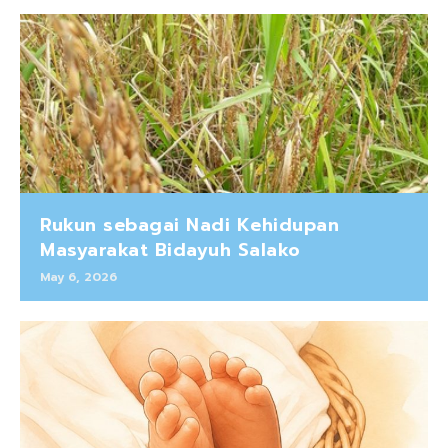
Rukun sebagai Nadi Kehidupan
Masyarakat Bidayuh Salako
May 6, 2026