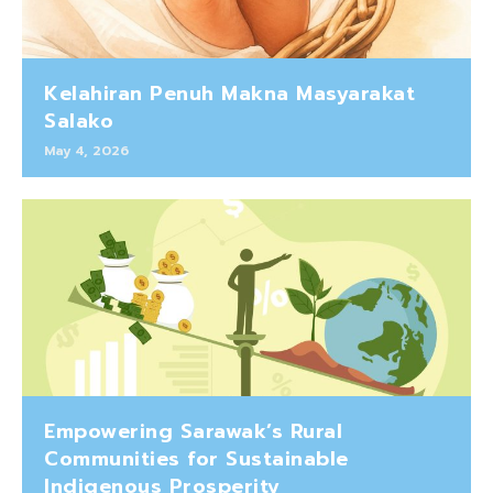
Kelahiran Penuh Makna Masyarakat
Salako
May 4, 2026
Empowering Sarawak’s Rural
Communities for Sustainable
Indigenous Prosperity