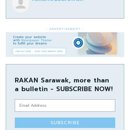
- ADVERTISEMENT -
RAKAN Sarawak, more than
a bulletin - SUBSCRIBE NOW!
SUBSCRIBE