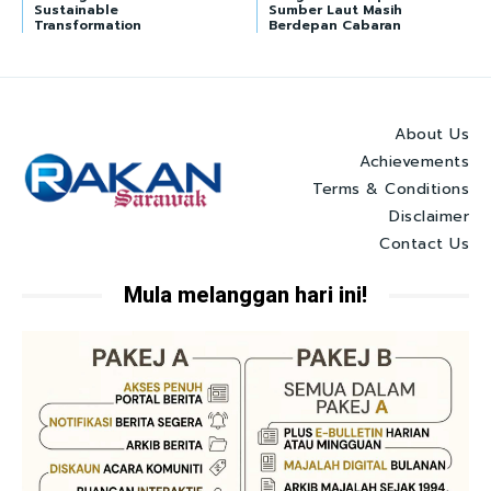
Sustainable
Sumber Laut Masih
Transformation
Berdepan Cabaran
About Us
Achievements
Terms & Conditions
Disclaimer
Contact Us
Mula melanggan hari ini!