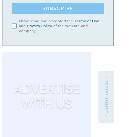
SUBSCRIBE
I have read and accepted the
Terms of Use
and
Privacy Policy
of the website and
company.
- ADVERTISEMENT -