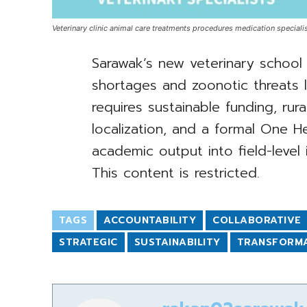
Veterinary clinic animal care treatments procedures medication specialis
Sarawak’s new veterinary school 
shortages and zoonotic threats l
requires sustainable funding, rura
localization, and a formal One H
academic output into field-level 
This content is restricted.
TAGS
ACCOUNTABILITY
COLLABORATIVE
STRATEGIC
SUSTAINABILITY
TRANSFORM