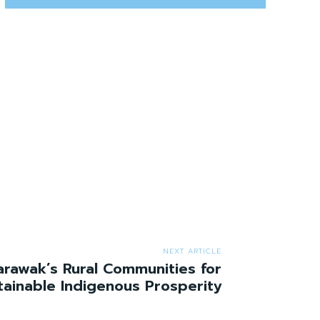
NEXT ARTICLE
rawak’s Rural Communities for
tainable Indigenous Prosperity