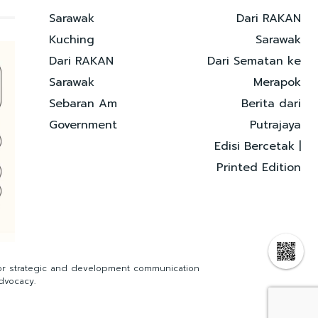
Sarawak
Dari RAKAN
Kuching
Sarawak
Dari RAKAN
Dari Sematan ke
Sarawak
Merapok
Sebaran Am
Berita dari
Government
Putrajaya
Edisi Bercetak |
Printed Edition
for strategic and development communication
dvocacy.