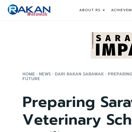
ABOUT RS
ACHIEVEM
HOME
NEWS
DARI RAKAN SARAWAK
PREPARING
FUTURE
Preparing Sara
Veterinary Sch