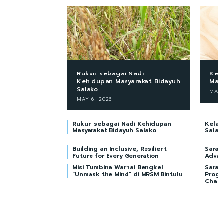
Rukun sebagai Nadi
Ke
Kehidupan Masyarakat Bidayuh
Ma
Salako
MA
MAY 6, 2026
Rukun sebagai Nadi Kehidupan
Kel
Masyarakat Bidayuh Salako
Sal
Building an Inclusive, Resilient
Sar
Future for Every Generation
Adv
Misi Tumbina Warnai Bengkel
Sara
“Unmask the Mind” di MRSM Bintulu
Pro
Cha