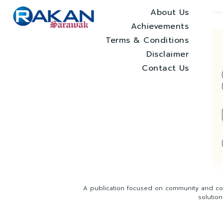
About Us
Achievements
Terms & Conditions
Disclaimer
Contact Us
A publication focused on community and com
solutio