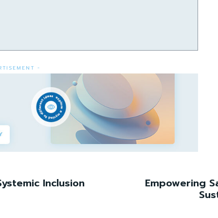
RTISEMENT -
ystemic Inclusion
Empowering Sa
Sus