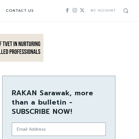
CONTACT US
MY ACCOUNT
RAKAN Sarawak, more
than a bulletin -
SUBSCRIBE NOW!