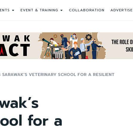
ENTS
EVENT & TRAINING
COLLABORATION
ADVERTISE
 SARAWAK’S VETERINARY SCHOOL FOR A RESILIENT
wak’s
ool for a