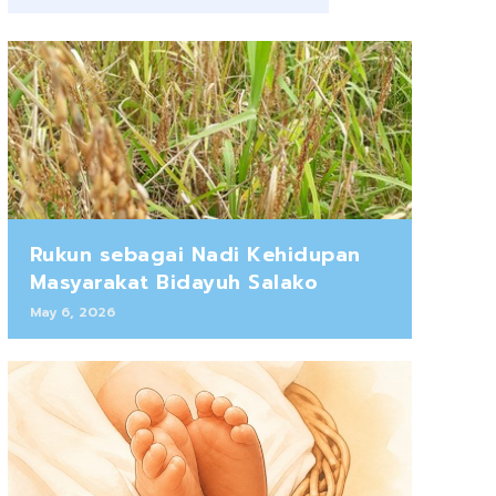
Rukun sebagai Nadi Kehidupan
Masyarakat Bidayuh Salako
May 6, 2026