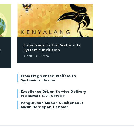
From Fragmented Welfare to
e
Systemic Inclusion
APRIL 30, 2026
From Fragmented Welfare to
Systemic Inclusion
Excellence Driven Service Delivery
in Sarawak Civil Service
Pengurusan Mapan Sumber Laut
Masih Berdepan Cabaran