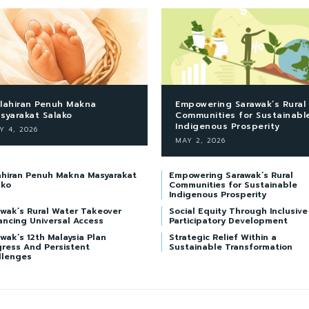
lahiran Penuh Makna
Empowering Sarawak’s Rural
syarakat Salako
Communities for Sustainabl
Indigenous Prosperity
Y 4, 2026
MAY 2, 2026
ahiran Penuh Makna Masyarakat
Empowering Sarawak’s Rural
ako
Communities for Sustainable
Indigenous Prosperity
awak’s Rural Water Takeover
Social Equity Through Inclusive
ancing Universal Access
Participatory Development
wak’s 12th Malaysia Plan
Strategic Relief Within a
gress And Persistent
Sustainable Transformation
llenges