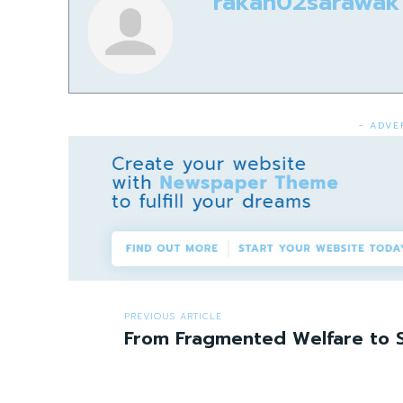
rakan02sarawak
- ADVE
PREVIOUS ARTICLE
From Fragmented Welfare to S