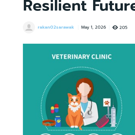
Resilient Futur
rakan02sarawak
205
May 1, 2026