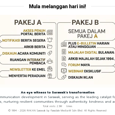
Mula melanggan hari ini!
An eye witness to Sarawak's transformation
munication development in Sarawak, serving as the leading catalyst 
ns, nurturing resilient communities through authenticity. kindness and a
Total visits: 2.3M times
© 1994 - 2026 RAKAN Sarawak by Faradale Media-M Sdn Bhd. All Rights Reserved