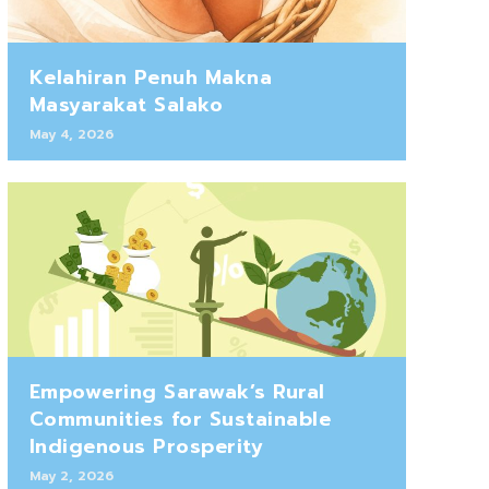
Kelahiran Penuh Makna
Masyarakat Salako
May 4, 2026
Empowering Sarawak’s Rural
Communities for Sustainable
Indigenous Prosperity
May 2, 2026