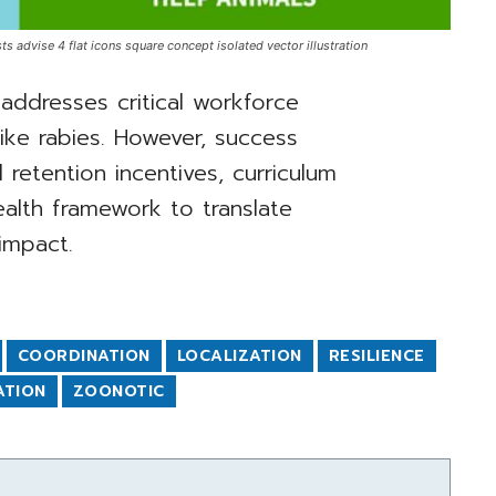
ts advise 4 flat icons square concept isolated vector illustration
addresses critical workforce
ike rabies. However, success
l retention incentives, curriculum
ealth framework to translate
impact.
COORDINATION
LOCALIZATION
RESILIENCE
ATION
ZOONOTIC