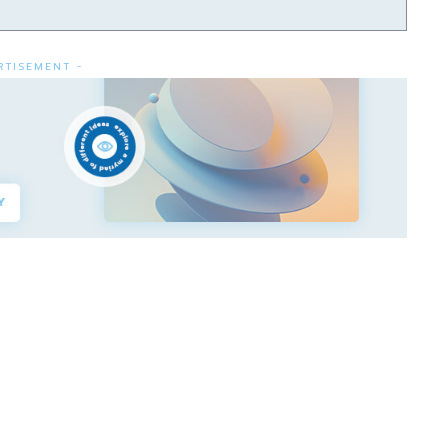
RTISEMENT -