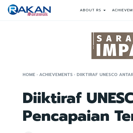
ABOUT RS
ACHIEVEM
HOME
ACHIEVEMENTS
DIIKTIRAF UNESCO ANTA
Diiktiraf UNES
Pencapaian Te