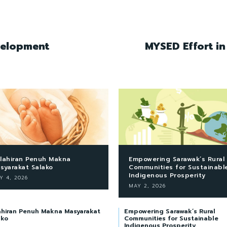
velopment
MYSED Effort i
lahiran Penuh Makna
Empowering Sarawak’s Rural
syarakat Salako
Communities for Sustainabl
Indigenous Prosperity
Y 4, 2026
MAY 2, 2026
ahiran Penuh Makna Masyarakat
Empowering Sarawak’s Rural
ako
Communities for Sustainable
Indigenous Prosperity