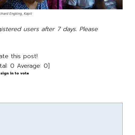
hard Engking, Kapit
gistered users after 7 days. Please
ate this post!
tal:
0
Average:
0
]
sign in to vote