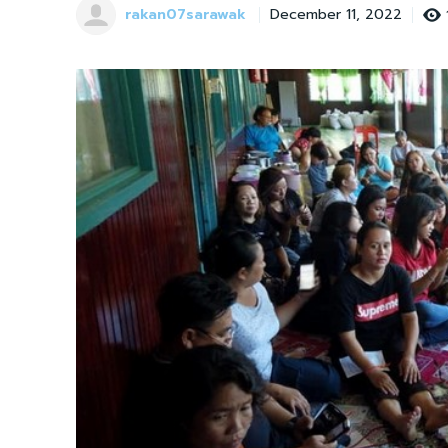
rakan07sarawak
December 11, 2022