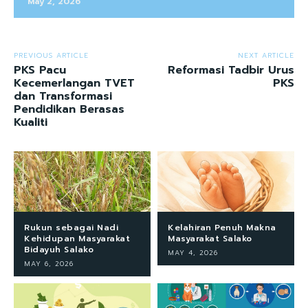
May 2, 2026
PREVIOUS ARTICLE
NEXT ARTICLE
PKS Pacu
Reformasi Tadbir Urus
Kecemerlangan TVET
PKS
dan Transformasi
Pendidikan Berasas
Kualiti
Rukun sebagai Nadi
Kelahiran Penuh Makna
Kehidupan Masyarakat
Masyarakat Salako
Bidayuh Salako
MAY 4, 2026
MAY 6, 2026