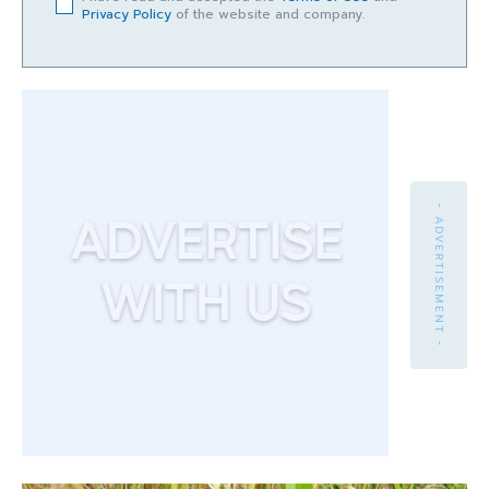
Privacy Policy
of the website and company.
- ADVERTISEMENT -