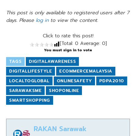
This post is only available to registered users after 7
days. Please
log in
to view the content.
Click to rate this post!
[Total:
0
Average:
0
]
You must sign in to vote
TAGS
DIGITALAWARENESS
DIGITALLIFESTYLE
ECOMMERCEMALAYSIA
LOCALTOGLOBAL
ONLINESAFETY
PDPA2010
SARAWAKSME
SHOPONLINE
SMARTSHOPPING
RAKAN Sarawak