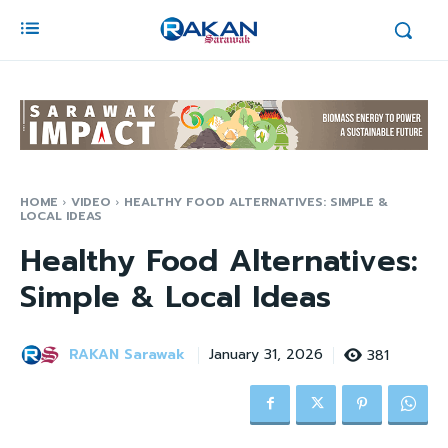
HOME
VIDEO
HEALTHY FOOD ALTERNATIVES: SIMPLE &
LOCAL IDEAS
Healthy Food Alternatives:
Simple & Local Ideas
RAKAN Sarawak
381
January 31, 2026