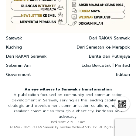
Sarawak
Dari RAKAN Sarawak
Kuching
Dari Sematan ke Merapok
Dari RAKAN Sarawak
Berita dari Putrajaya
Sebaran Am
Edisi Bercetak | Printed
Government
Edition
An eye witness to Sarawak's transformation
A publication focused on community and communication
development in Sarawak, serving as the leading catalyst for
strategic and development communication solutions, nurturing
resilient communities through authenticity. kindness and
advocacy.
Total visits: 2.3M times
© 1994 - 2026 RAKAN Sarawak by Faradale Media-M Sdn Bhd. All Rights Reserved