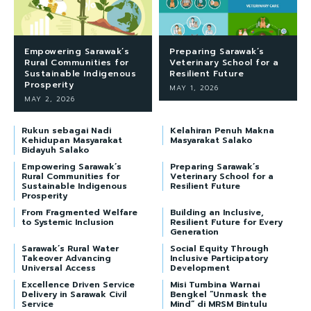
Empowering Sarawak’s
Preparing Sarawak’s
Rural Communities for
Veterinary School for a
Sustainable Indigenous
Resilient Future
Prosperity
MAY 1, 2026
MAY 2, 2026
Rukun sebagai Nadi
Kelahiran Penuh Makna
Kehidupan Masyarakat
Masyarakat Salako
Bidayuh Salako
Empowering Sarawak’s
Preparing Sarawak’s
Rural Communities for
Veterinary School for a
Sustainable Indigenous
Resilient Future
Prosperity
From Fragmented Welfare
Building an Inclusive,
to Systemic Inclusion
Resilient Future for Every
Generation
Sarawak’s Rural Water
Social Equity Through
Takeover Advancing
Inclusive Participatory
Universal Access
Development
Excellence Driven Service
Misi Tumbina Warnai
Delivery in Sarawak Civil
Bengkel “Unmask the
Service
Mind” di MRSM Bintulu