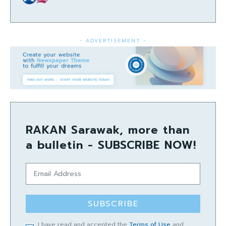
- ADVERTISEMENT -
RAKAN Sarawak, more than
a bulletin - SUBSCRIBE NOW!
SUBSCRIBE
I have read and accepted the
Terms of Use
and