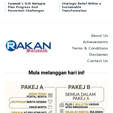
Sarawak’s 12th Malaysia
Strategic Relief Within a
Plan Progress And
Sustainable
Persistent Challenges
Transformation
About Us
Achievements
Terms & Conditions
Disclaimer
Contact Us
Mula melanggan hari ini!