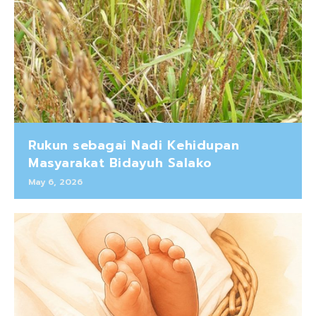
Rukun sebagai Nadi Kehidupan
Masyarakat Bidayuh Salako
May 6, 2026