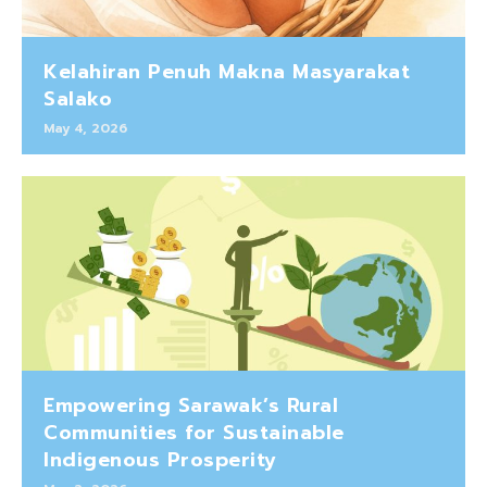
Kelahiran Penuh Makna Masyarakat
Salako
May 4, 2026
Empowering Sarawak’s Rural
Communities for Sustainable
Indigenous Prosperity