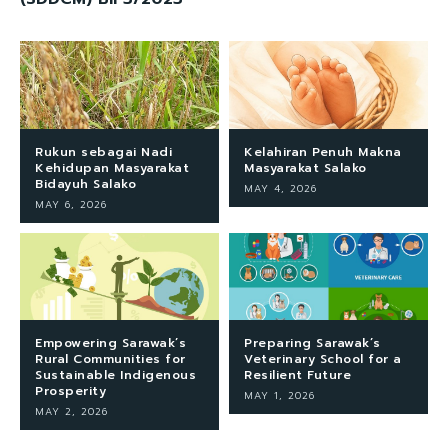
Rukun sebagai Nadi
Kelahiran Penuh Makna
Kehidupan Masyarakat
Masyarakat Salako
Bidayuh Salako
MAY 4, 2026
MAY 6, 2026
Empowering Sarawak’s
Preparing Sarawak’s
Rural Communities for
Veterinary School for a
Sustainable Indigenous
Resilient Future
Prosperity
MAY 1, 2026
MAY 2, 2026