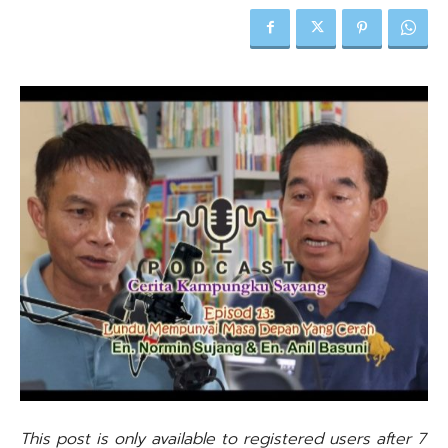
This post is only available to registered users after 7