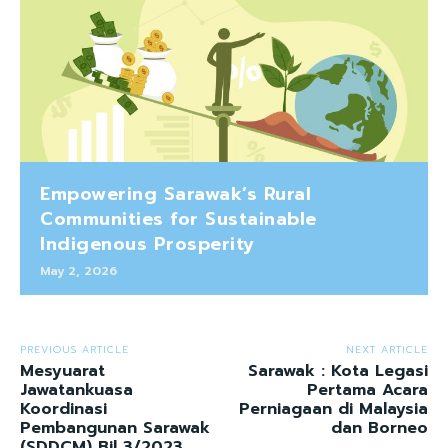
Empowering Sarawak’s Rural
Communities for Sustainable
Indigenous Prosperity
May 2, 2026
PREVIOUS ARTICLE
NEXT ARTICLE
Mesyuarat
Sarawak : Kota Legasi
Jawatankuasa
Pertama Acara
Koordinasi
Perniagaan di Malaysia
Pembangunan Sarawak
dan Borneo
(SDDCM) Bil 3/2023