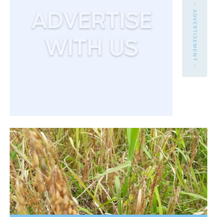
- ADVERTISEMENT -