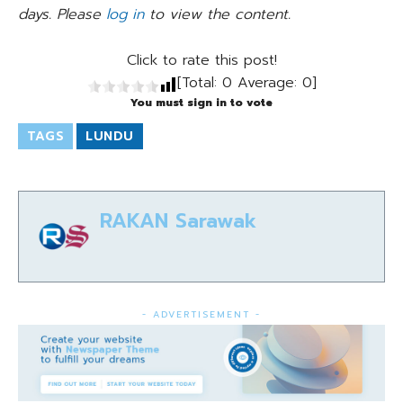
days. Please
log in
to view the content.
Click to rate this post!
[Total:
0
Average:
0
]
You must sign in to vote
TAGS
LUNDU
RAKAN Sarawak
- ADVERTISEMENT -