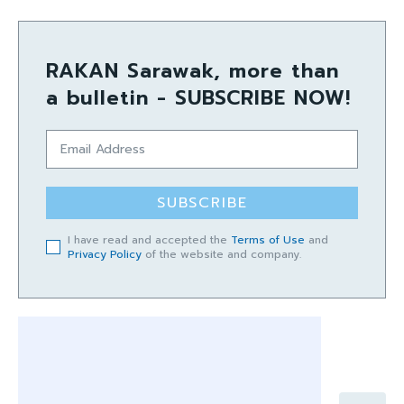
RAKAN Sarawak, more than
a bulletin - SUBSCRIBE NOW!
SUBSCRIBE
I have read and accepted the
Terms of Use
and
Privacy Policy
of the website and company.