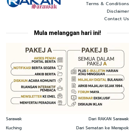
Terms & Conditions
Disclaimer
Contact Us
Mula melanggan hari ini!
Sarawak
Dari RAKAN Sarawak
Kuching
Dari Sematan ke Merapok