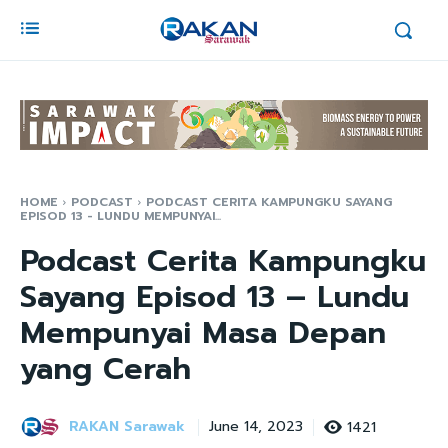
HOME
PODCAST
PODCAST CERITA KAMPUNGKU SAYANG
EPISOD 13 - LUNDU MEMPUNYAI...
Podcast Cerita Kampungku
Sayang Episod 13 – Lundu
Mempunyai Masa Depan
yang Cerah
RAKAN Sarawak
1421
June 14, 2023