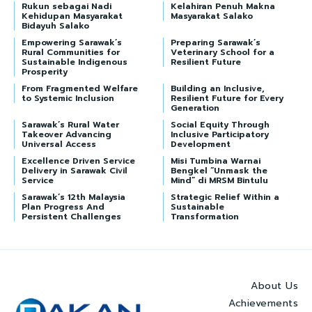
Rukun sebagai Nadi
Kelahiran Penuh Makna
Kehidupan Masyarakat
Masyarakat Salako
Bidayuh Salako
Empowering Sarawak’s
Preparing Sarawak’s
Rural Communities for
Veterinary School for a
Sustainable Indigenous
Resilient Future
Prosperity
From Fragmented Welfare
Building an Inclusive,
to Systemic Inclusion
Resilient Future for Every
Generation
Sarawak’s Rural Water
Social Equity Through
Takeover Advancing
Inclusive Participatory
Universal Access
Development
Excellence Driven Service
Misi Tumbina Warnai
Delivery in Sarawak Civil
Bengkel “Unmask the
Service
Mind” di MRSM Bintulu
Sarawak’s 12th Malaysia
Strategic Relief Within a
Plan Progress And
Sustainable
Persistent Challenges
Transformation
About Us
Achievements