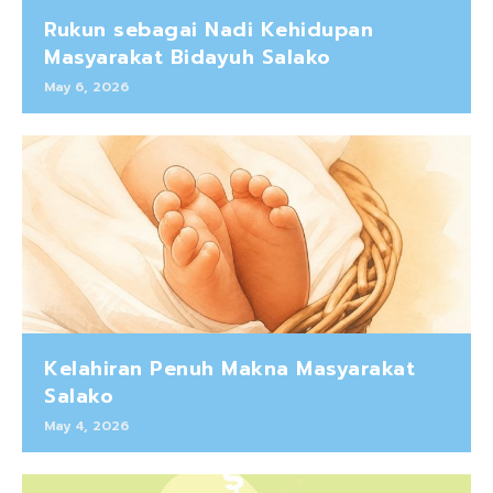
Rukun sebagai Nadi Kehidupan
Masyarakat Bidayuh Salako
May 6, 2026
Kelahiran Penuh Makna Masyarakat
Salako
May 4, 2026