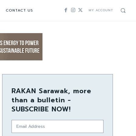
CONTACT US
MY ACCOUNT
RAKAN Sarawak, more
than a bulletin -
SUBSCRIBE NOW!