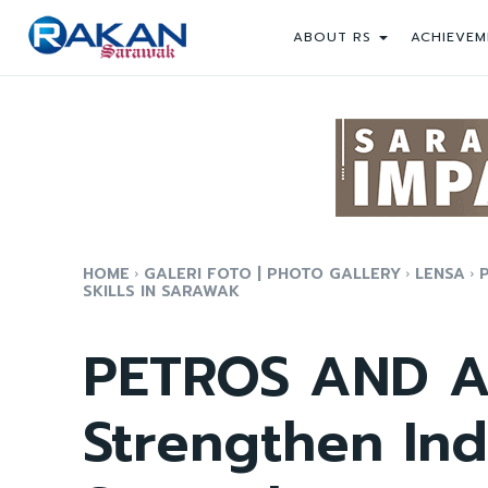
ABOUT RS
ACHIEVEM
HOME
GALERI FOTO | PHOTO GALLERY
LENSA
SKILLS IN SARAWAK
PETROS AND A
Strengthen Indu