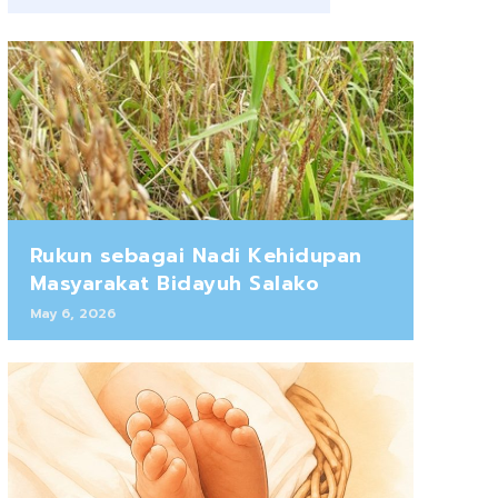
Rukun sebagai Nadi Kehidupan
Masyarakat Bidayuh Salako
May 6, 2026