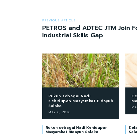
PREVIOUS ARTICLE
PETROS and ADTEC JTM Join Fo
Industrial Skills Gap
Rukun sebagai Nadi
Ke
Kehidupan Masyarakat Bidayuh
Ma
Salako
MA
MAY 6, 2026
Rukun sebagai Nadi Kehidupan
Kel
Masyarakat Bidayuh Salako
Sal