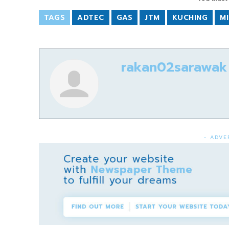
TAGS
ADTEC
GAS
JTM
KUCHING
MI
rakan02sarawak
- ADVE