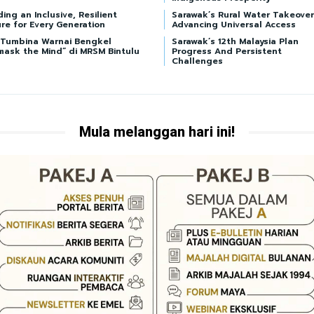
ding an Inclusive, Resilient
Sarawak’s Rural Water Takeover
re for Every Generation
Advancing Universal Access
i Tumbina Warnai Bengkel
Sarawak’s 12th Malaysia Plan
mask the Mind” di MRSM Bintulu
Progress And Persistent
Challenges
Mula melanggan hari ini!