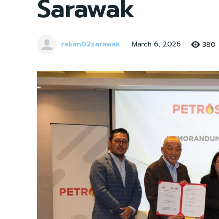
Sarawak
rakan02sarawak
380
March 6, 2026