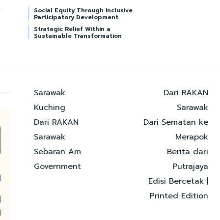
Social Equity Through Inclusive
Participatory Development
Strategic Relief Within a
Sustainable Transformation
Sarawak
Dari RAKAN
Kuching
Sarawak
Dari RAKAN
Dari Sematan ke
Sarawak
Merapok
Sebaran Am
Berita dari
Government
Putrajaya
Edisi Bercetak |
Printed Edition