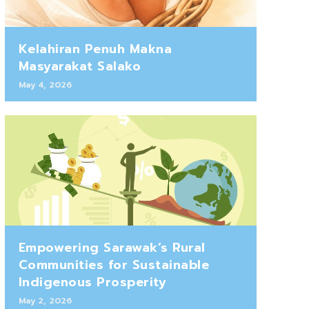
Kelahiran Penuh Makna
Masyarakat Salako
May 4, 2026
Empowering Sarawak’s Rural
Communities for Sustainable
Indigenous Prosperity
May 2, 2026