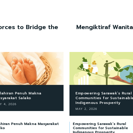
rces to Bridge the
Mengiktiraf Wanit
lahiran Penuh Makna
Empowering Sarawak’s Rural
syarakat Salako
Communities for Sustainabl
Indigenous Prosperity
Y 4, 2026
MAY 2, 2026
ahiran Penuh Makna Masyarakat
Empowering Sarawak’s Rural
ako
Communities for Sustainable
Indigenous Prosperity