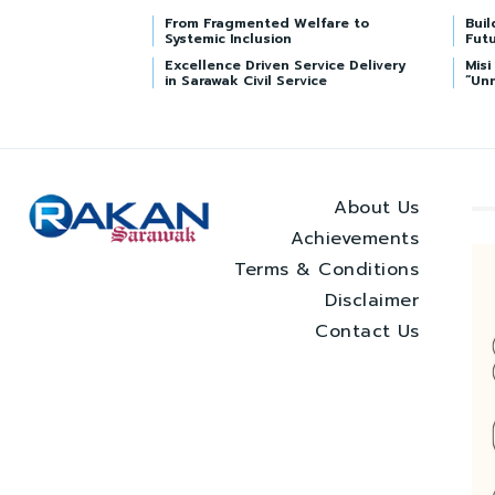
From Fragmented Welfare to
Buil
Systemic Inclusion
Futu
Excellence Driven Service Delivery
Mis
in Sarawak Civil Service
“Un
About Us
Achievements
Terms & Conditions
Disclaimer
Contact Us