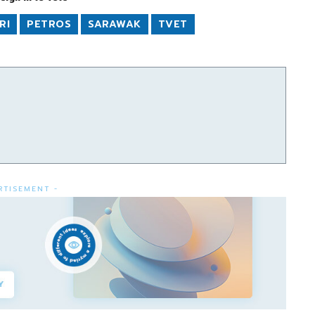
RI
PETROS
SARAWAK
TVET
RTISEMENT -