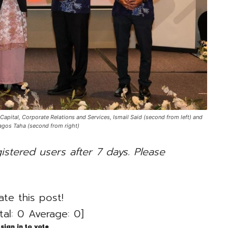
ital, Corporate Relations and Services, Ismail Said (second from left) and
agos Taha (second from right)
gistered users after 7 days. Please
ate this post!
tal:
0
Average:
0
]
sign in to vote