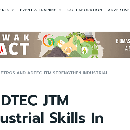
ENTS
EVENT & TRAINING
COLLABORATION
ADVERTISE
PETROS AND ADTEC JTM STRENGTHEN INDUSTRIAL
DTEC JTM
strial Skills In