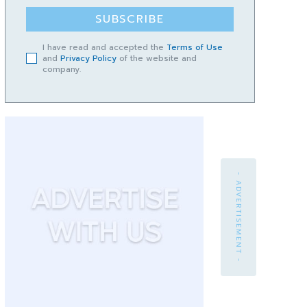
SUBSCRIBE
I have read and accepted the
Terms of Use
and
Privacy Policy
of the website and
company.
- ADVERTISEMENT -