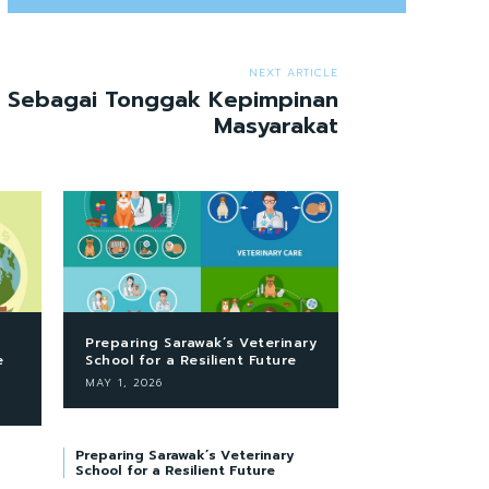
NEXT ARTICLE
a Sebagai Tonggak Kepimpinan
Masyarakat
Preparing Sarawak’s Veterinary
e
School for a Resilient Future
MAY 1, 2026
Preparing Sarawak’s Veterinary
School for a Resilient Future