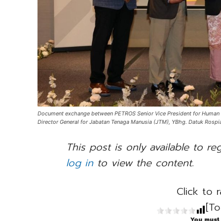
Document exchange between PETROS Senior Vice President for Human Cap
Director General for Jabatan Tenaga Manusia (JTM), YBhg. Datuk Rospi
This post is only available to re
log in
to view the content.
Click to r
[To
You must 