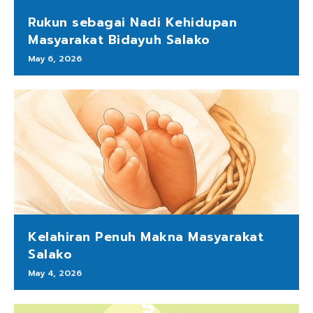
Rukun sebagai Nadi Kehidupan
Masyarakat Bidayuh Salako
May 6, 2026
Kelahiran Penuh Makna Masyarakat
Salako
May 4, 2026