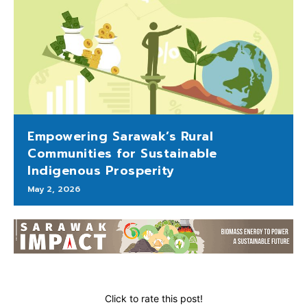
Empowering Sarawak’s Rural
Communities for Sustainable
Indigenous Prosperity
May 2, 2026
Click to rate this post!