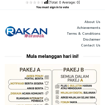
[Total:
0
Average:
0
]
You must sign in to vote
About Us
Achievements
Terms & Conditions
Disclaimer
Contact Us
Mula melanggan hari ini!