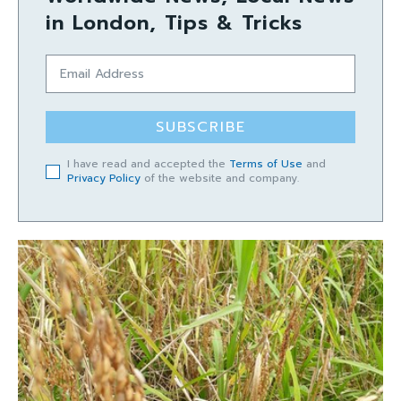
in London, Tips & Tricks
SUBSCRIBE
I have read and accepted the
Terms of Use
and
Privacy Policy
of the website and company.