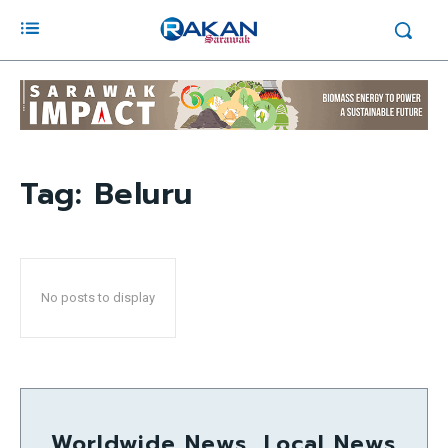
Tag:
Beluru
No posts to display
Worldwide News, Local News