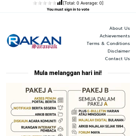
[Total:
0
Average:
0
]
You must sign in to vote
About Us
Achievements
Terms & Conditions
Disclaimer
Contact Us
Mula melanggan hari ini!