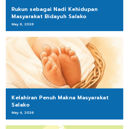
Rukun sebagai Nadi Kehidupan
Masyarakat Bidayuh Salako
May 6, 2026
Kelahiran Penuh Makna Masyarakat
Salako
May 4, 2026