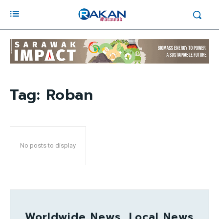
Tag:
Roban
No posts to display
Worldwide News, Local News