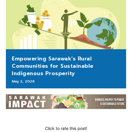
Empowering Sarawak’s Rural
Communities for Sustainable
Indigenous Prosperity
May 2, 2026
Click to rate this post!