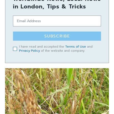
in London, Tips & Tricks
SUBSCRIBE
I have read and accepted the
Terms of Use
and
Privacy Policy
of the website and company.