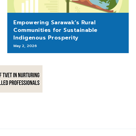
Empowering Sarawak’s Rural
Communities for Sustainable
Indigenous Prosperity
May 2, 2026