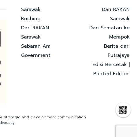
Sarawak
Dari RAKAN
Kuching
Sarawak
Dari RAKAN
Dari Sematan ke
Sarawak
Merapok
Sebaran Am
Berita dari
Government
Putrajaya
Edisi Bercetak |
Printed Edition
for strategic and development communication
dvocacy.