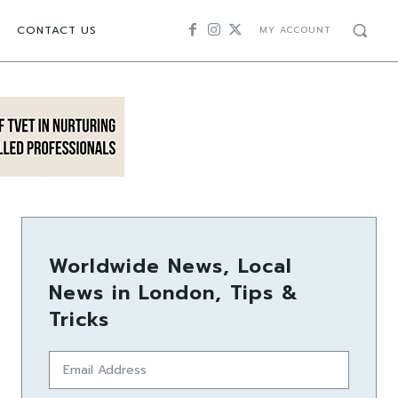
CONTACT US
MY ACCOUNT
Worldwide News, Local
News in London, Tips &
Tricks