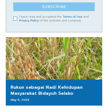
SUBSCRIBE
I have read and accepted the
Terms of Use
and
Privacy Policy
of the website and company.
Rukun sebagai Nadi Kehidupan
Masyarakat Bidayuh Salako
May 6, 2026