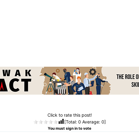
Click to rate this post!
[Total:
0
Average:
0
]
You must sign in to vote