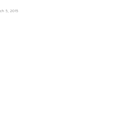
ch 5, 2015