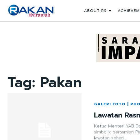
ABOUT RS
ACHIEVEM
Tag:
Pakan
GALERI FOTO | PH
Lawatan Rasm
Ketua Menteri YAB Dat
simbolik perasmian P
lawatan sehari...