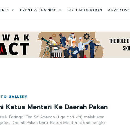
ENTS
EVENT & TRAINING
COLLABORATION
ADVERTISE
OTO GALLERY
i Ketua Menteri Ke Daerah Pakan
uk Patinggi Tan Sri Adenan (tiga dari kiri) melakukan
ejabat Daerah Pakan baru. Ketua Menteri dalam rangka