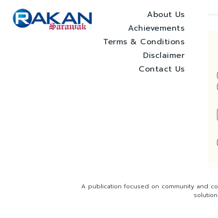
About Us
Achievements
Terms & Conditions
Disclaimer
Contact Us
A publication focused on community and com
solutio