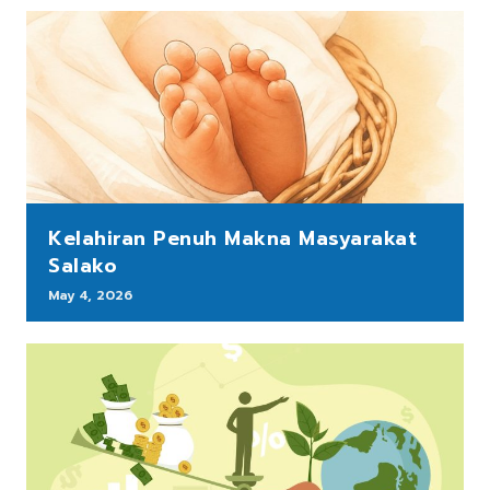
Kelahiran Penuh Makna Masyarakat
Salako
May 4, 2026