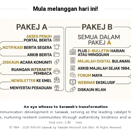
Mula melanggan hari ini!
An eye witness to Sarawak's transformation
munication development in Sarawak, serving as the leading catalyst 
ns, nurturing resilient communities through authenticity. kindness and a
Total visits: 2.3M times
© 1994 - 2026 RAKAN Sarawak by Faradale Media-M Sdn Bhd. All Rights Reserved