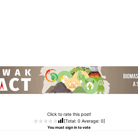
Click to rate this post!
[Total:
0
Average:
0
]
You must sign in to vote