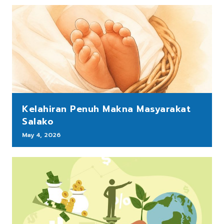
Kelahiran Penuh Makna Masyarakat
Salako
May 4, 2026