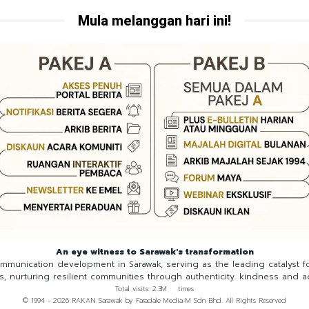
Mula melanggan hari ini!
An eye witness to Sarawak's transformation
munication development in Sarawak, serving as the leading catalyst 
ns, nurturing resilient communities through authenticity. kindness and a
Total visits: 2.3M times
© 1994 - 2026 RAKAN Sarawak by Faradale Media-M Sdn Bhd. All Rights Reserved