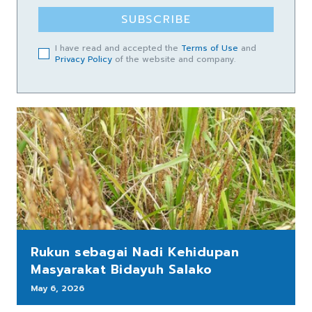
SUBSCRIBE
I have read and accepted the
Terms of Use
and
Privacy Policy
of the website and company.
Rukun sebagai Nadi Kehidupan
Masyarakat Bidayuh Salako
May 6, 2026