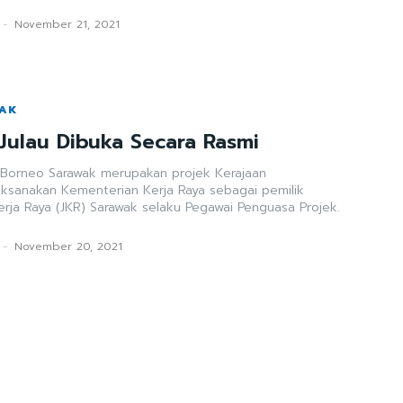
-
November 21, 2021
WAK
Julau Dibuka Secara Rasmi
 Borneo Sarawak merupakan projek Kerajaan
aksanakan Kementerian Kerja Raya sebagai pemilik
erja Raya (JKR) Sarawak selaku Pegawai Penguasa Projek.
-
November 20, 2021