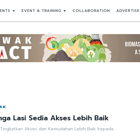
ENTS
EVENT & TRAINING
COLLABORATION
ADVERTISE
WAK
ga Lasi Sedia Akses Lebih Baik
 Tingkatkan Akses dan Kemudahan Lebih Baik kepada