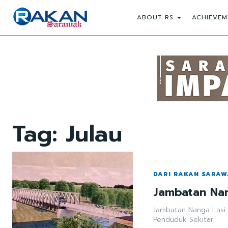
ABOUT RS
ACHIEVEM
Tag:
Julau
DARI RAKAN SARA
Jambatan Nan
Jambatan Nanga Lasi
Penduduk Sekitar