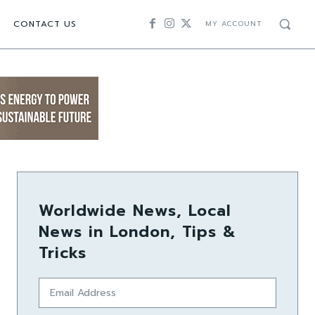
CONTACT US
MY ACCOUNT
Worldwide News, Local
News in London, Tips &
Tricks