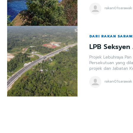
rakan01sarawak
DARI RAKAN SARA
LPB Seksyen 
Projek Lebuhraya Pan
Persekutuan yang dil
projek dan Jabatan K
rakan01sarawak