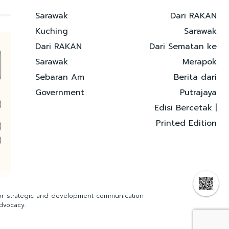
Sarawak
Dari RAKAN
Kuching
Sarawak
Dari RAKAN
Dari Sematan ke
Sarawak
Merapok
Sebaran Am
Berita dari
Government
Putrajaya
Edisi Bercetak |
Printed Edition
for strategic and development communication
dvocacy.