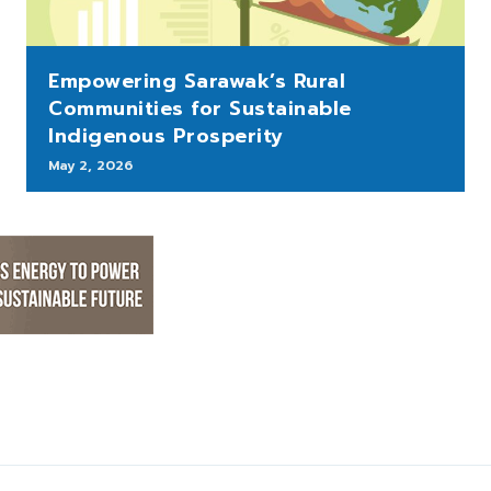
Empowering Sarawak’s Rural
Communities for Sustainable
Indigenous Prosperity
May 2, 2026