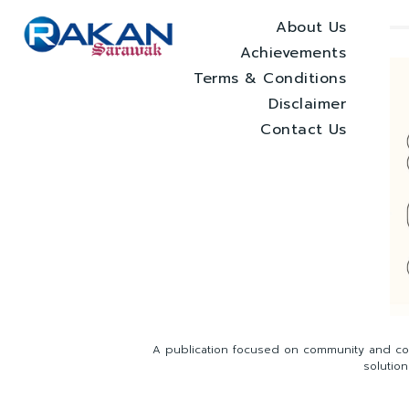
About Us
Achievements
Terms & Conditions
Disclaimer
Contact Us
A publication focused on community and com
solutio