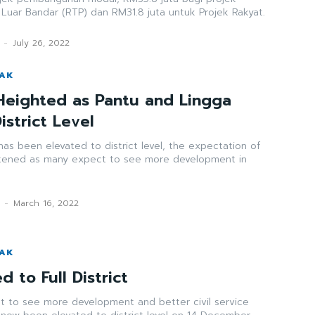
 Luar Bandar (RTP) dan RM31.8 juta untuk Projek Rakyat.
-
July 26, 2022
WAK
Heighted as Pantu and Lingga
istrict Level
as been elevated to district level, the expectation of
tened as many expect to see more development in
k
-
March 16, 2022
WAK
d to Full District
t to see more development and better civil service