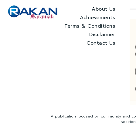
About Us
Achievements
Terms & Conditions
Disclaimer
Contact Us
A publication focused on community and com
solutio