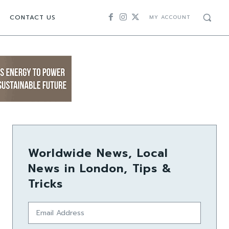
CONTACT US
MY ACCOUNT
Worldwide News, Local
News in London, Tips &
Tricks