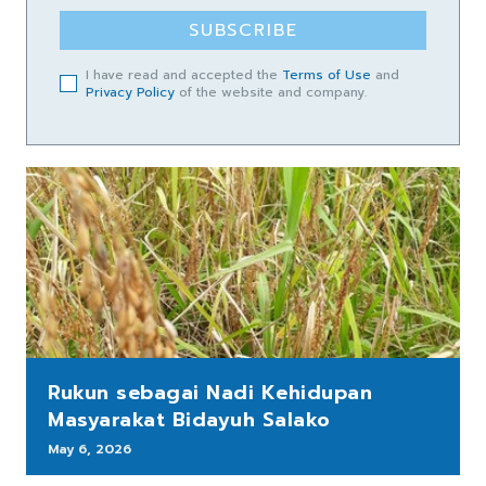
SUBSCRIBE
I have read and accepted the
Terms of Use
and
Privacy Policy
of the website and company.
Rukun sebagai Nadi Kehidupan
Masyarakat Bidayuh Salako
May 6, 2026