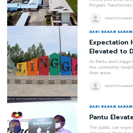
Program Transformasi
rakan03sarawak
DARI RAKAN SARA
Expectation 
Elevated to D
As Pantu and Lingga h
the community heigh
their areas.
rakan09sarawa
DARI RAKAN SARA
Pantu Elevate
The public can expec