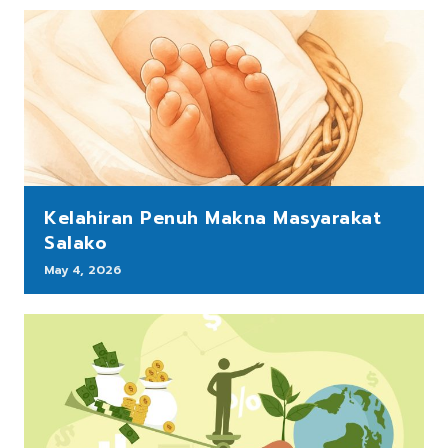
Kelahiran Penuh Makna Masyarakat
Salako
May 4, 2026