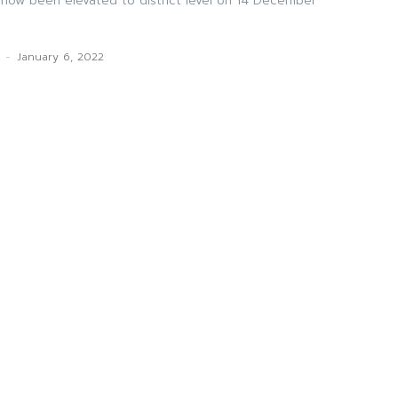
s now been elevated to district level on 14 December
k
-
January 6, 2022