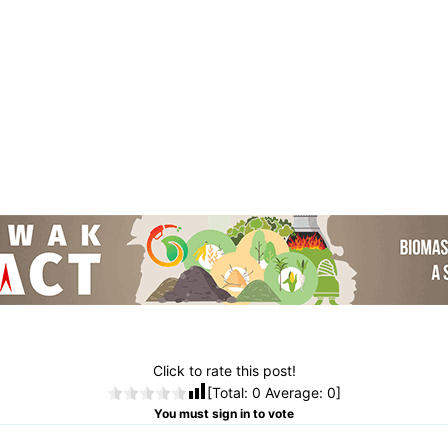
Click to rate this post!
[Total:
0
Average:
0
]
You must sign in to vote