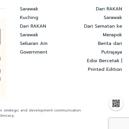
Sarawak
Dari RAKAN
Kuching
Sarawak
Dari RAKAN
Dari Sematan ke
Sarawak
Merapok
Sebaran Am
Berita dari
Government
Putrajaya
Edisi Bercetak |
Printed Edition
for strategic and development communication
dvocacy.