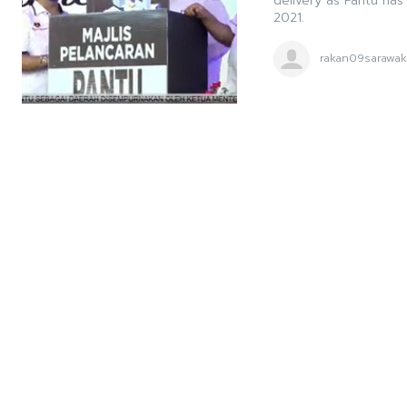
delivery as Pantu ha
2021.
rakan09sarawa