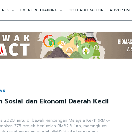
ENTS
EVENT & TRAINING
COLLABORATION
ADVERTISE
WAK
Sosial dan Ekonomi Daerah Kecil
ga 2020, iaitu di bawah Rancangan Malaysia Ke-11 (RMK-
sanakan 375 projek berjumlah RM82.8 juta, merangkumi
ojek pembangunan modal, RM35.8 juta bagi projek