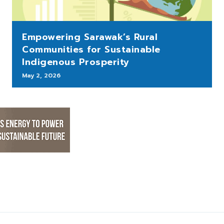
Empowering Sarawak’s Rural
Communities for Sustainable
Indigenous Prosperity
May 2, 2026