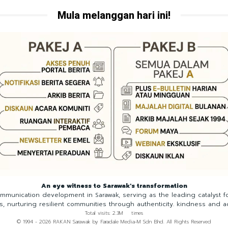
Mula melanggan hari ini!
An eye witness to Sarawak's transformation
munication development in Sarawak, serving as the leading catalyst 
ns, nurturing resilient communities through authenticity. kindness and a
Total visits: 2.3M times
© 1994 - 2026 RAKAN Sarawak by Faradale Media-M Sdn Bhd. All Rights Reserved