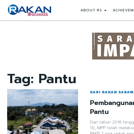
ABOUT RS
ACHIEVEM
Tag:
Pantu
DARI RAKAN SARA
Pembangunan 
Pantu
Dari tahun 2016 hing
11), MPP telah melak
RM15.2 juta untuk pr