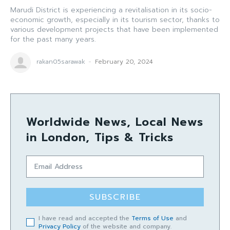
Marudi District is experiencing a revitalisation in its socio-
economic growth, especially in its tourism sector, thanks to
various development projects that have been implemented
for the past many years.
rakan05sarawak
-
February 20, 2024
Worldwide News, Local News
in London, Tips & Tricks
SUBSCRIBE
I have read and accepted the
Terms of Use
and
Privacy Policy
of the website and company.