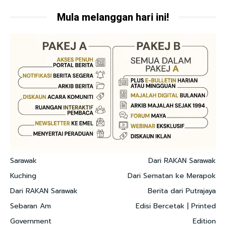
Mula melanggan hari ini!
Sarawak
Dari RAKAN Sarawak
Kuching
Dari Sematan ke Merapok
Dari RAKAN Sarawak
Berita dari Putrajaya
Sebaran Am
Edisi Bercetak | Printed
Government
Edition