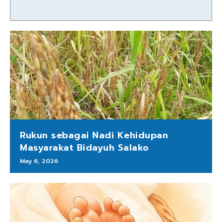
Rukun sebagai Nadi Kehidupan
Masyarakat Bidayuh Salako
May 6, 2026