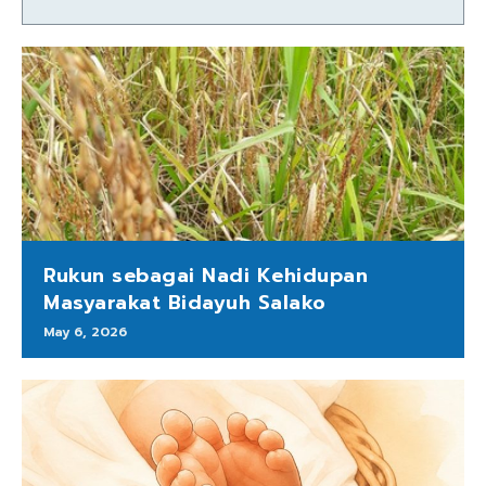
Rukun sebagai Nadi Kehidupan
Masyarakat Bidayuh Salako
May 6, 2026