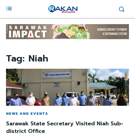
Tag:
Niah
NEWS AND EVENTS
Sarawak State Secretary Visited Niah Sub-
district Office