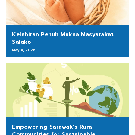
Kelahiran Penuh Makna Masyarakat
Salako
May 4, 2026
Empowering Sarawak’s Rural
Communities for Sustainable