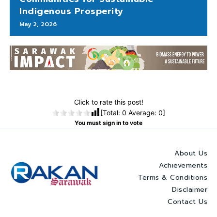
Indigenous Prosperity
May 2, 2026
Click to rate this post!
[Total:
0
Average:
0
]
You must sign in to vote
About Us
Achievements
Terms & Conditions
Disclaimer
Contact Us