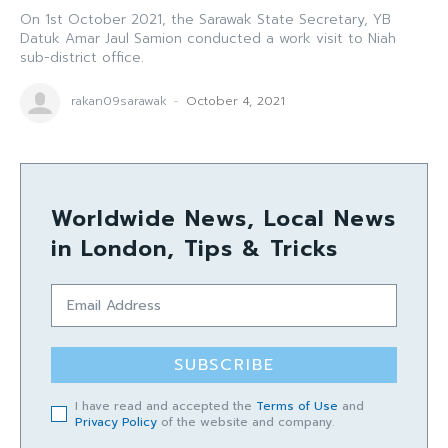
On 1st October 2021, the Sarawak State Secretary, YB
Datuk Amar Jaul Samion conducted a work visit to Niah
sub-district office.
rakan09sarawak
-
October 4, 2021
Worldwide News, Local News
in London, Tips & Tricks
SUBSCRIBE
I have read and accepted the
Terms of Use
and
Privacy Policy
of the website and company.