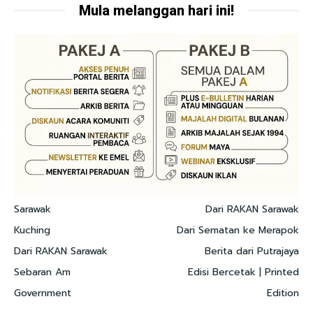
Mula melanggan hari ini!
Sarawak
Dari RAKAN Sarawak
Kuching
Dari Sematan ke Merapok
Dari RAKAN Sarawak
Berita dari Putrajaya
Sebaran Am
Edisi Bercetak | Printed
Government
Edition