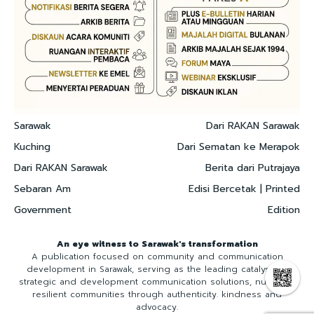
Sarawak
Dari RAKAN Sarawak
Kuching
Dari Sematan ke Merapok
Dari RAKAN Sarawak
Berita dari Putrajaya
Sebaran Am
Edisi Bercetak | Printed
Government
Edition
An eye witness to Sarawak's transformation
A publication focused on community and communication
development in Sarawak, serving as the leading catalyst for
strategic and development communication solutions, nurturing
resilient communities through authenticity. kindness and
advocacy.