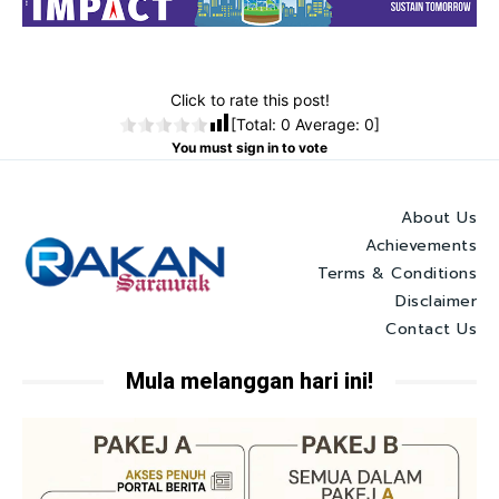
Click to rate this post!
[Total:
0
Average:
0
]
You must sign in to vote
About Us
Achievements
Terms & Conditions
Disclaimer
Contact Us
Mula melanggan hari ini!