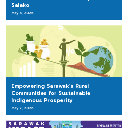
Salako
May 4, 2026
Empowering Sarawak’s Rural
Communities for Sustainable
Indigenous Prosperity
May 2, 2026