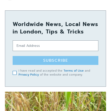
Worldwide News, Local News
in London, Tips & Tricks
SUBSCRIBE
I have read and accepted the
Terms of Use
and
Privacy Policy
of the website and company.