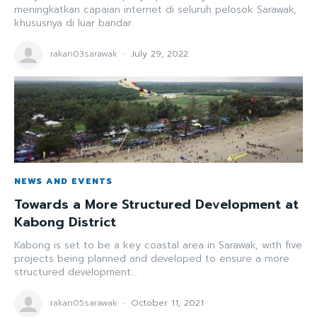
meningkatkan capaian internet di seluruh pelosok Sarawak,
khususnya di luar bandar.
rakan03sarawak
-
July 29, 2022
NEWS AND EVENTS
Towards a More Structured Development at
Kabong District
Kabong is set to be a key coastal area in Sarawak, with five
projects being planned and developed to ensure a more
structured development...
rakan05sarawak
-
October 11, 2021