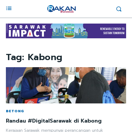
Tag:
Kabong
BETONG
Randau #DigitalSarawak di Kabong
Kerajaan Sarawak mempunyai perancangan untuk