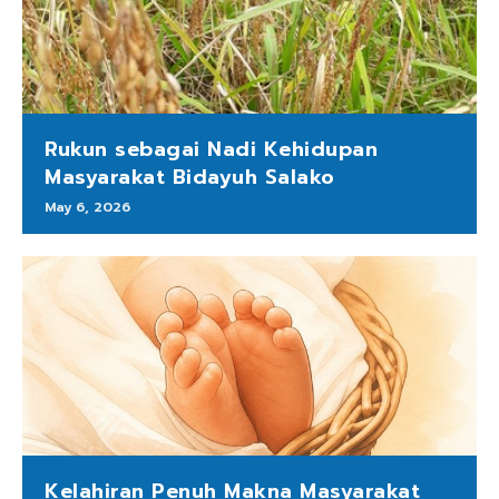
Rukun sebagai Nadi Kehidupan
Masyarakat Bidayuh Salako
May 6, 2026
Kelahiran Penuh Makna Masyarakat