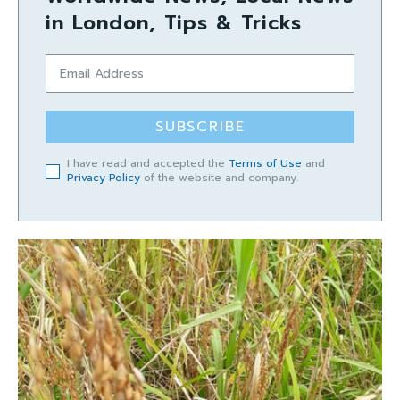
in London, Tips & Tricks
SUBSCRIBE
I have read and accepted the
Terms of Use
and
Privacy Policy
of the website and company.