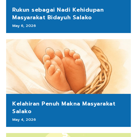
Rukun sebagai Nadi Kehidupan
Masyarakat Bidayuh Salako
May 6, 2026
Kelahiran Penuh Makna Masyarakat
Salako
May 4, 2026