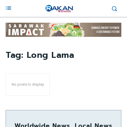
Tag:
Long Lama
No posts to display
Worldwide News, Local News