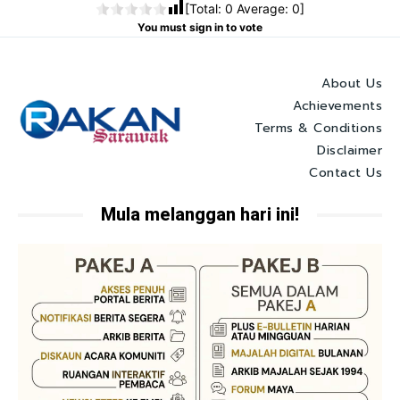
[Total:
0
Average:
0
]
You must sign in to vote
About Us
Achievements
Terms & Conditions
Disclaimer
Contact Us
Mula melanggan hari ini!