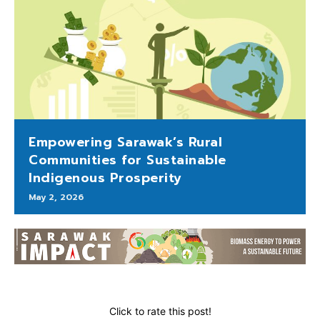
Empowering Sarawak’s Rural
Communities for Sustainable
Indigenous Prosperity
May 2, 2026
Click to rate this post!