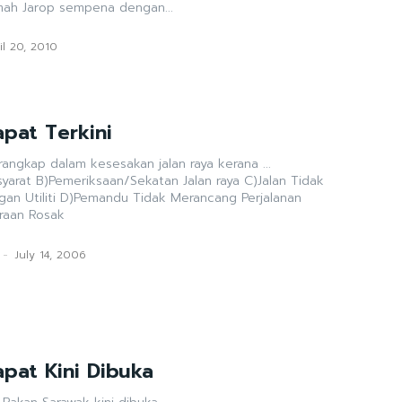
mah Jarop sempena dengan...
il 20, 2010
pat Terkini
rangkap dalam kesesakan jalan raya kerana ...
ya C)Jalan Tidak
 Merancang Perjalanan
raan Rosak
-
July 14, 2006
pat Kini Dibuka