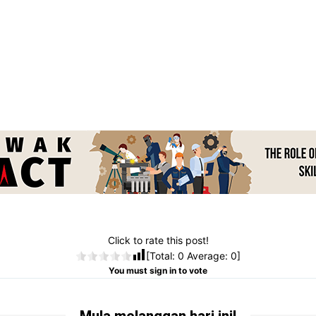
Click to rate this post!
[Total:
0
Average:
0
]
You must sign in to vote
Mula melanggan hari ini!