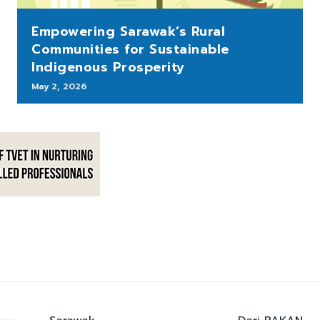
Empowering Sarawak’s Rural
Communities for Sustainable
Indigenous Prosperity
May 2, 2026