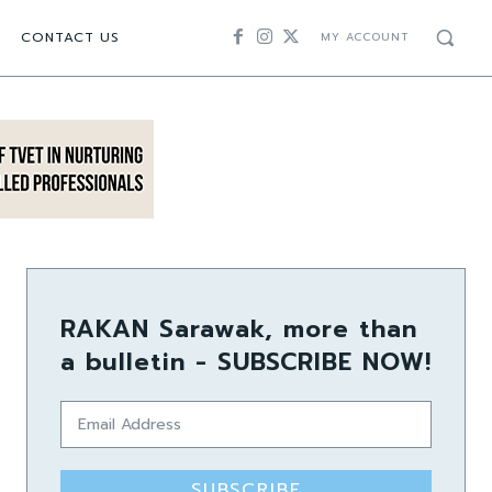
CONTACT US
MY ACCOUNT
RAKAN Sarawak, more than
a bulletin - SUBSCRIBE NOW!
SUBSCRIBE