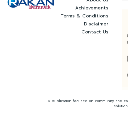
Achievements
Terms & Conditions
Disclaimer
Contact Us
A publication focused on community and com
solutio