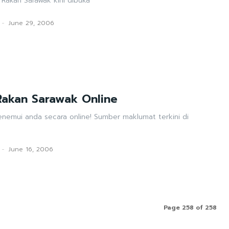
 Rakan Sarawak kini dibuka
-
June 29, 2006
akan Sarawak Online
enemui anda secara online! Sumber maklumat terkini di
-
June 16, 2006
Page 258 of 258