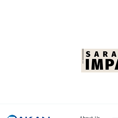
About Us