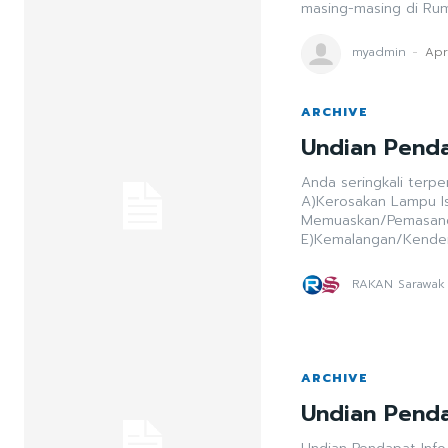
masing-masing di Ru
myadmin
-
Apr
ARCHIVE
Undian Penda
Anda seringkali terpe
A)Kerosakan Lampu Isyarat B)Pemeriksaan/Sekatan Jalan ra
Memuaskan/Pemasangan Utiliti D)Pemandu Tidak
E)Kemalangan/Kende
RAKAN Sarawak
ARCHIVE
Undian Penda