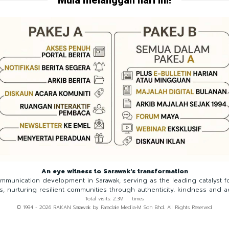
An eye witness to Sarawak's transformation
munication development in Sarawak, serving as the leading catalyst 
ns, nurturing resilient communities through authenticity. kindness and a
Total visits: 2.3M times
© 1994 - 2026 RAKAN Sarawak by Faradale Media-M Sdn Bhd. All Rights Reserved