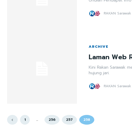
Undian Pendapat Info
RAKAN Sarawak
ARCHIVE
Laman Web R
Kini Rakan Sarawak m
hujung jari.
RAKAN Sarawak
1
...
256
257
258