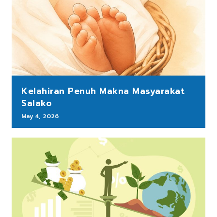
Kelahiran Penuh Makna Masyarakat
Salako
May 4, 2026