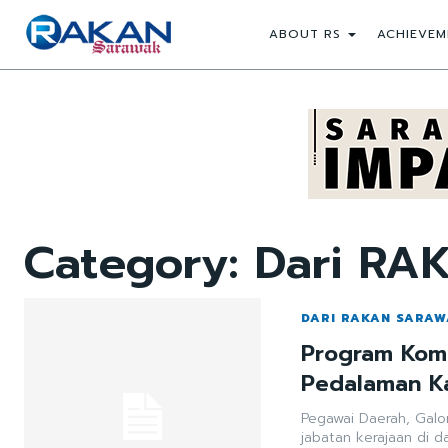
ABOUT RS
ACHIEVEM
Category:
Dari RA
DARI RAKAN SARA
Program Komu
Pedalaman K
Pegawai Daerah, Gal
jabatan kerajaan di 