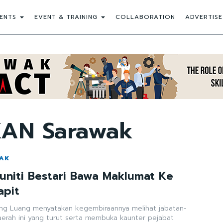
ENTS
EVENT & TRAINING
COLLABORATION
ADVERTISE
KAN Sarawak
WAK
niti Bestari Bawa Maklumat Ke
apit
ong Luang menyatakan kegembiraannya melihat jabatan-
daerah ini yang turut serta membuka kaunter pejabat