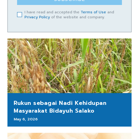
I have read and accepted the
Terms of Use
and
Privacy Policy
of the website and company.
Rukun sebagai Nadi Kehidupan
Masyarakat Bidayuh Salako
May 6, 2026