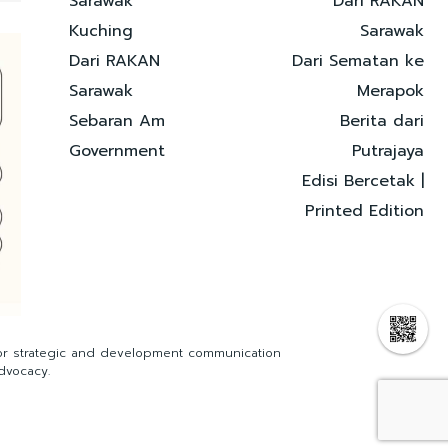
Sarawak
Dari RAKAN
Kuching
Sarawak
Dari RAKAN
Dari Sematan ke
Sarawak
Merapok
Sebaran Am
Berita dari
Government
Putrajaya
Edisi Bercetak |
Printed Edition
for strategic and development communication
dvocacy.