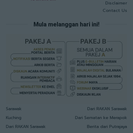
Disclaimer
Contact Us
Mula melanggan hari ini!
Sarawak
Dari RAKAN Sarawak
Kuching
Dari Sematan ke Merapok
Dari RAKAN Sarawak
Berita dari Putrajaya