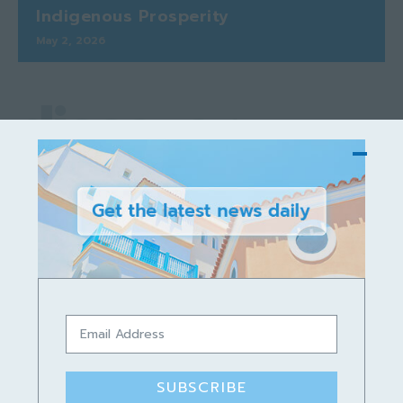
Indigenous Prosperity
May 2, 2026
discover
Podcast
SUBSCRIBE