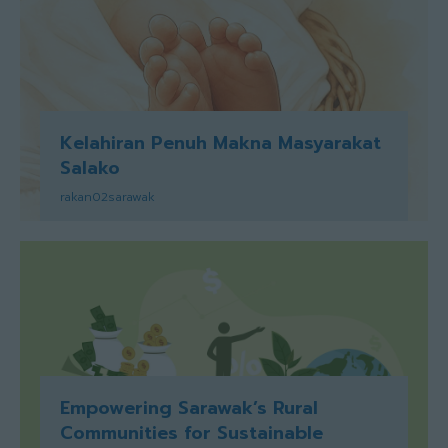
Kelahiran Penuh Makna Masyarakat
Salako
rakan02sarawak
Empowering Sarawak’s Rural
Communities for Sustainable