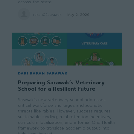
across the state.
rakan02sarawak
-
May 2, 2026
DARI RAKAN SARAWAK
Preparing Sarawak’s Veterinary
School for a Resilient Future
Sarawak’s new veterinary school addresses
critical workforce shortages and zoonotic
threats like rabies. However, success requires
sustainable funding, rural retention incentives,
curriculum localization, and a formal One Health
framework to translate academic output into
field-level impact.