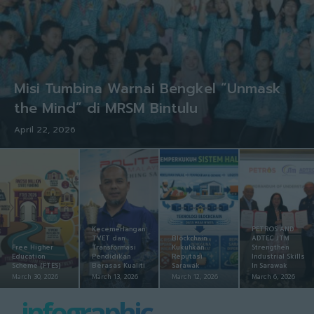
Misi Tumbina Warnai Bengkel “Unmask
the Mind” di MRSM Bintulu
April 22, 2026
Kecemerlangan
PETROS AND
TVET dan
Blockchain
ADTEC JTM
Free Higher
Transformasi
Kukuhkan
Strengthen
Education
Pendidikan
Reputasi
Industrial Skills
Scheme (FTES)
Berasas Kualiti
Sarawak
In Sarawak
March 30, 2026
March 13, 2026
March 12, 2026
March 6, 2026
infographic