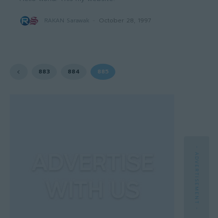
RAKAN Sarawak
-
October 28, 1997
883
884
885
- ADVERTISEMENT -