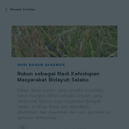
Recent Articles
DARI RAKAN SARAWAK
Rukun sebagai Nadi Kehidupan
Masyarakat Bidayuh Salako
Dalam dunia moden yang semakin kompleks,
rukun mungkin dilihat sebagai sesuatu yang
tradisional. Namun bagi masyarakat Bidayuh
Salako, ia tetap hidup dan diamalkan,
ditafsirkan, dan diwariskan dari satu generasi ke
generasi seterusnya.