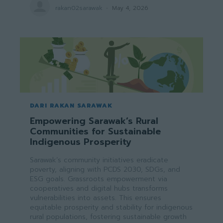
rakan02sarawak
-
May 4, 2026
DARI RAKAN SARAWAK
Empowering Sarawak’s Rural
Communities for Sustainable
Indigenous Prosperity
Sarawak’s community initiatives eradicate
poverty, aligning with PCDS 2030, SDGs, and
ESG goals. Grassroots empowerment via
cooperatives and digital hubs transforms
vulnerabilities into assets. This ensures
equitable prosperity and stability for indigenous
rural populations, fostering sustainable growth