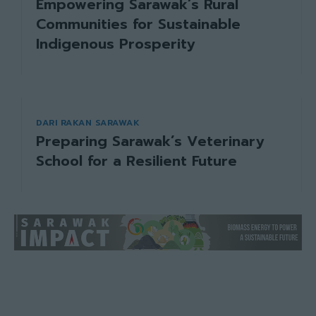
Empowering Sarawak’s Rural
Communities for Sustainable
Indigenous Prosperity
DARI RAKAN SARAWAK
Preparing Sarawak’s Veterinary
School for a Resilient Future