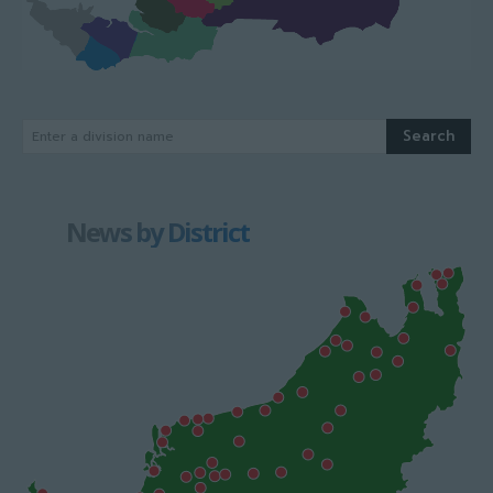
Search
Enter a division name
News by District