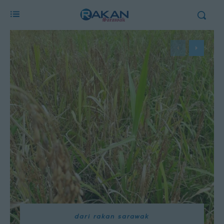
dari rakan sarawak