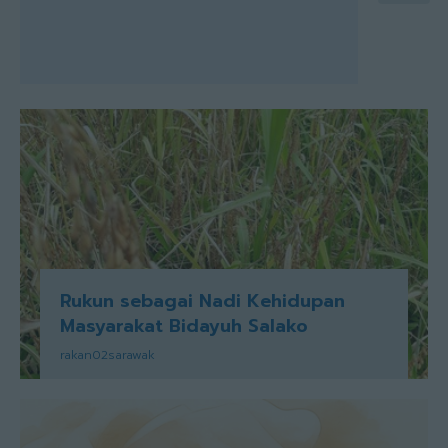
Rukun sebagai Nadi Kehidupan
Masyarakat Bidayuh Salako
rakan02sarawak