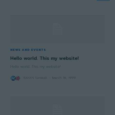
NEWS AND EVENTS
Hello world. This my website!
Hello world. This my website!
RAKAN Sarawak
-
March 16, 1999