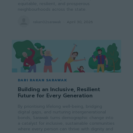
equitable, resilient, and prosperous
neighbourhoods across the state.
rakan02sarawak
-
April 30, 2026
DARI RAKAN SARAWAK
Building an Inclusive, Resilient
Future for Every Generation
By prioritising lifelong well-being, bridging
digital gaps, and nurturing intergenerational
bonds, Sarawak turns demographic change into
a catalyst for inclusive, sustainable communities
where every person can thrive with dignity and