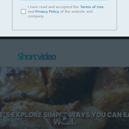
Podcast Cerita Kampungku Sayang
I have read and accepted the
Terms of Use
and
Privacy Policy
of the website and
Episod 13 – Lundu Mempunyai Masa
company.
Depan yang Cerah
June 14, 2023
Short video