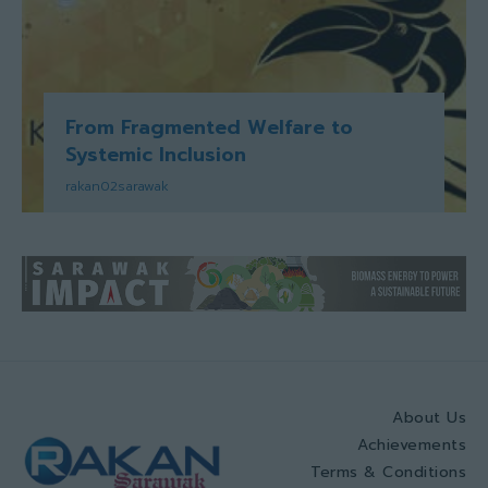
From Fragmented Welfare to
Systemic Inclusion
rakan02sarawak
About Us
Achievements
Terms & Conditions