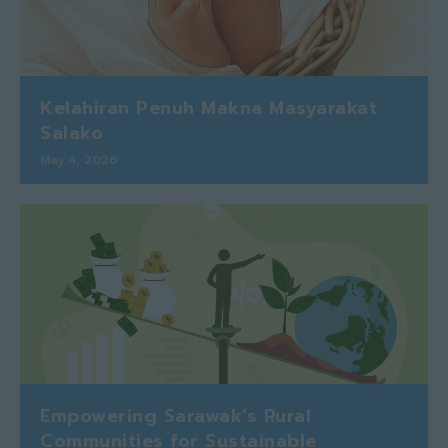
Kelahiran Penuh Makna Masyarakat
Salako
May 4, 2026
Empowering Sarawak’s Rural
Communities for Sustainable