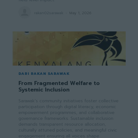
rakan02sarawak
-
May 1, 2026
DARI RAKAN SARAWAK
From Fragmented Welfare to
Systemic Inclusion
Sarawak's community initiatives foster collective
participation through digital literacy, economic
empowerment programmes, and collaborative
governance frameworks. Sustainable inclusion
demands transparent resource allocation,
culturally attuned policies, and meaningful civic
engagement ensuring all voices shape