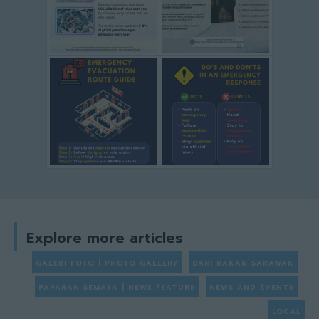
Explore more articles
GALERI FOTO | PHOTO GALLERY
DARI RAKAN SARAWAK
PAPARAN SEMASA | NEWS FEATURE
NEWS AND EVENTS
LOCAL