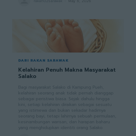
rakan02sarawak
-
May 6, 2026
DARI RAKAN SARAWAK
Kelahiran Penuh Makna Masyarakat
Salako
Bagi masyarakat Salako di Kampung Pueh,
kelahiran seorang anak tidak pernah dianggap
sebagai peristiwa biasa. Sejak dahulu hingga
kini, setiap kelahiran diraikan sebagai sesuatu
yang istimewa dan bukan sekadar hadirnya
seorang bayi, tetapi lahirnya sebuah permulaan,
kesinambungan warisan, dan harapan baharu
yang menghidupkan identiti orang Salako.