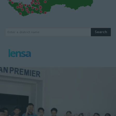
Search
Enter a district name
lensa