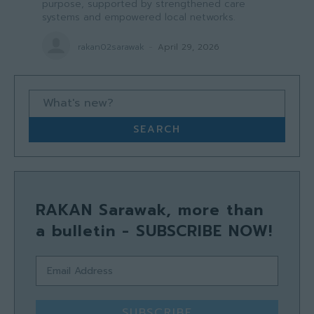
purpose, supported by strengthened care
systems and empowered local networks.
rakan02sarawak
-
April 29, 2026
What's new?
SEARCH
RAKAN Sarawak, more than
a bulletin - SUBSCRIBE NOW!
SUBSCRIBE