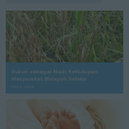
Rukun sebagai Nadi Kehidupan
Masyarakat Bidayuh Salako
May 6, 2026