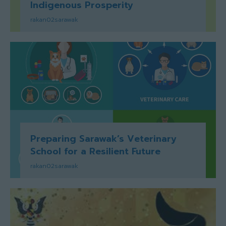
Indigenous Prosperity
rakan02sarawak
Preparing Sarawak’s Veterinary
School for a Resilient Future
rakan02sarawak