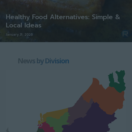
Healthy Food Alternatives: Simple &
Local Ideas
January 31, 2026
News by Division