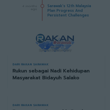
Sarawak's 12th Malaysia
4 months
ago
Plan Progress And
Persistent Challenges
DARI RAKAN SARAWAK
Rukun sebagai Nadi Kehidupan
Masyarakat Bidayuh Salako
DARI RAKAN SARAWAK