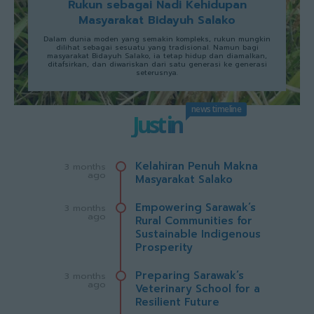
Rukun sebagai Nadi Kehidupan
Masyarakat Bidayuh Salako
Dalam dunia moden yang semakin kompleks, rukun mungkin
dilihat sebagai sesuatu yang tradisional. Namun bagi
masyarakat Bidayuh Salako, ia tetap hidup dan diamalkan,
ditafsirkan, dan diwariskan dari satu generasi ke generasi
seterusnya.
news timeline
Just in
Kelahiran Penuh Makna
3 months
ago
Masyarakat Salako
Empowering Sarawak’s
3 months
ago
Rural Communities for
Sustainable Indigenous
Prosperity
Preparing Sarawak’s
3 months
ago
Veterinary School for a
Resilient Future