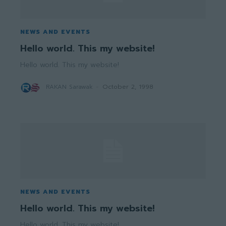
NEWS AND EVENTS
Hello world. This my website!
Hello world. This my website!
RAKAN Sarawak
-
October 2, 1998
NEWS AND EVENTS
Hello world. This my website!
Hello world. This my website!