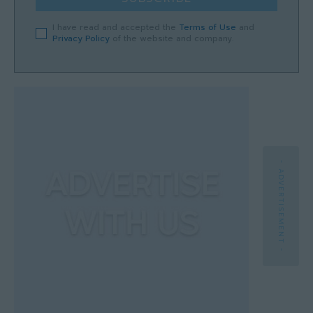
I have read and accepted the
Terms of Use
and
Privacy Policy
of the website and company.
- ADVERTISEMENT -