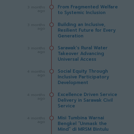
From Fragmented Welfare
3 months
ago
to Systemic Inclusion
Building an Inclusive,
3 months
ago
Resilient Future for Every
Generation
Sarawak's Rural Water
3 months
ago
Takeover Advancing
Universal Access
Social Equity Through
4 months
ago
Inclusive Participatory
Development
Excellence Driven Service
4 months
ago
Delivery in Sarawak Civil
Service
Misi Tumbina Warnai
4 months
ago
Bengkel “Unmask the
Mind” di MRSM Bintulu